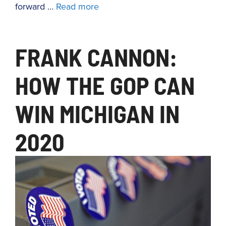
forward …
Read more
FRANK CANNON:
HOW THE GOP CAN
WIN MICHIGAN IN
2020