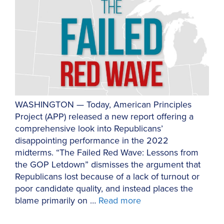
WASHINGTON — Today, American Principles
Project (APP) released a new report offering a
comprehensive look into Republicans’
disappointing performance in the 2022
midterms. “The Failed Red Wave: Lessons from
the GOP Letdown” dismisses the argument that
Republicans lost because of a lack of turnout or
poor candidate quality, and instead places the
blame primarily on …
Read more