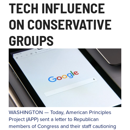
TECH INFLUENCE
ON CONSERVATIVE
GROUPS
WASHINGTON — Today, American Principles
Project (APP) sent a letter to Republican
members of Congress and their staff cautioning