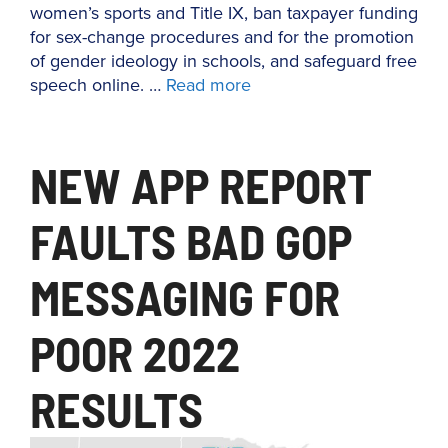
women’s sports and Title IX, ban taxpayer funding
for sex-change procedures and for the promotion
of gender ideology in schools, and safeguard free
speech online. …
Read more
NEW APP REPORT
FAULTS BAD GOP
MESSAGING FOR
POOR 2022
RESULTS