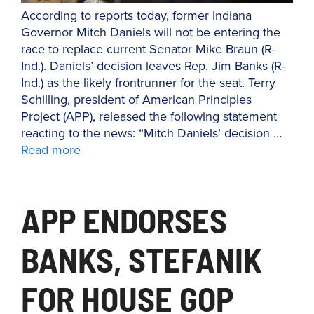
According to reports today, former Indiana
Governor Mitch Daniels will not be entering the
race to replace current Senator Mike Braun (R-
Ind.). Daniels’ decision leaves Rep. Jim Banks (R-
Ind.) as the likely frontrunner for the seat. Terry
Schilling, president of American Principles
Project (APP), released the following statement
reacting to the news: “Mitch Daniels’ decision …
Read more
APP ENDORSES
BANKS, STEFANIK
FOR HOUSE GOP