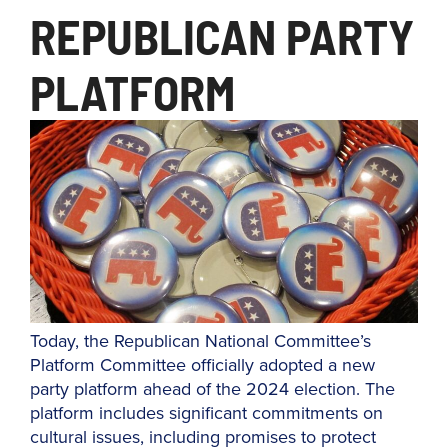
REPUBLICAN PARTY
PLATFORM
Today, the Republican National Committee’s
Platform Committee officially adopted a new
party platform ahead of the 2024 election. The
platform includes significant commitments on
cultural issues, including promises to protect