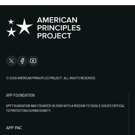
© 2026 AMERICAN PRINCIPLES PROJECT. ALL RIGHTS RESERVED.
APP FOUNDATION
APP FOUNDATION WAS FOUNDED IN 2009 WITH A MISSION TO TACKLE ISSUES CRITICAL
TO PROTECTING HUMAN DIGNITY.
APP PAC