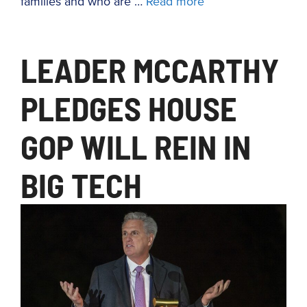
families and who are …
Read more
LEADER MCCARTHY
PLEDGES HOUSE
GOP WILL REIN IN
BIG TECH