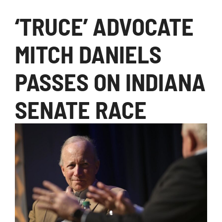
‘TRUCE’ ADVOCATE
MITCH DANIELS
PASSES ON INDIANA
SENATE RACE