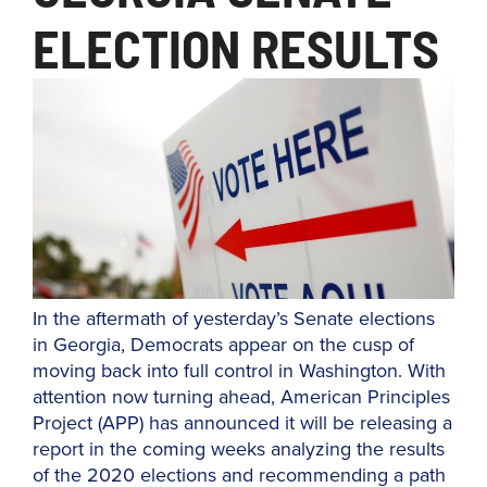
ELECTION RESULTS
In the aftermath of yesterday’s Senate elections
in Georgia, Democrats appear on the cusp of
moving back into full control in Washington. With
attention now turning ahead, American Principles
Project (APP) has announced it will be releasing a
report in the coming weeks analyzing the results
of the 2020 elections and recommending a path