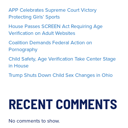
APP Celebrates Supreme Court Victory
Protecting Girls’ Sports
House Passes SCREEN Act Requiring Age
Verification on Adult Websites
Coalition Demands Federal Action on
Pornography
Child Safety, Age Verification Take Center Stage
in House
Trump Shuts Down Child Sex Changes in Ohio
RECENT COMMENTS
No comments to show.