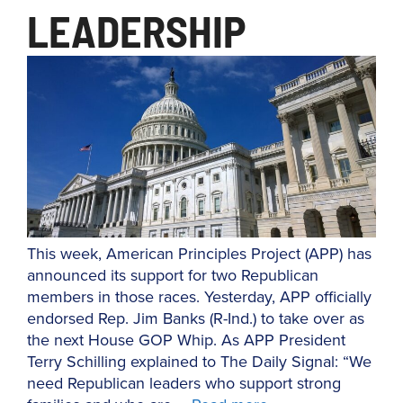
LEADERSHIP
This week, American Principles Project (APP) has
announced its support for two Republican
members in those races. Yesterday, APP officially
endorsed Rep. Jim Banks (R-Ind.) to take over as
the next House GOP Whip. As APP President
Terry Schilling explained to The Daily Signal: “We
need Republican leaders who support strong