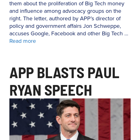
them about the proliferation of Big Tech money
and influence among advocacy groups on the
right. The letter, authored by APP’s director of
policy and government affairs Jon Schweppe,
accuses Google, Facebook and other Big Tech …
Read more
APP BLASTS PAUL
RYAN SPEECH