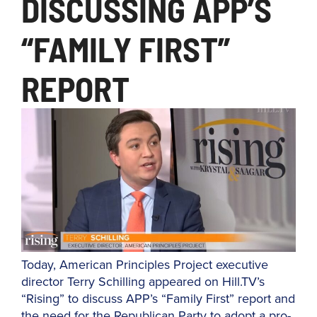
DISCUSSING APP’S
“FAMILY FIRST”
REPORT
Today, American Principles Project executive
director Terry Schilling appeared on Hill.TV’s
“Rising” to discuss APP’s “Family First” report and
the need for the Republican Party to adopt a pro-