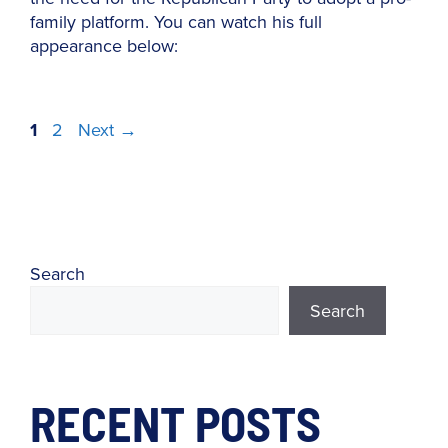
family platform. You can watch his full
appearance below:
Page
Page
1
2
Next
→
Search
Search
RECENT POSTS