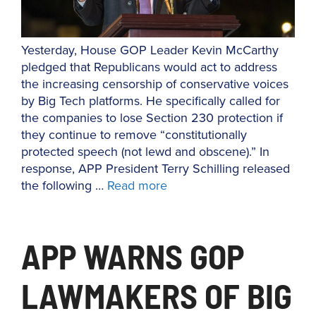
Yesterday, House GOP Leader Kevin McCarthy
pledged that Republicans would act to address
the increasing censorship of conservative voices
by Big Tech platforms. He specifically called for
the companies to lose Section 230 protection if
they continue to remove “constitutionally
protected speech (not lewd and obscene).” In
response, APP President Terry Schilling released
the following …
Read more
APP WARNS GOP
LAWMAKERS OF BIG