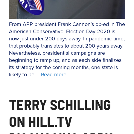
From APP president Frank Cannon’s op-ed in The
American Conservative: Election Day 2020 is
now just under 200 days away. In pandemic time,
that probably translates to about 200 years away.
Nevertheless, presidential campaigns are
beginning to ramp up, and as each side finalizes
its strategy for the coming months, one state is
likely to be …
Read more
TERRY SCHILLING
ON HILL.TV