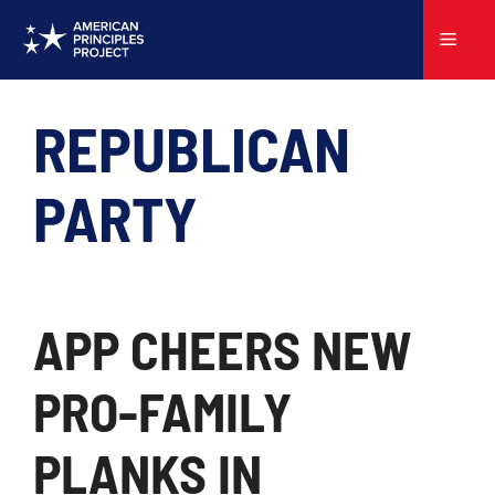
Skip
to
Menu
content
REPUBLICAN
PARTY
APP CHEERS NEW
PRO-FAMILY
PLANKS IN