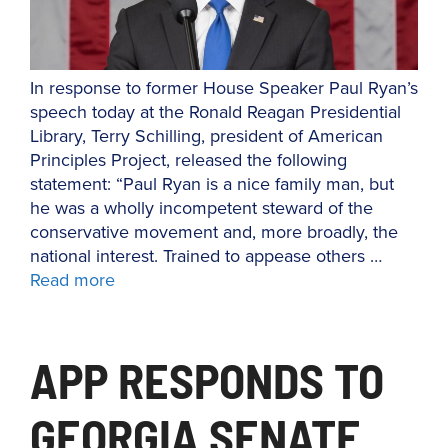
In response to former House Speaker Paul Ryan’s
speech today at the Ronald Reagan Presidential
Library, Terry Schilling, president of American
Principles Project, released the following
statement: “Paul Ryan is a nice family man, but
he was a wholly incompetent steward of the
conservative movement and, more broadly, the
national interest. Trained to appease others …
Read more
APP RESPONDS TO
GEORGIA SENATE