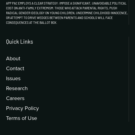
APP PAC EMPLOYS A CLEAR STRATEGY: IMPOSE A SIGNIFICANT, UNAVOIDABLE POLITICAL
COST ON ANTI-FAMILY EXTREMISM. THOSE WHO ATTACK PARENTAL RIGHTS, PUSH
RADICAL GENDER IDEOLOGY ON YOUNG CHILDREN, UNDERMINE CHILDHOOD INNOCENCE,
OR ATTEMPT TO DRIVE WEDGES BETWEEN PARENTS AND SCHOOLS WILL FACE
CONSEQUENCES AT THE BALLOT BOX.
Quick Links
About
Contact
Issues
Research
Careers
Privacy Policy
Terms of Use