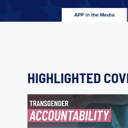
APP in the Media
HIGHLIGHTED CO