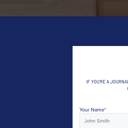
IF YOU'RE A JOURN
Your Name
*