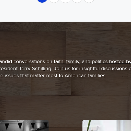
andid conversations on faith, family, and politics hosted b
resident Terry Schilling. Join us for insightful discussions 
he issues that matter most to American families.