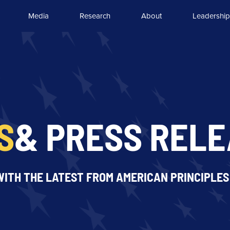
Media
Research
About
Leadership
S
& PRESS REL
WITH THE LATEST FROM AMERICAN PRINCIPLES