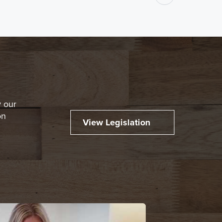
y our
on
View Legislation