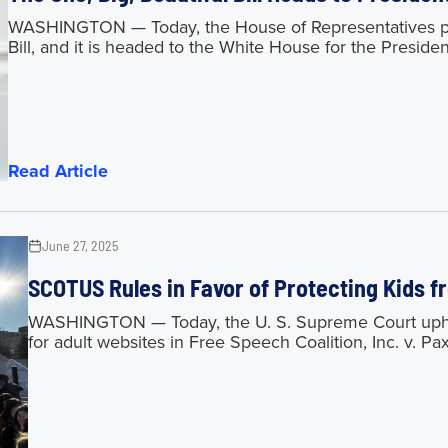
WASHINGTON — Today, the House of Representatives pas
Bill, and it is headed to the White House for the President
Read Article
June 27, 2025
SCOTUS Rules in Favor of Protecting Kids 
WASHINGTON — Today, the U. S. Supreme Court upheld
for adult websites in Free Speech Coalition, Inc. v. Pa