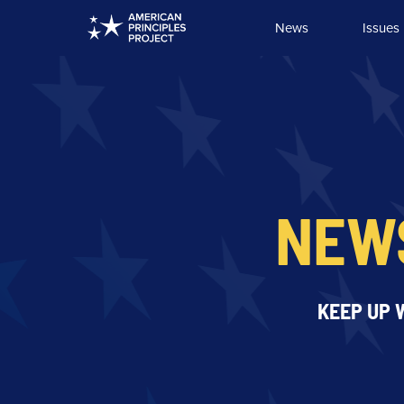
Skip
News
Issues
to
content
NEW
KEEP UP 