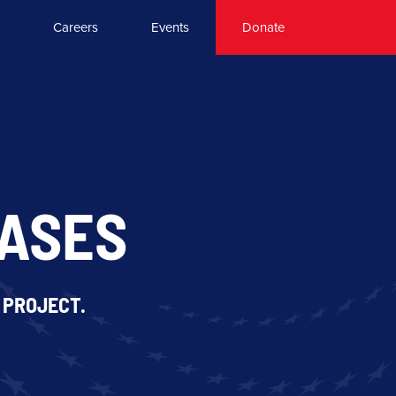
Careers
Events
Donate
EASES
 PROJECT.