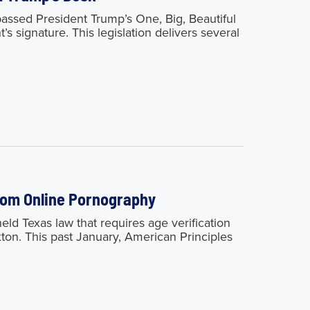
sed President Trump’s One, Big, Beautiful
’s signature. This legislation delivers several
from Online Pornography
 Texas law that requires age verification
xton. This past January, American Principles