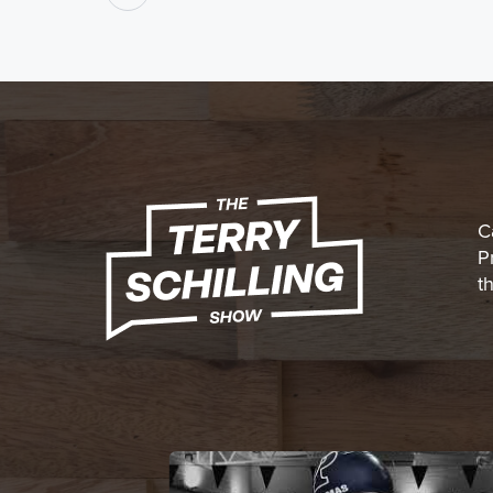
C
P
t