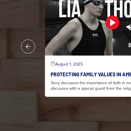
August 1, 2025
PROTECTING FAMILY VALUES IN AM
Terry discusses the importance of faith in mo
discourse with a special guest from the rel