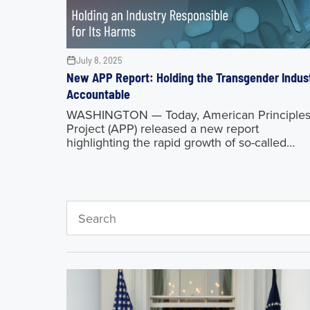
July 8, 2025
New APP Report: Holding the Transgender Indus
Accountable
WASHINGTON — Today, American Principle
Project (APP) released a new report
highlighting the rapid growth of so-called
“gender medicine,” particularly concerning
minors, how the industry has preyed on the
vulnerable