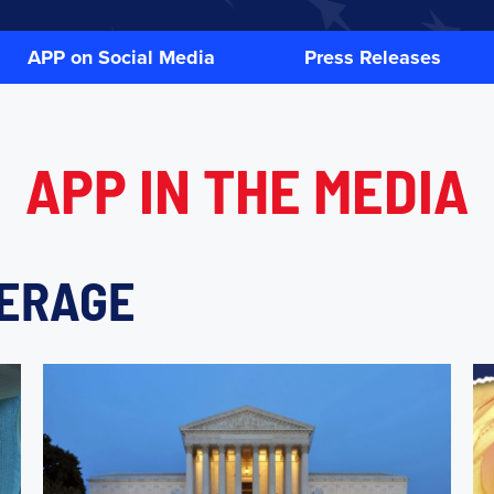
APP on Social Media
Press Releases
APP IN
THE MEDIA
VERAGE