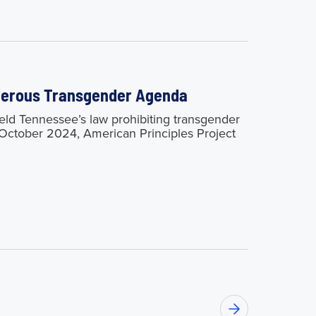
ngerous Transgender Agenda
 Tennessee’s law prohibiting transgender
n October 2024, American Principles Project