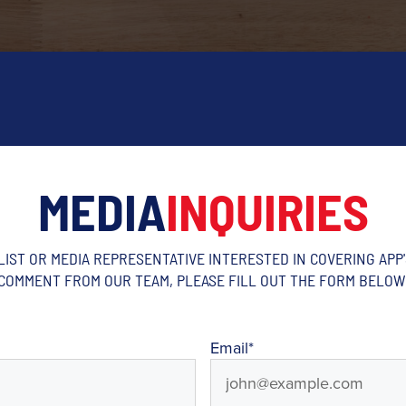
MEDIA
INQUIRIES
ALIST OR MEDIA REPRESENTATIVE INTERESTED IN COVERING APP
COMMENT FROM OUR TEAM, PLEASE FILL OUT THE FORM BELOW
Email
*