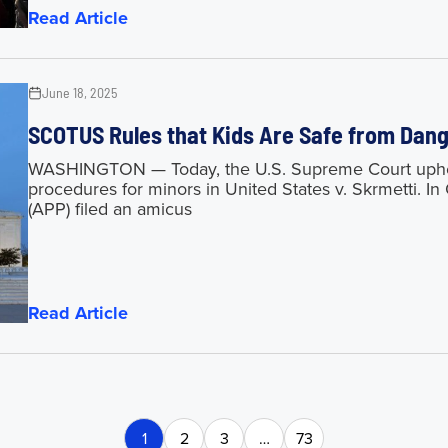
Read Article
June 18, 2025
SCOTUS Rules that Kids Are Safe from Da
WASHINGTON — Today, the U.S. Supreme Court upheld
procedures for minors in United States v. Skrmetti. I
(APP) filed an amicus
Read Article
1
2
3
…
73