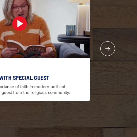
 WITH SPECIAL GUEST
PR
rtance of faith in modern political
Ter
l guest from the religious community.
dis