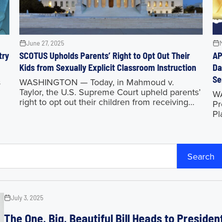
June 27, 2025
try
SCOTUS Upholds Parents’ Right to Opt Out Their
AP
Kids from Sexually Explicit Classroom Instruction
Da
Se
s
WASHINGTON — Today, in Mahmoud v.
Taylor, the U.S. Supreme Court upheld parents’
WA
right to opt out their children from receiving
Pr
inappropriate and sexually explicit classroom
Pl
instruction. This ruling is a huge victory
na
pr
co
Search
July 3, 2025
The One, Big, Beautiful Bill Heads to Preside