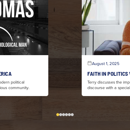
August 1, 2025
ERICA
FAITH IN POLITICS
dern political
Terry discusses the impo
igious community.
discourse with a specia