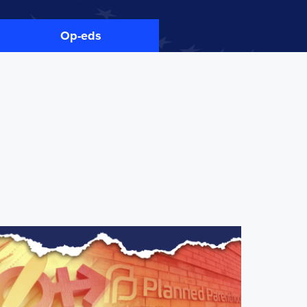
Op-eds