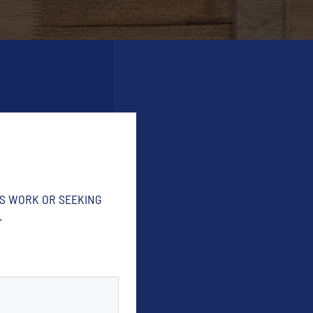
'S WORK OR SEEKING
.