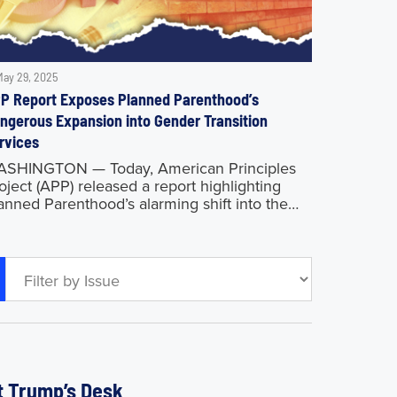
May 29, 2025
P Report Exposes Planned Parenthood’s
ngerous Expansion into Gender Transition
rvices
SHINGTON — Today, American Principles
oject (APP) released a report highlighting
anned Parenthood’s alarming shift into the
tion’s leading provider of sex-change
ocedures for young adults, all while
llecting more than $700 million
nt Trump’s Desk