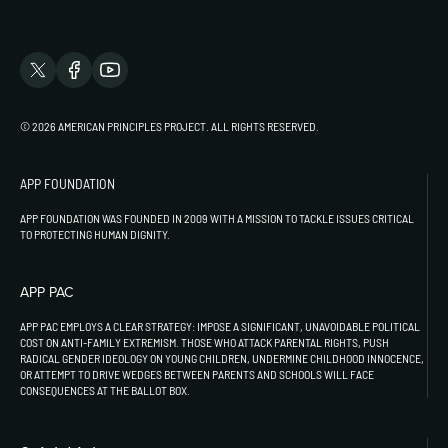
© 2026 AMERICAN PRINCIPLES PROJECT. ALL RIGHTS RESERVED.
APP FOUNDATION
APP FOUNDATION WAS FOUNDED IN 2009 WITH A MISSION TO TACKLE ISSUES CRITICAL
TO PROTECTING HUMAN DIGNITY.
APP PAC
APP PAC EMPLOYS A CLEAR STRATEGY: IMPOSE A SIGNIFICANT, UNAVOIDABLE POLITICAL
COST ON ANTI-FAMILY EXTREMISM. THOSE WHO ATTACK PARENTAL RIGHTS, PUSH
RADICAL GENDER IDEOLOGY ON YOUNG CHILDREN, UNDERMINE CHILDHOOD INNOCENCE,
OR ATTEMPT TO DRIVE WEDGES BETWEEN PARENTS AND SCHOOLS WILL FACE
CONSEQUENCES AT THE BALLOT BOX.