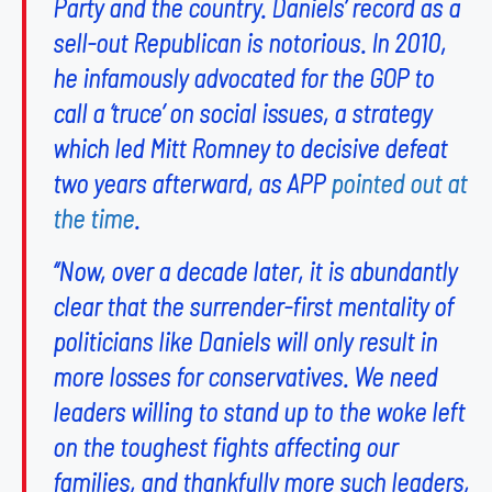
Party and the country. Daniels’ record as a
sell-out Republican is notorious. In 2010,
he infamously advocated for the GOP to
call a ‘truce’ on social issues, a strategy
which led Mitt Romney to decisive defeat
two years afterward, as APP
pointed out at
the time
.
“Now, over a decade later, it is abundantly
clear that the surrender-first mentality of
politicians like Daniels will only result in
more losses for conservatives. We need
leaders willing to stand up to the woke left
on the toughest fights affecting our
families, and thankfully more such leaders,