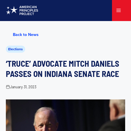
Skip
to
Menu
content
Back to News
Elections
‘TRUCE’ ADVOCATE MITCH DANIELS
PASSES ON INDIANA SENATE RACE
January 31, 2023