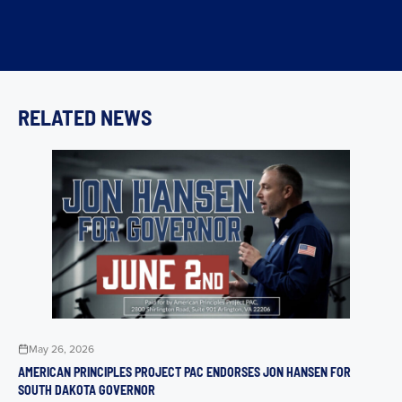
RELATED NEWS
May 26, 2026
AMERICAN PRINCIPLES PROJECT PAC ENDORSES JON HANSEN FOR
SOUTH DAKOTA GOVERNOR