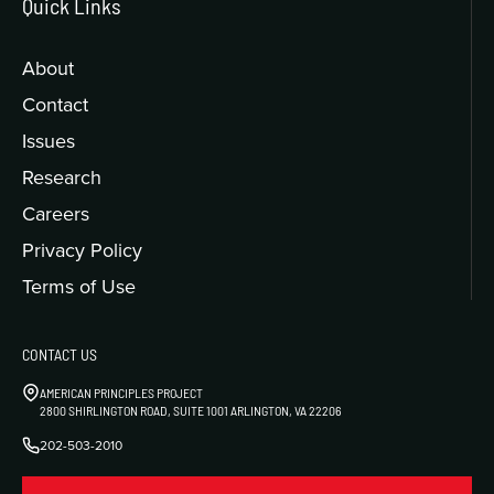
Quick Links
About
Contact
Issues
Research
Careers
Privacy Policy
Terms of Use
CONTACT US
AMERICAN PRINCIPLES PROJECT
2800 SHIRLINGTON ROAD, SUITE 1001 ARLINGTON, VA 22206
202-503-2010