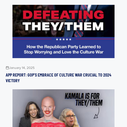
January 14, 2025
APP REPORT: GOP’S EMBRACE OF CULTURE WAR CRUCIAL TO 2024
VICTORY