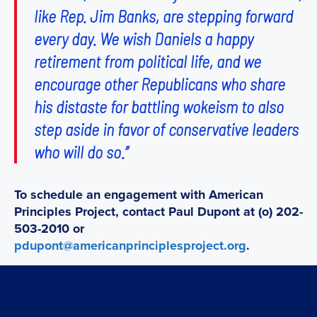
like Rep. Jim Banks, are stepping forward
every day. We wish Daniels a happy
retirement from political life, and we
encourage other Republicans who share
his distaste for battling wokeism to also
step aside in favor of conservative leaders
who will do so.”
To schedule an engagement with American
Principles Project, contact Paul Dupont at (o) 202-
503-2010 or
pdupont@americanprinciplesproject.org
.