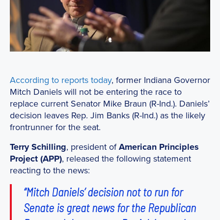
According to reports today
, former Indiana Governor
Mitch Daniels will not be entering the race to
replace current Senator Mike Braun (R-Ind.). Daniels’
decision leaves Rep. Jim Banks (R-Ind.) as the likely
frontrunner for the seat.
Terry Schilling
, president of
American Principles
Project (APP)
, released the following statement
reacting to the news:
“Mitch Daniels’ decision not to run for
Senate is great news for the Republican