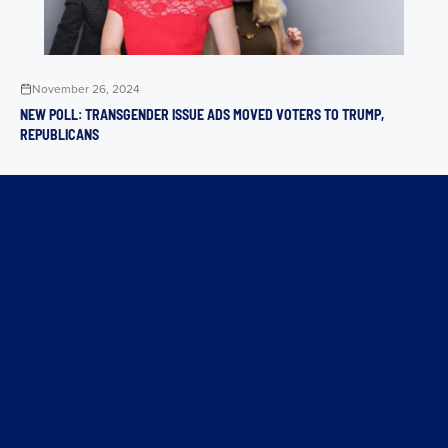
November 26, 2024
NEW POLL: TRANSGENDER ISSUE ADS MOVED VOTERS TO TRUMP,
REPUBLICANS