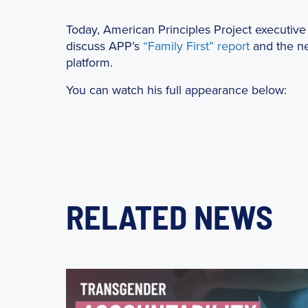
Today, American Principles Project executive 
discuss APP’s
“Family First” report
and the ne
platform.
You can watch his full appearance below:
RELATED NEWS