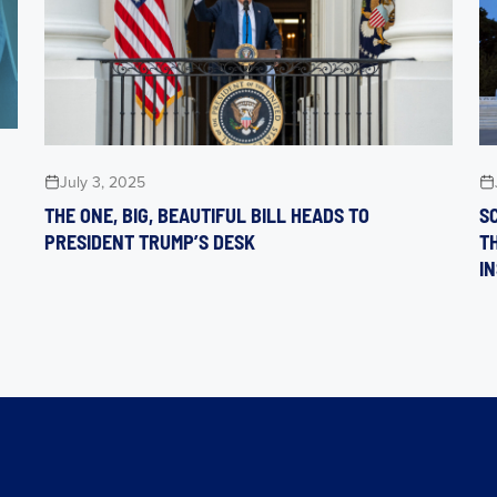
July 3, 2025
THE ONE, BIG, BEAUTIFUL BILL HEADS TO
S
PRESIDENT TRUMP’S DESK
T
I