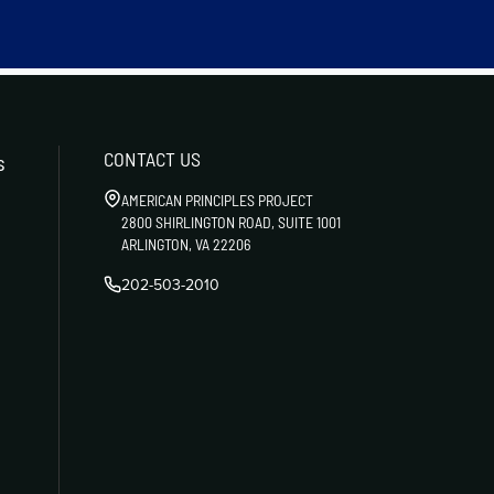
CONTACT US
s
AMERICAN PRINCIPLES PROJECT
2800 SHIRLINGTON ROAD, SUITE 1001
ARLINGTON, VA 22206
202-503-2010