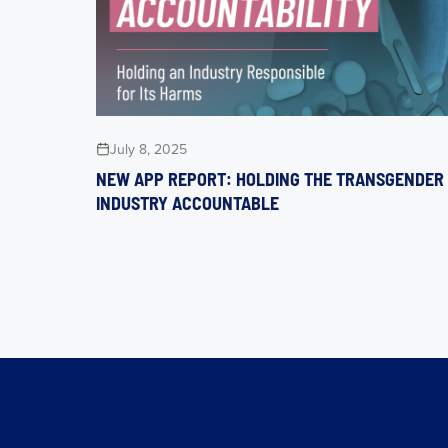
July 8, 2025
NEW APP REPORT: HOLDING THE TRANSGENDER
INDUSTRY ACCOUNTABLE