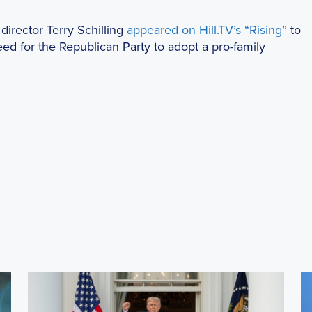
director Terry Schilling
appeared on Hill.TV’s “Rising”
to
ed for the Republican Party to adopt a pro-family