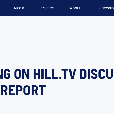
Media
Research
About
Leadership
G ON HILL.TV DISC
” REPORT