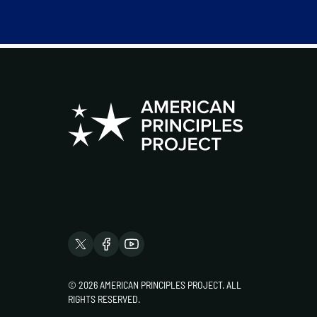
© 2026 AMERICAN PRINCIPLES PROJECT. ALL
RIGHTS RESERVED.