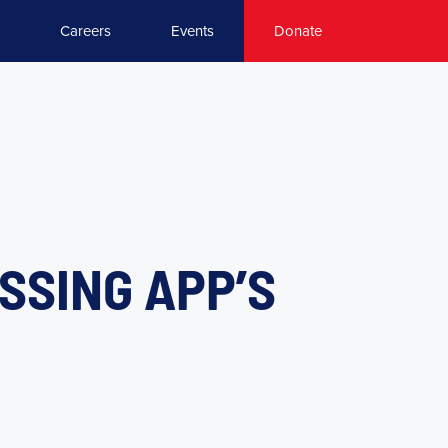
Careers
Events
Donate
USSING APP’S