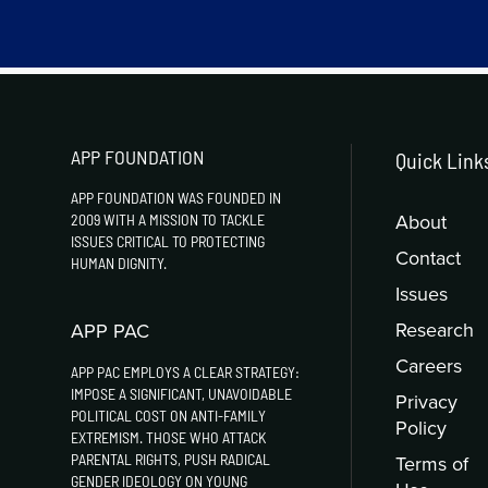
APP FOUNDATION
Quick Link
APP FOUNDATION WAS FOUNDED IN
About
2009 WITH A MISSION TO TACKLE
ISSUES CRITICAL TO PROTECTING
Contact
HUMAN DIGNITY.
Issues
Research
APP PAC
Careers
APP PAC EMPLOYS A CLEAR STRATEGY:
IMPOSE A SIGNIFICANT, UNAVOIDABLE
Privacy
POLITICAL COST ON ANTI-FAMILY
Policy
EXTREMISM. THOSE WHO ATTACK
PARENTAL RIGHTS, PUSH RADICAL
Terms of
GENDER IDEOLOGY ON YOUNG