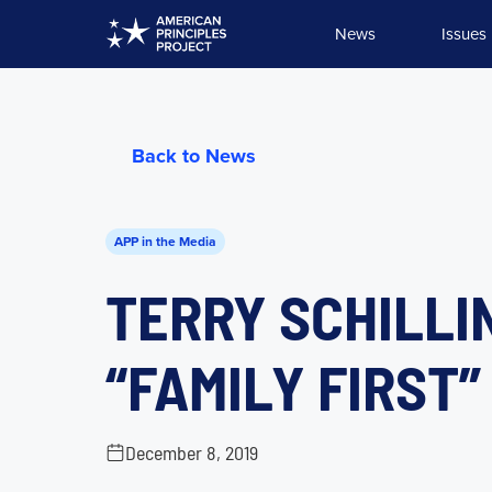
Skip
News
Issues
to
content
Back to News
APP in the Media
TERRY SCHILLIN
“FAMILY FIRST
December 8, 2019