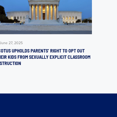
June 27, 2025
COTUS UPHOLDS PARENTS’ RIGHT TO OPT OUT
HEIR KIDS FROM SEXUALLY EXPLICIT CLASSROOM
NSTRUCTION