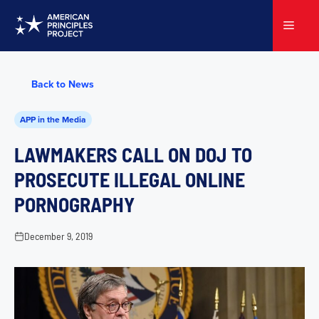
Skip
to
Menu
content
Back to News
APP in the Media
LAWMAKERS CALL ON DOJ TO
PROSECUTE ILLEGAL ONLINE
PORNOGRAPHY
December 9, 2019