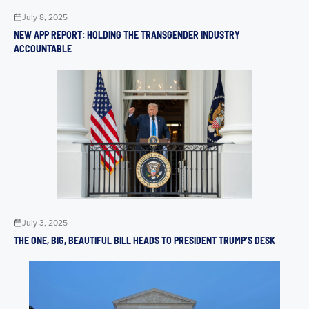
July 8, 2025
NEW APP REPORT: HOLDING THE TRANSGENDER INDUSTRY
ACCOUNTABLE
July 3, 2025
THE ONE, BIG, BEAUTIFUL BILL HEADS TO PRESIDENT TRUMP’S DESK