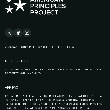
© 2026 AMERICAN PRINCIPLES PROJECT. ALL RIGHTS RESERVED.
APP FOUNDATION
APP FOUNDATION WAS FOUNDED IN 2009 WITH A MISSION TO TACKLE ISSUES CRITICAL
TO PROTECTING HUMAN DIGNITY.
APP PAC
APP PAC EMPLOYS A CLEAR STRATEGY: IMPOSE A SIGNIFICANT, UNAVOIDABLE POLITICAL
COST ON ANTI-FAMILY EXTREMISM. THOSE WHO ATTACK PARENTAL RIGHTS, PUSH
RADICAL GENDER IDEOLOGY ON YOUNG CHILDREN, UNDERMINE CHILDHOOD INNOCENCE,
OR ATTEMPT TO DRIVE WEDGES BETWEEN PARENTS AND SCHOOLS WILL FACE