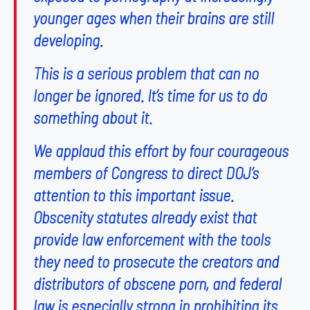
younger ages when their brains are still
developing.
This is a serious problem that can no
longer be ignored. It’s time for us to do
something about it.
We applaud this effort by four courageous
members of Congress to direct DOJ’s
attention to this important issue.
Obscenity statutes already exist that
provide law enforcement with the tools
they need to prosecute the creators and
distributors of obscene porn, and federal
law is especially strong in prohibiting its