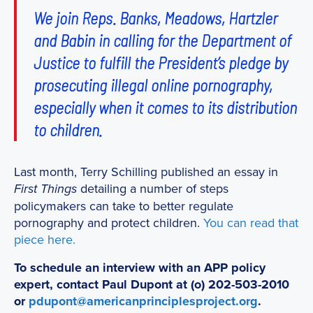
We join Reps. Banks, Meadows, Hartzler
and Babin in calling for the Department of
Justice to fulfill the President’s pledge by
prosecuting illegal online pornography,
especially when it comes to its distribution
to children.
Last month, Terry Schilling published an essay in
detailing a number of steps
First Things
policymakers can take to better regulate
pornography and protect children.
You can read that
piece here.
To schedule an interview with an APP policy
expert, contact Paul Dupont at (o) 202-503-2010
or
pdupont@americanprinciplesproject.org
.