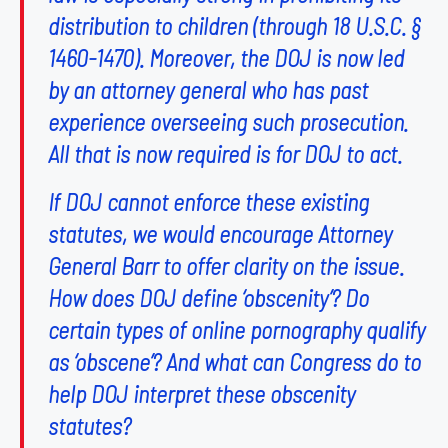
distribution to children (through
18 U.S.C. §
1460-1470
). Moreover, the DOJ is now led
by an attorney general who has past
experience overseeing such prosecution.
All that is now required is for DOJ to act.
If DOJ cannot enforce these existing
statutes, we would encourage Attorney
General Barr to offer clarity on the issue.
How does DOJ define ‘obscenity’? Do
certain types of online pornography qualify
as ‘obscene’? And what can Congress do to
help DOJ interpret these obscenity
statutes?