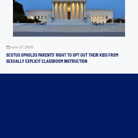
June 27, 2025
SCOTUS UPHOLDS PARENTS’ RIGHT TO OPT OUT THEIR KIDS FROM
SEXUALLY EXPLICIT CLASSROOM INSTRUCTION