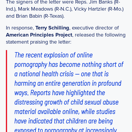
The signers of the letter were Reps. Jim Banks (R-
Ind.), Mark Meadows (R-N.C.), Vicky Hartzler (R-Mo.)
and Brian Babin (R-Texas).
In response,
Terry Schilling
, executive director of
American Principles Project
, released the following
statement praising the letter:
The recent explosion of online
pornography has become nothing short of
a national health crisis — one that is
harming an entire generation in profound
ways. Reports have highlighted the
distressing growth of child sexual abuse
material available online, while studies
have indicated that children are being
exposed to pornography at increasingly