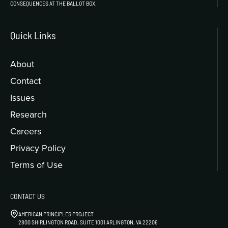
CONSEQUENCES AT THE BALLOT BOX.
Quick Links
About
Contact
Issues
Research
Careers
Privacy Policy
Terms of Use
CONTACT US
AMERICAN PRINCIPLES PROJECT
2800 SHIRLINGTON ROAD, SUITE 1001 ARLINGTON, VA 22206