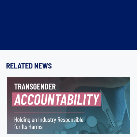
RELATED NEWS