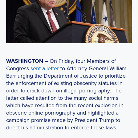
WASHINGTON
– On Friday, four Members of
Congress
sent a letter
to Attorney General William
Barr urging the Department of Justice to prioritize
the enforcement of existing obscenity statutes in
order to crack down on illegal pornography. The
letter called attention to the many social harms
which have resulted from the recent explosion in
obscene online pornography and highlighted a
campaign promise made by President Trump to
direct his administration to enforce these laws.