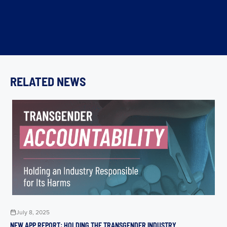
RELATED NEWS
July 8, 2025
NEW APP REPORT: HOLDING THE TRANSGENDER INDUSTRY