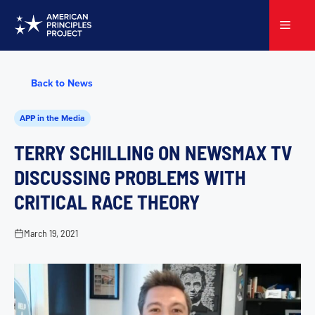
Skip
to
Menu
content
Back to News
APP in the Media
TERRY SCHILLING ON NEWSMAX TV
DISCUSSING PROBLEMS WITH
CRITICAL RACE THEORY
March 19, 2021