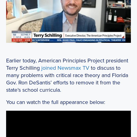
Earlier today, American Principles Project president
Terry Schilling
joined Newsmax TV
to discuss to
many problems with critical race theory and Florida
Gov. Ron DeSantis’ efforts to remove it from the
state’s school curricula.
You can watch the full appearance below: