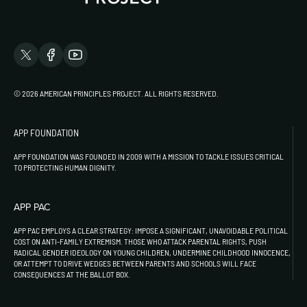
© 2026 AMERICAN PRINCIPLES PROJECT. ALL RIGHTS RESERVED.
APP FOUNDATION
APP FOUNDATION WAS FOUNDED IN 2009 WITH A MISSION TO TACKLE ISSUES CRITICAL
TO PROTECTING HUMAN DIGNITY.
APP PAC
APP PAC EMPLOYS A CLEAR STRATEGY: IMPOSE A SIGNIFICANT, UNAVOIDABLE POLITICAL
COST ON ANTI-FAMILY EXTREMISM. THOSE WHO ATTACK PARENTAL RIGHTS, PUSH
RADICAL GENDER IDEOLOGY ON YOUNG CHILDREN, UNDERMINE CHILDHOOD INNOCENCE,
OR ATTEMPT TO DRIVE WEDGES BETWEEN PARENTS AND SCHOOLS WILL FACE
CONSEQUENCES AT THE BALLOT BOX.