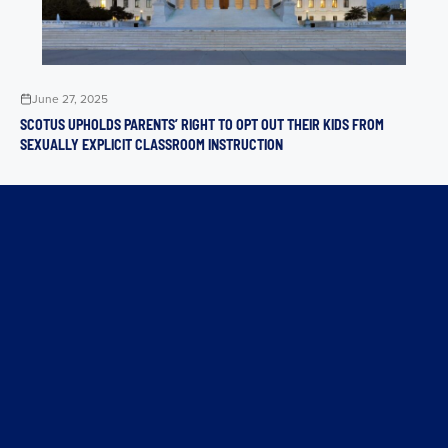
June 27, 2025
SCOTUS UPHOLDS PARENTS’ RIGHT TO OPT OUT THEIR KIDS FROM
SEXUALLY EXPLICIT CLASSROOM INSTRUCTION