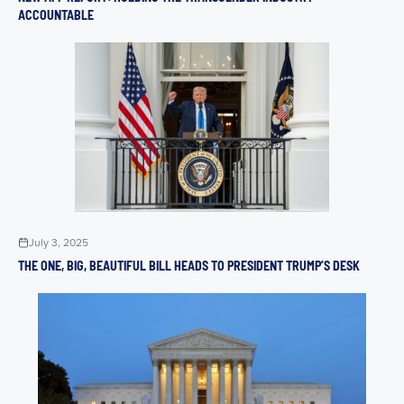
ACCOUNTABLE
July 3, 2025
THE ONE, BIG, BEAUTIFUL BILL HEADS TO PRESIDENT TRUMP’S DESK