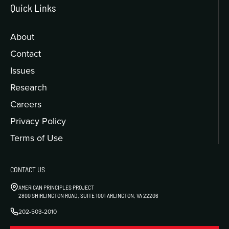
Quick Links
About
Contact
Issues
Research
Careers
Privacy Policy
Terms of Use
CONTACT US
AMERICAN PRINCIPLES PROJECT
2800 SHIRLINGTON ROAD, SUITE 1001 ARLINGTON, VA 22206
202-503-2010