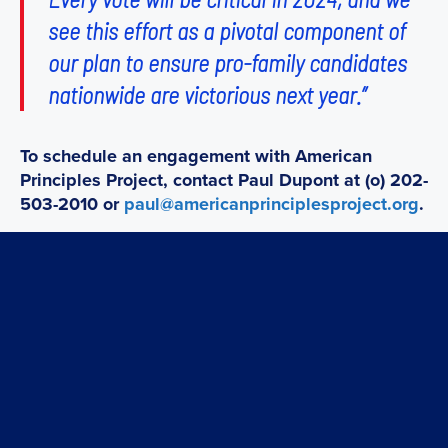
see this effort as a pivotal component of
our plan to ensure pro-family candidates
nationwide are victorious next year.”
To schedule an engagement with American
Principles Project, contact Paul Dupont at (o) 202-
503-2010 or
paul@americanprinciplesproject.org
.