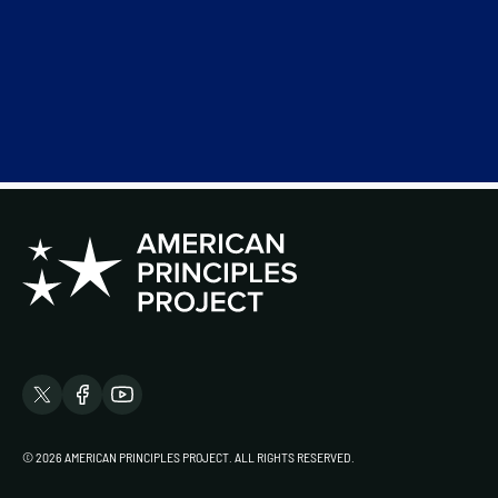
© 2026 AMERICAN PRINCIPLES PROJECT. ALL RIGHTS RESERVED.