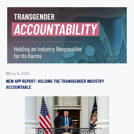
July 8, 2025
NEW APP REPORT: HOLDING THE TRANSGENDER INDUSTRY
ACCOUNTABLE