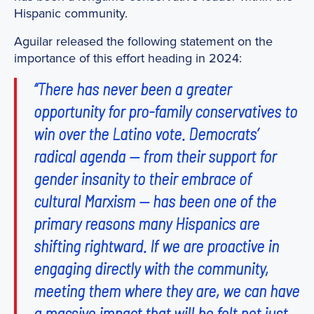
Hispanic community.
Aguilar released the following statement on the
importance of this effort heading in 2024:
“There has never been a greater
opportunity for pro-family conservatives to
win over the Latino vote. Democrats’
radical agenda — from their support for
gender insanity to their embrace of
cultural Marxism — has been one of the
primary reasons many Hispanics are
shifting rightward. If we are proactive in
engaging directly with the community,
meeting them where they are, we can have
a massive impact that will be felt not just