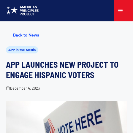
Skip
to
Menu
content
Back to News
APP in the Media
APP LAUNCHES NEW PROJECT TO
ENGAGE HISPANIC VOTERS
December 4, 2023