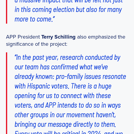
in this coming election but also for many
more to come.”
APP President
Terry Schilling
also emphasized the
significance of the project:
“In the past year, research conducted by
our team has confirmed what we’ve
already known: pro-family issues resonate
with Hispanic voters. There is a huge
opening for us to connect with these
voters, and APP intends to do so in ways
other groups in our movement haven’t,
bringing our message directly to them.
Every vote will be critical in 2024, and we