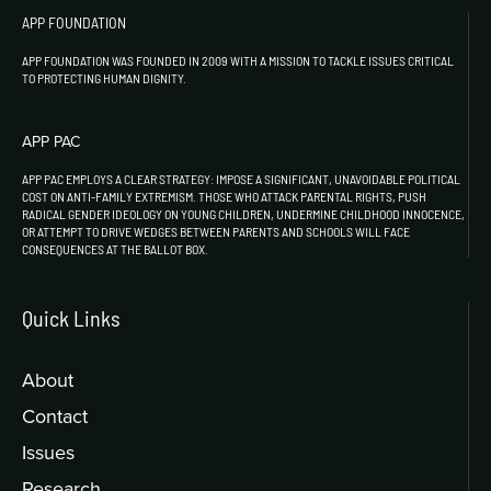
APP FOUNDATION
APP FOUNDATION WAS FOUNDED IN 2009 WITH A MISSION TO TACKLE ISSUES CRITICAL
TO PROTECTING HUMAN DIGNITY.
APP PAC
APP PAC EMPLOYS A CLEAR STRATEGY: IMPOSE A SIGNIFICANT, UNAVOIDABLE POLITICAL
COST ON ANTI-FAMILY EXTREMISM. THOSE WHO ATTACK PARENTAL RIGHTS, PUSH
RADICAL GENDER IDEOLOGY ON YOUNG CHILDREN, UNDERMINE CHILDHOOD INNOCENCE,
OR ATTEMPT TO DRIVE WEDGES BETWEEN PARENTS AND SCHOOLS WILL FACE
CONSEQUENCES AT THE BALLOT BOX.
Quick Links
About
Contact
Issues
Research