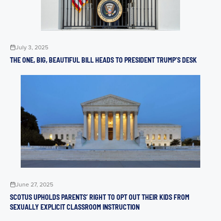
July 3, 2025
THE ONE, BIG, BEAUTIFUL BILL HEADS TO PRESIDENT TRUMP’S DESK
June 27, 2025
SCOTUS UPHOLDS PARENTS’ RIGHT TO OPT OUT THEIR KIDS FROM
SEXUALLY EXPLICIT CLASSROOM INSTRUCTION