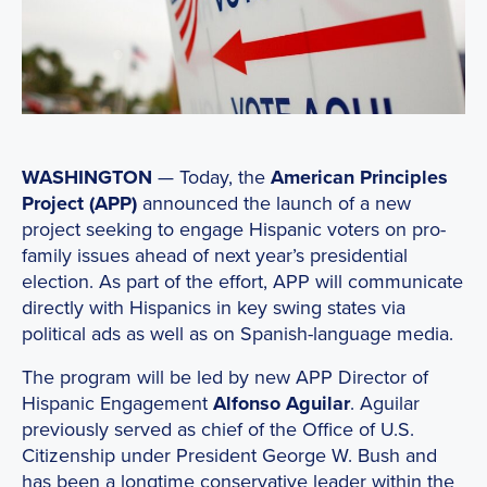
WASHINGTON
— Today, the
American Principles
Project (APP)
announced the launch of a new
project seeking to engage Hispanic voters on pro-
family issues ahead of next year’s presidential
election. As part of the effort, APP will communicate
directly with Hispanics in key swing states via
political ads as well as on Spanish-language media.
The program will be led by new APP Director of
Hispanic Engagement
Alfonso Aguilar
. Aguilar
previously served as chief of the Office of U.S.
Citizenship under President George W. Bush and
has been a longtime conservative leader within the