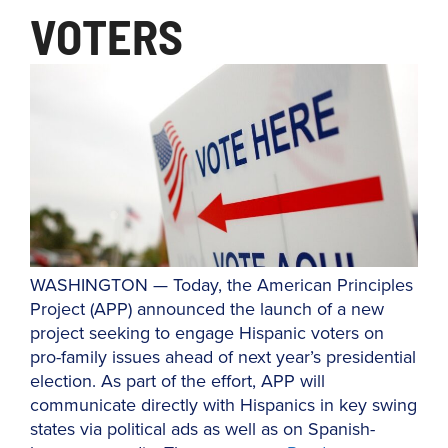
VOTERS
WASHINGTON — Today, the American Principles
Project (APP) announced the launch of a new
project seeking to engage Hispanic voters on
pro-family issues ahead of next year’s presidential
election. As part of the effort, APP will
communicate directly with Hispanics in key swing
states via political ads as well as on Spanish-