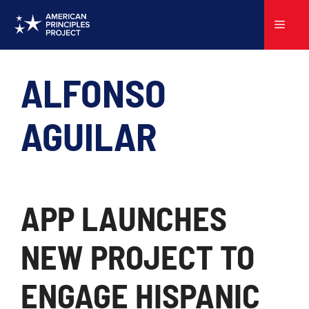
Skip
to
Menu
content
ALFONSO
AGUILAR
APP LAUNCHES
NEW PROJECT TO
ENGAGE HISPANIC