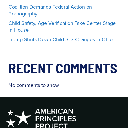
Coalition Demands Federal Action on
Pornography
Child Safety, Age Verification Take Center Stage
in House
Trump Shuts Down Child Sex Changes in Ohio
RECENT COMMENTS
No comments to show.