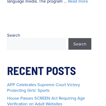
language media. The program …
Read more
Search
Search
RECENT POSTS
APP Celebrates Supreme Court Victory
Protecting Girls’ Sports
House Passes SCREEN Act Requiring Age
Verification on Adult Websites