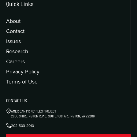
Quick Links
About
Contact
Issues
Research
Careers
Privacy Policy
Terms of Use
CONTACT US
AMERICAN PRINCIPLES PROJECT
2800 SHIRLINGTON ROAD, SUITE 1001 ARLINGTON, VA 22206
202-503-2010