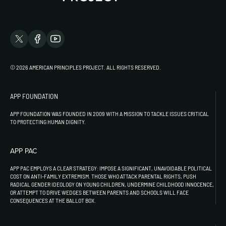
© 2026 AMERICAN PRINCIPLES PROJECT. ALL RIGHTS RESERVED.
APP FOUNDATION
APP FOUNDATION WAS FOUNDED IN 2009 WITH A MISSION TO TACKLE ISSUES CRITICAL
TO PROTECTING HUMAN DIGNITY.
APP PAC
APP PAC EMPLOYS A CLEAR STRATEGY: IMPOSE A SIGNIFICANT, UNAVOIDABLE POLITICAL
COST ON ANTI-FAMILY EXTREMISM. THOSE WHO ATTACK PARENTAL RIGHTS, PUSH
RADICAL GENDER IDEOLOGY ON YOUNG CHILDREN, UNDERMINE CHILDHOOD INNOCENCE,
OR ATTEMPT TO DRIVE WEDGES BETWEEN PARENTS AND SCHOOLS WILL FACE
CONSEQUENCES AT THE BALLOT BOX.