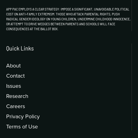
APP PAC EMPLOYS A CLEAR STRATEGY: IMPOSE A SIGNIFICANT, UNAVOIDABLE POLITICAL
COST ON ANTI-FAMILY EXTREMISM. THOSE WHO ATTACK PARENTAL RIGHTS, PUSH
RADICAL GENDER IDEOLOGY ON YOUNG CHILDREN, UNDERMINE CHILDHOOD INNOCENCE,
OR ATTEMPT TO DRIVE WEDGES BETWEEN PARENTS AND SCHOOLS WILL FACE
CONSEQUENCES AT THE BALLOT BOX.
Quick Links
About
Contact
Issues
Research
Careers
Privacy Policy
Terms of Use