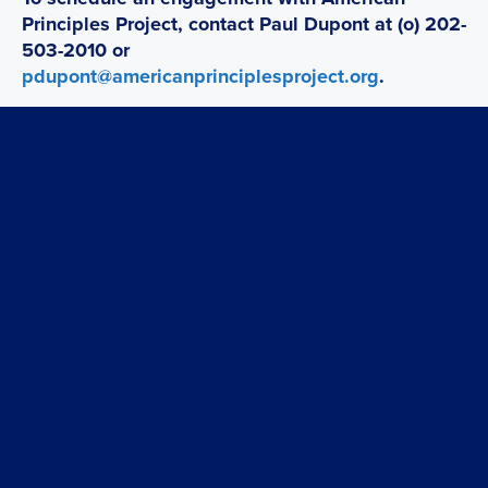
Principles Project, contact Paul Dupont at (o) 202-
503-2010 or
pdupont@americanprinciplesproject.org
.