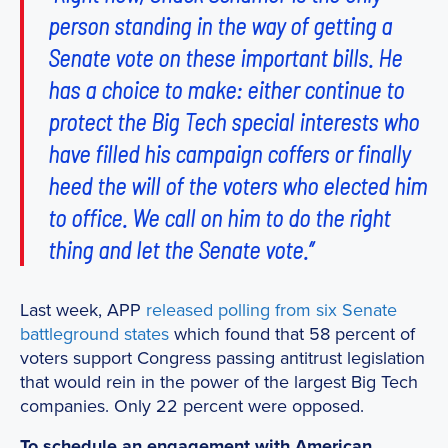
person standing in the way of getting a
Senate vote on these important bills. He
has a choice to make: either continue to
protect the Big Tech special interests who
have filled his campaign coffers or finally
heed the will of the voters who elected him
to office. We call on him to do the right
thing and let the Senate vote.”
Last week, APP
released polling from six Senate
battleground states
which found that 58 percent of
voters support Congress passing antitrust legislation
that would rein in the power of the largest Big Tech
companies. Only 22 percent were opposed.
To schedule an engagement with American