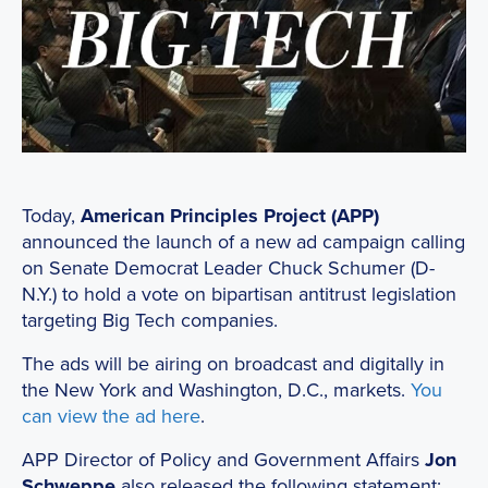
Today,
American Principles Project (APP)
announced the launch of a new ad campaign calling
on Senate Democrat Leader Chuck Schumer (D-
N.Y.) to hold a vote on bipartisan antitrust legislation
targeting Big Tech companies.
The ads will be airing on broadcast and digitally in
the New York and Washington, D.C., markets.
You
can view the ad here
.
APP Director of Policy and Government Affairs
Jon
Schweppe
also released the following statement: