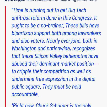
“Time is running out to get Big Tech
antitrust reform done in this Congress. It
ought to be a no-brainer. These bills have
bipartisan support both among lawmakers
and also voters. Nearly everyone, both in
Washington and nationwide, recognizes
that these Silicon Valley behemoths have
abused their dominant market position —
to cripple their competition as well as
undermine free expression in the digital
public square. They must be held
accountable.
“Right now, Chuck Schumer is the only