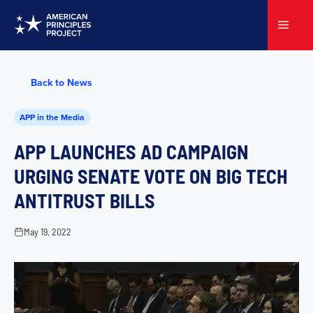
Skip
to
Menu
content
Back to News
APP in the Media
APP LAUNCHES AD CAMPAIGN
URGING SENATE VOTE ON BIG TECH
ANTITRUST BILLS
May 19, 2022