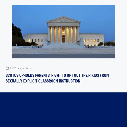
June 27, 2025
SCOTUS UPHOLDS PARENTS’ RIGHT TO OPT OUT THEIR KIDS FROM
SEXUALLY EXPLICIT CLASSROOM INSTRUCTION