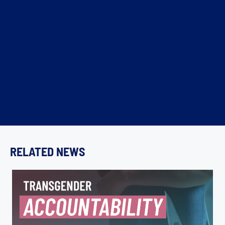
RELATED NEWS