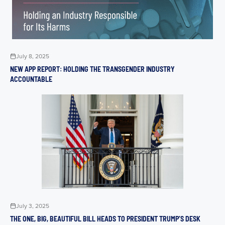
July 8, 2025
NEW APP REPORT: HOLDING THE TRANSGENDER INDUSTRY
ACCOUNTABLE
July 3, 2025
THE ONE, BIG, BEAUTIFUL BILL HEADS TO PRESIDENT TRUMP’S DESK