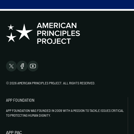
© 2026 AMERICAN PRINCIPLES PROJECT. ALL RIGHTS RESERVED.
APP FOUNDATION
APP FOUNDATION WAS FOUNDED IN 2009 WITH A MISSION TO TACKLE ISSUES CRITICAL
TO PROTECTING HUMAN DIGNITY.
APP PAC