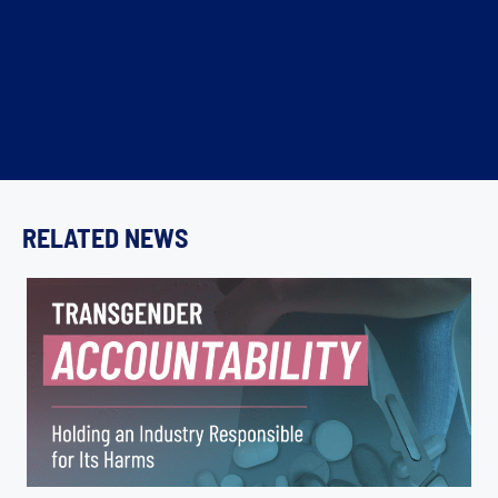
RELATED NEWS