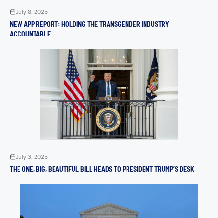
July 8, 2025
NEW APP REPORT: HOLDING THE TRANSGENDER INDUSTRY
ACCOUNTABLE
July 3, 2025
THE ONE, BIG, BEAUTIFUL BILL HEADS TO PRESIDENT TRUMP’S DESK