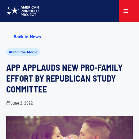
Skip
to
Menu
content
Back to News
APP in the Media
APP APPLAUDS NEW PRO-FAMILY
EFFORT BY REPUBLICAN STUDY
COMMITTEE
June 2, 2022