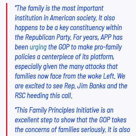
“The family is the most important
institution in American society. It also
happens to be a key constituency within
the Republican Party. For years, APP has
been
urging
the GOP to make pro-family
policies a centerpiece of its platform,
especially given the many attacks that
families now face from the woke Left. We
are excited to see Rep. Jim Banks and the
RSC heeding this call.
“This Family Principles Initiative is an
excellent step to show that the GOP takes
the concerns of families seriously. It is also