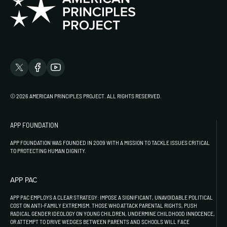
© 2026 AMERICAN PRINCIPLES PROJECT. ALL RIGHTS RESERVED.
APP FOUNDATION
APP FOUNDATION WAS FOUNDED IN 2009 WITH A MISSION TO TACKLE ISSUES CRITICAL
TO PROTECTING HUMAN DIGNITY.
APP PAC
APP PAC EMPLOYS A CLEAR STRATEGY: IMPOSE A SIGNIFICANT, UNAVOIDABLE POLITICAL
COST ON ANTI-FAMILY EXTREMISM. THOSE WHO ATTACK PARENTAL RIGHTS, PUSH
RADICAL GENDER IDEOLOGY ON YOUNG CHILDREN, UNDERMINE CHILDHOOD INNOCENCE,
OR ATTEMPT TO DRIVE WEDGES BETWEEN PARENTS AND SCHOOLS WILL FACE