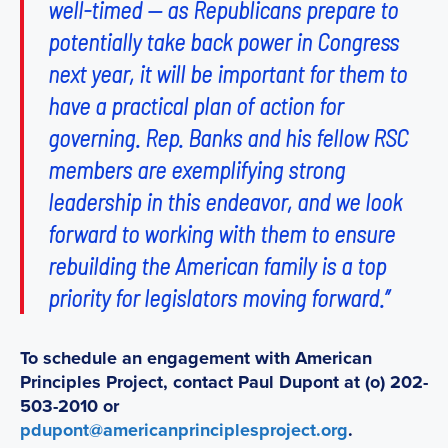
well-timed — as Republicans prepare to
potentially take back power in Congress
next year, it will be important for them to
have a practical plan of action for
governing. Rep. Banks and his fellow RSC
members are exemplifying strong
leadership in this endeavor, and we look
forward to working with them to ensure
rebuilding the American family is a top
priority for legislators moving forward.”
To schedule an engagement with American
Principles Project, contact Paul Dupont at (o) 202-
503-2010 or
pdupont@americanprinciplesproject.org
.