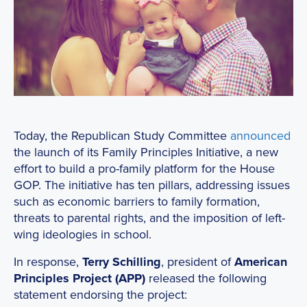
Today, the Republican Study Committee
announced
the launch of its Family Principles Initiative, a new
effort to build a pro-family platform for the House
GOP. The initiative has ten pillars, addressing issues
such as economic barriers to family formation,
threats to parental rights, and the imposition of left-
wing ideologies in school.
In response,
Terry Schilling
, president of
American
Principles Project (APP)
released the following
statement endorsing the project: