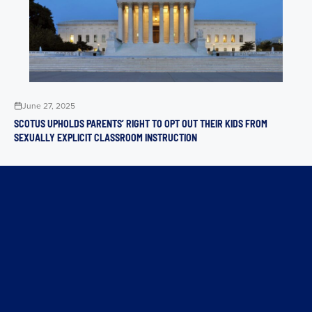
June 27, 2025
SCOTUS UPHOLDS PARENTS’ RIGHT TO OPT OUT THEIR KIDS FROM
SEXUALLY EXPLICIT CLASSROOM INSTRUCTION