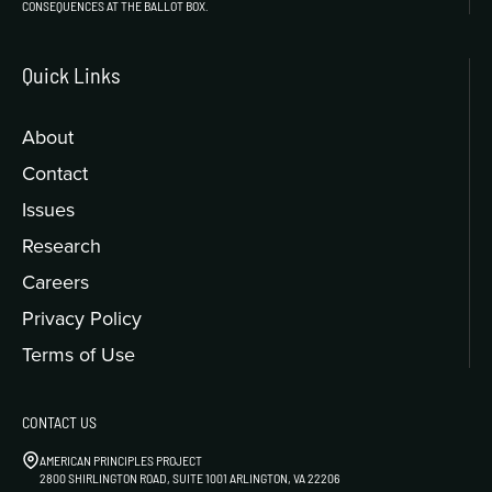
CONSEQUENCES AT THE BALLOT BOX.
Quick Links
About
Contact
Issues
Research
Careers
Privacy Policy
Terms of Use
CONTACT US
AMERICAN PRINCIPLES PROJECT
2800 SHIRLINGTON ROAD, SUITE 1001 ARLINGTON, VA 22206