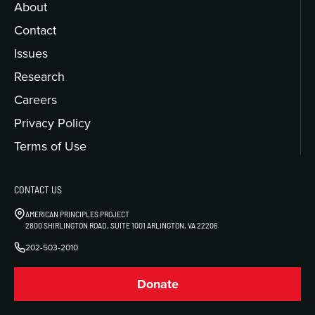
About
Contact
Issues
Research
Careers
Privacy Policy
Terms of Use
CONTACT US
AMERICAN PRINCIPLES PROJECT
2800 SHIRLINGTON ROAD, SUITE 1001 ARLINGTON, VA 22206
202-503-2010
Donate