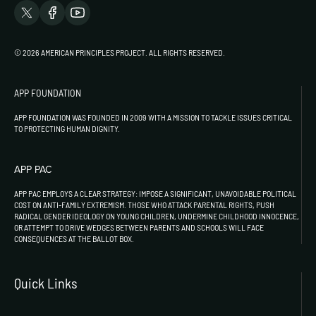
© 2026 AMERICAN PRINCIPLES PROJECT. ALL RIGHTS RESERVED.
APP FOUNDATION
APP FOUNDATION WAS FOUNDED IN 2009 WITH A MISSION TO TACKLE ISSUES CRITICAL
TO PROTECTING HUMAN DIGNITY.
APP PAC
APP PAC EMPLOYS A CLEAR STRATEGY: IMPOSE A SIGNIFICANT, UNAVOIDABLE POLITICAL
COST ON ANTI-FAMILY EXTREMISM. THOSE WHO ATTACK PARENTAL RIGHTS, PUSH
RADICAL GENDER IDEOLOGY ON YOUNG CHILDREN, UNDERMINE CHILDHOOD INNOCENCE,
OR ATTEMPT TO DRIVE WEDGES BETWEEN PARENTS AND SCHOOLS WILL FACE
CONSEQUENCES AT THE BALLOT BOX.
Quick Links