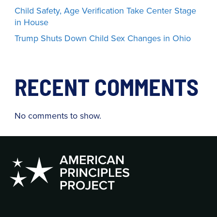
Child Safety, Age Verification Take Center Stage
in House
Trump Shuts Down Child Sex Changes in Ohio
RECENT COMMENTS
No comments to show.