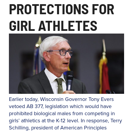
PROTECTIONS FOR
GIRL ATHLETES
Earlier today, Wisconsin Governor Tony Evers
vetoed AB 377, legislation which would have
prohibited biological males from competing in
girls’ athletics at the K-12 level. In response, Terry
Schilling, president of American Principles