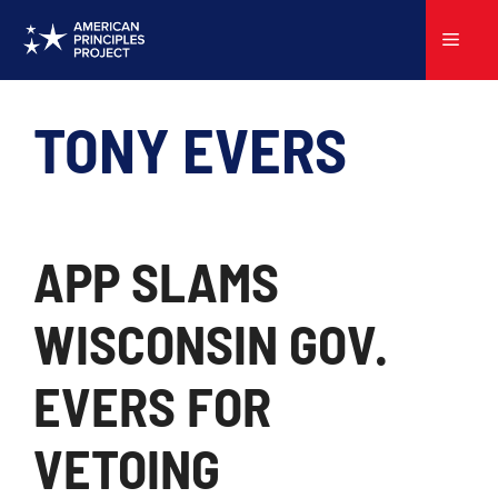
Skip
to
Menu
content
TONY EVERS
APP SLAMS
WISCONSIN GOV.
EVERS FOR
VETOING