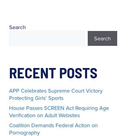
Search
Search
RECENT POSTS
APP Celebrates Supreme Court Victory
Protecting Girls’ Sports
House Passes SCREEN Act Requiring Age
Verification on Adult Websites
Coalition Demands Federal Action on
Pornography