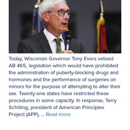
Today, Wisconsin Governor Tony Evers vetoed
AB 465, legislation which would have prohibited
the administration of puberty-blocking drugs and
hormones and the performance of surgeries on
minors for the purpose of attempting to alter their
sex. Twenty-one states have restricted these
procedures in some capacity. In response, Terry
Schilling, president of American Principles
Project (APP), …
Read more