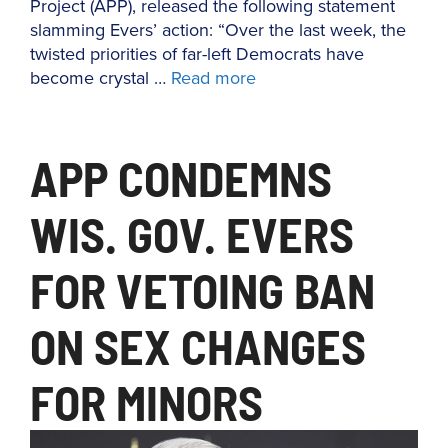
Project (APP), released the following statement
slamming Evers’ action: “Over the last week, the
twisted priorities of far-left Democrats have
become crystal …
Read more
APP CONDEMNS
WIS. GOV. EVERS
FOR VETOING BAN
ON SEX CHANGES
FOR MINORS