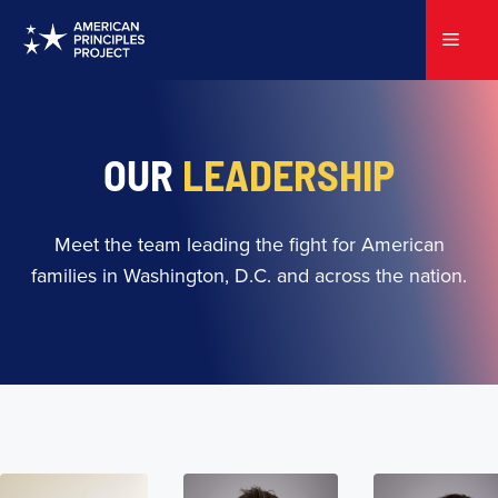
Skip
to
Menu
content
OUR
LEADERSHIP
Meet the team leading the fight for American
families in Washington, D.C. and across the nation.