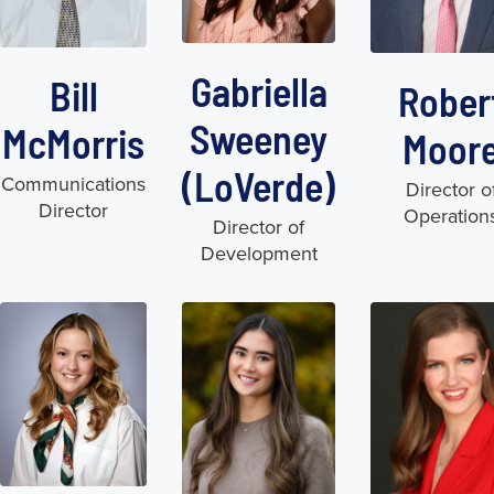
Gabriella
Bill
Rober
Sweeney
McMorris
Moor
(LoVerde)
Communications
Director o
Director
Operation
Director of
Development