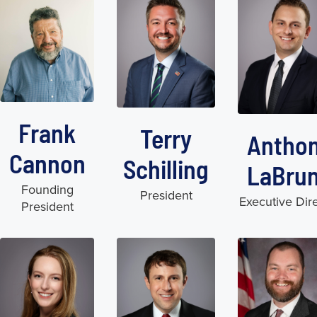
Frank
Terry
Antho
Cannon
Schilling
LaBru
Founding
President
Executive Dir
President