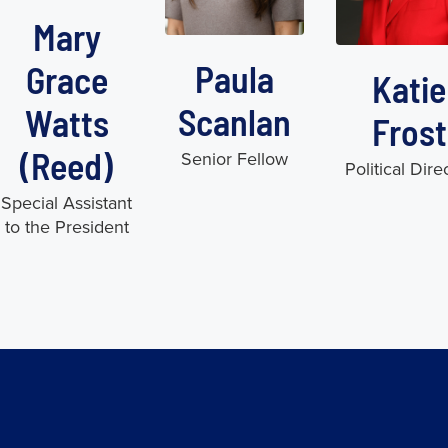
Mary
Paula
Grace
Katie
Scanlan
Watts
Frost
(Reed)
Senior Fellow
Political Dire
Special Assistant
to the President