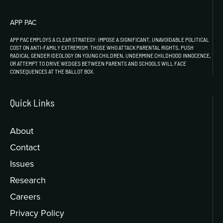
APP PAC
APP PAC EMPLOYS A CLEAR STRATEGY: IMPOSE A SIGNIFICANT, UNAVOIDABLE POLITICAL
COST ON ANTI-FAMILY EXTREMISM. THOSE WHO ATTACK PARENTAL RIGHTS, PUSH
RADICAL GENDER IDEOLOGY ON YOUNG CHILDREN, UNDERMINE CHILDHOOD INNOCENCE,
OR ATTEMPT TO DRIVE WEDGES BETWEEN PARENTS AND SCHOOLS WILL FACE
CONSEQUENCES AT THE BALLOT BOX.
Quick Links
About
Contact
Issues
Research
Careers
Privacy Policy