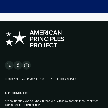
© 2026 AMERICAN PRINCIPLES PROJECT. ALL RIGHTS RESERVED.
APP FOUNDATION
APP FOUNDATION WAS FOUNDED IN 2009 WITH A MISSION TO TACKLE ISSUES CRITICAL
TO PROTECTING HUMAN DIGNITY.