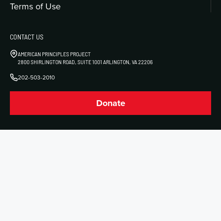
Terms of Use
CONTACT US
AMERICAN PRINCIPLES PROJECT
2800 SHIRLINGTON ROAD, SUITE 1001 ARLINGTON, VA 22206
202-503-2010
Donate