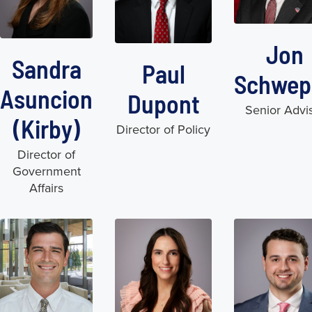
Jon
Sandra
Paul
Schwep
Asuncion
Dupont
Senior Advi
(Kirby)
Director of Policy
Director of
Government
Affairs