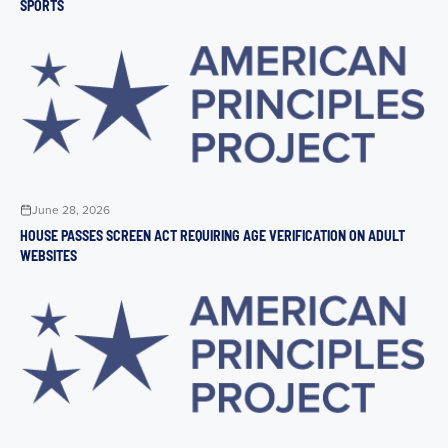
SPORTS
June 28, 2026
HOUSE PASSES SCREEN ACT REQUIRING AGE VERIFICATION ON ADULT
WEBSITES