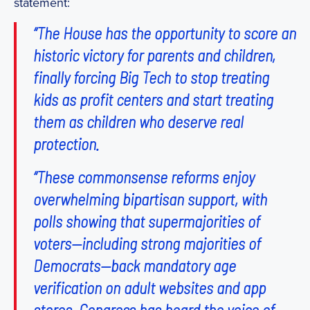
statement:
“The House has the opportunity to score an
historic victory for parents and children,
finally forcing Big Tech to stop treating
kids as profit centers and start treating
them as children who deserve real
protection.
“These commonsense reforms enjoy
overwhelming bipartisan support, with
polls showing that supermajorities of
voters—including strong majorities of
Democrats—back mandatory age
verification on adult websites and app
stores. Congress has heard the voice of