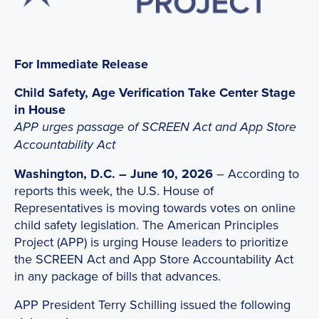
For Immediate Release
Child Safety, Age Verification Take Center Stage
in House
APP urges passage of SCREEN Act and App Store
Accountability Act
Washington, D.C. – June 10, 2026
– According to
reports this week, the U.S. House of
Representatives is moving towards votes on online
child safety legislation. The American Principles
Project (APP) is urging House leaders to prioritize
the SCREEN Act and App Store Accountability Act
in any package of bills that advances.
APP President Terry Schilling issued the following