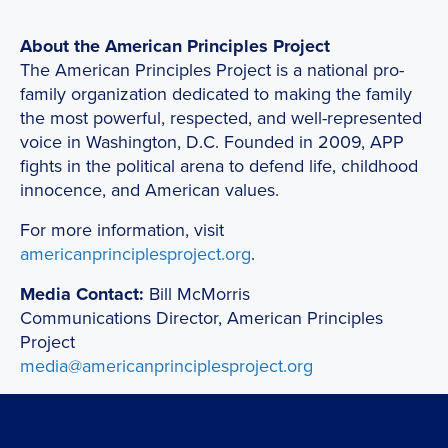
About the American Principles Project
The American Principles Project is a national pro-
family organization dedicated to making the family
the most powerful, respected, and well-represented
voice in Washington, D.C. Founded in 2009, APP
fights in the political arena to defend life, childhood
innocence, and American values.
For more information, visit
americanprinciplesproject.org
.
Media Contact:
Bill McMorris
Communications Director, American Principles
Project
media@americanprinciplesproject.org