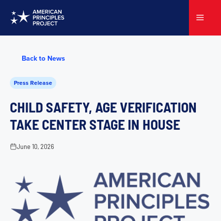
Skip
to
Menu
content
Back to News
Press Release
CHILD SAFETY, AGE VERIFICATION
TAKE CENTER STAGE IN HOUSE
June 10, 2026