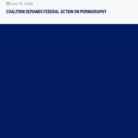
June 15, 2026
COALITION DEMANDS FEDERAL ACTION ON PORNOGRAPHY