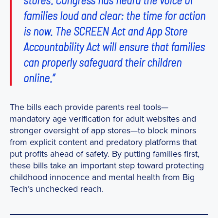
families loud and clear: the time for action
is now. The SCREEN Act and App Store
Accountability Act will ensure that families
can properly safeguard their children
online.”
The bills each provide parents real tools—
mandatory age verification for adult websites and
stronger oversight of app stores—to block minors
from explicit content and predatory platforms that
put profits ahead of safety. By putting families first,
these bills take an important step toward protecting
childhood innocence and mental health from Big
Tech’s unchecked reach.