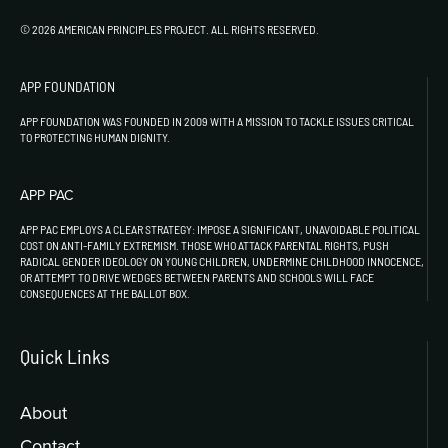
© 2026 AMERICAN PRINCIPLES PROJECT. ALL RIGHTS RESERVED.
APP FOUNDATION
APP FOUNDATION WAS FOUNDED IN 2009 WITH A MISSION TO TACKLE ISSUES CRITICAL
TO PROTECTING HUMAN DIGNITY.
APP PAC
APP PAC EMPLOYS A CLEAR STRATEGY: IMPOSE A SIGNIFICANT, UNAVOIDABLE POLITICAL
COST ON ANTI-FAMILY EXTREMISM. THOSE WHO ATTACK PARENTAL RIGHTS, PUSH
RADICAL GENDER IDEOLOGY ON YOUNG CHILDREN, UNDERMINE CHILDHOOD INNOCENCE,
OR ATTEMPT TO DRIVE WEDGES BETWEEN PARENTS AND SCHOOLS WILL FACE
CONSEQUENCES AT THE BALLOT BOX.
Quick Links
About
Contact