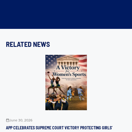
RELATED NEWS
June 30, 2026
APP CELEBRATES SUPREME COURT VICTORY PROTECTING GIRLS’