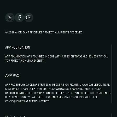
© 2026 AMERICAN PRINCIPLES PROJECT. ALL RIGHTS RESERVED.
APP FOUNDATION
APP FOUNDATION WAS FOUNDED IN 2009 WITH A MISSION TO TACKLE ISSUES CRITICAL
TO PROTECTING HUMAN DIGNITY.
APP PAC
APP PAC EMPLOYS A CLEAR STRATEGY: IMPOSE A SIGNIFICANT, UNAVOIDABLE POLITICAL
COST ON ANTI-FAMILY EXTREMISM. THOSE WHO ATTACK PARENTAL RIGHTS, PUSH
RADICAL GENDER IDEOLOGY ON YOUNG CHILDREN, UNDERMINE CHILDHOOD INNOCENCE,
OR ATTEMPT TO DRIVE WEDGES BETWEEN PARENTS AND SCHOOLS WILL FACE
CONSEQUENCES AT THE BALLOT BOX.