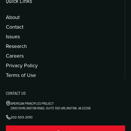
Quick Links
About
Contact
Issues
Research
Careers
Privacy Policy
Terms of Use
CONTACT US
AMERICAN PRINCIPLES PROJECT
2800 SHIRLINGTON ROAD, SUITE 1001 ARLINGTON, VA 22206
202-503-2010