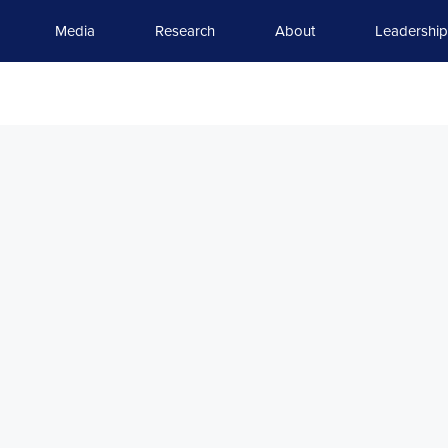
Media
Research
About
Leadership