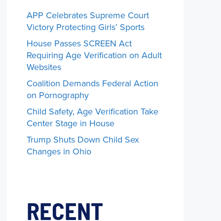
APP Celebrates Supreme Court
Victory Protecting Girls’ Sports
House Passes SCREEN Act
Requiring Age Verification on Adult
Websites
Coalition Demands Federal Action
on Pornography
Child Safety, Age Verification Take
Center Stage in House
Trump Shuts Down Child Sex
Changes in Ohio
RECENT