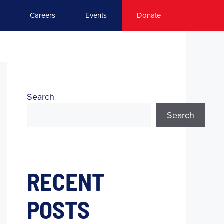
Careers
Events
Donate
Search
Search
RECENT
POSTS