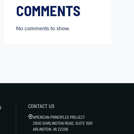
COMMENTS
No comments to show.
CONTACT US
s
AMERICAN PRINCIPLES PROJECT
2800 SHIRLINGTON ROAD, SUITE 1001
ARLINGTON, VA 22206