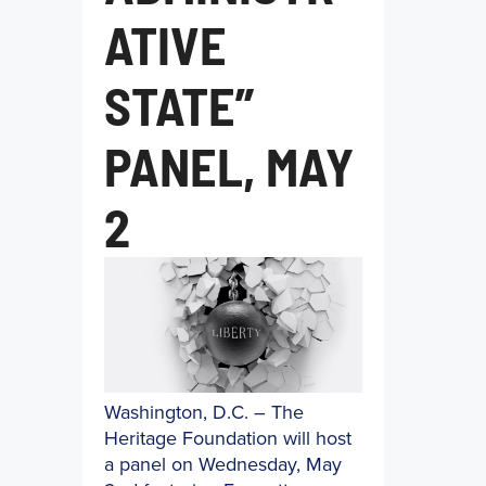
ATIVE
STATE”
PANEL, MAY
2
Washington, D.C. – The
Heritage Foundation will host
a panel on Wednesday, May