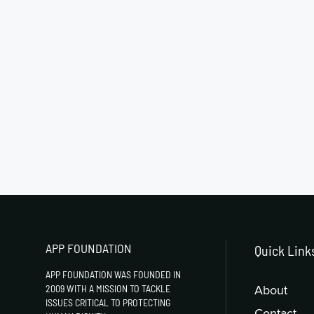
APP FOUNDATION
Quick Link
APP FOUNDATION WAS FOUNDED IN
About
2009 WITH A MISSION TO TACKLE
ISSUES CRITICAL TO PROTECTING
Contact