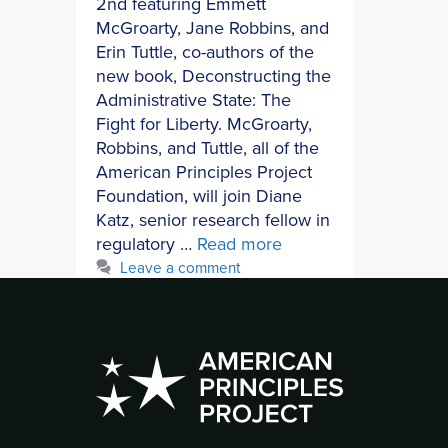
2nd featuring Emmett
McGroarty, Jane Robbins, and
Erin Tuttle, co-authors of the
new book, Deconstructing the
Administrative State: The
Fight for Liberty. McGroarty,
Robbins, and Tuttle, all of the
American Principles Project
Foundation, will join Diane
Katz, senior research fellow in
regulatory …
Read more
Leave a comment