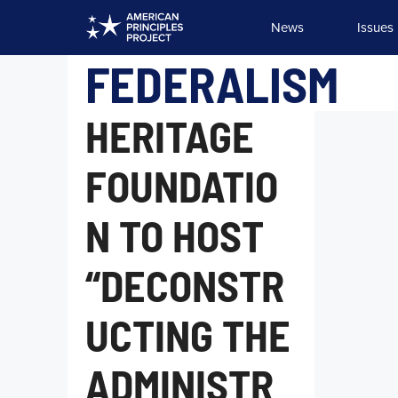
Skip
News
Issues
to
content
FEDERALISM
HERITAGE
FOUNDATIO
N TO HOST
“DECONSTR
UCTING THE
ADMINISTR