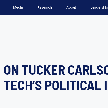
Media
Research
About
Leadership
 ON TUCKER CARLS
G TECH’S POLITICAL