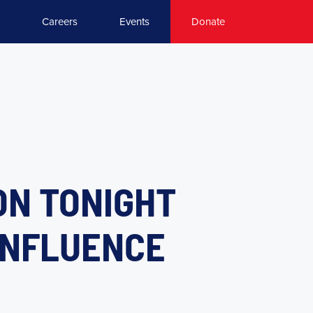
Careers
Events
Donate
ON TONIGHT
 INFLUENCE