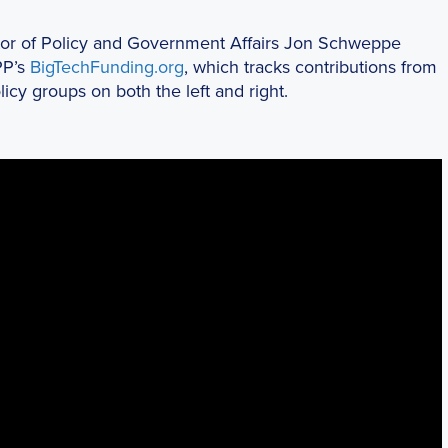
ctor of Policy and Government Affairs Jon Schweppe
PP’s
BigTechFunding.org
, which tracks contributions from
cy groups on both the left and right.