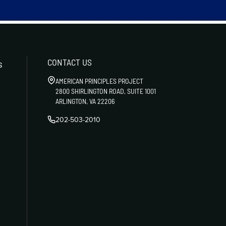
CONTACT US
s
AMERICAN PRINCIPLES PROJECT
2800 SHIRLINGTON ROAD, SUITE 1001
ARLINGTON, VA 22206
202-503-2010