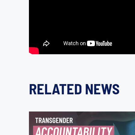
RELATED NEWS