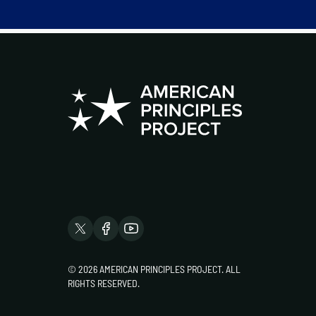
© 2026 AMERICAN PRINCIPLES PROJECT. ALL
RIGHTS RESERVED.