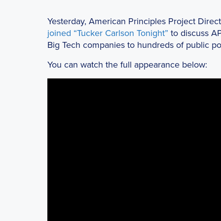
Yesterday, American Principles Project Dire
joined “Tucker Carlson Tonight”
to discuss A
Big Tech companies to hundreds of public poli
You can watch the full appearance below: