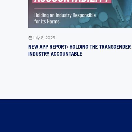
July 8, 2025
NEW APP REPORT: HOLDING THE TRANSGENDER
INDUSTRY ACCOUNTABLE