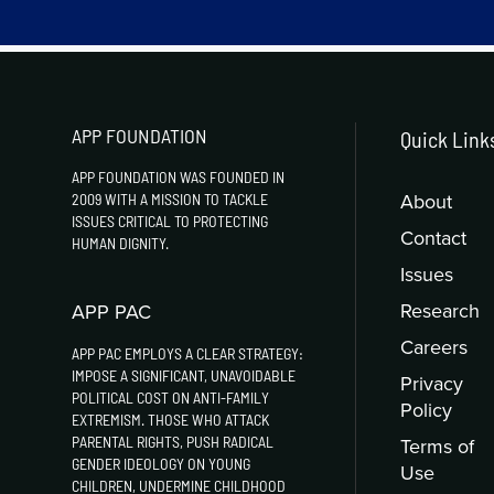
APP FOUNDATION
Quick Link
APP FOUNDATION WAS FOUNDED IN
About
2009 WITH A MISSION TO TACKLE
ISSUES CRITICAL TO PROTECTING
Contact
HUMAN DIGNITY.
Issues
Research
APP PAC
Careers
APP PAC EMPLOYS A CLEAR STRATEGY:
IMPOSE A SIGNIFICANT, UNAVOIDABLE
Privacy
POLITICAL COST ON ANTI-FAMILY
Policy
EXTREMISM. THOSE WHO ATTACK
PARENTAL RIGHTS, PUSH RADICAL
Terms of
GENDER IDEOLOGY ON YOUNG
Use
CHILDREN, UNDERMINE CHILDHOOD