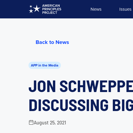
Skip
News
Issues
to
content
Back to News
APP in the Media
JON SCHWEPPE
DISCUSSING BI
August 25, 2021