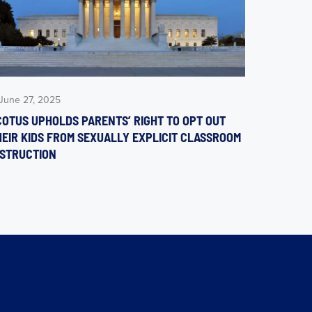
June 27, 2025
COTUS UPHOLDS PARENTS’ RIGHT TO OPT OUT
HEIR KIDS FROM SEXUALLY EXPLICIT CLASSROOM
NSTRUCTION