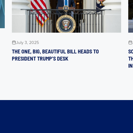
July 3, 2025
THE ONE, BIG, BEAUTIFUL BILL HEADS TO
S
PRESIDENT TRUMP’S DESK
T
I