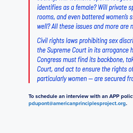
identifies as a female? Will private
rooms, and even battered women’s sh
well? All these issues and more are 
Civil rights laws prohibiting sex di
the Supreme Court in its arrogance h
Congress must find its backbone, take
Court, and act to ensure the rights 
particularly women — are secured fr
To schedule an interview with an APP polic
pdupont@americanprinciplesproject.org
.