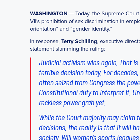
WASHINGTON
— Today, the Supreme Cour
VII’s prohibition of sex discrimination in em
orientation” and “gender identity.”
In response,
Terry Schilling
, executive direct
statement slamming the ruling:
Judicial activism wins again. That is
terrible decision today. For decades,
often seized from Congress the power
Constitutional duty to interpret it. U
reckless power grab yet.
While the Court majority may claim t
decisions, the reality is that it will
society. Will women’s sports league