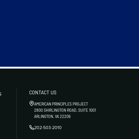
CONTACT US
s
AMERICAN PRINCIPLES PROJECT
2800 SHIRLINGTON ROAD, SUITE 1001
ARLINGTON, VA 22206
202-503-2010