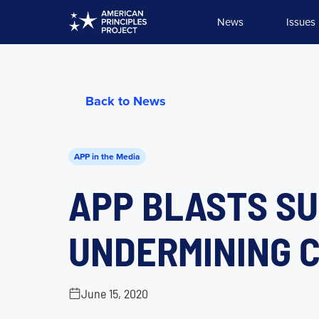
Skip
News
Issues
to
content
Back to News
APP in the Media
APP BLASTS SU
UNDERMINING C
June 15, 2020