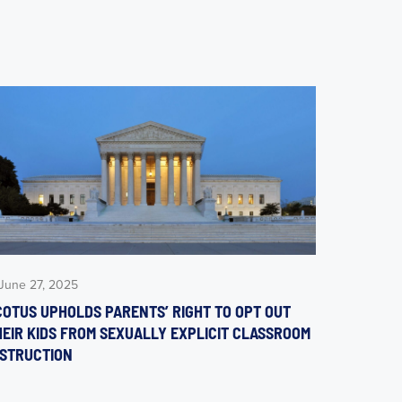
June 27, 2025
COTUS UPHOLDS PARENTS’ RIGHT TO OPT OUT
HEIR KIDS FROM SEXUALLY EXPLICIT CLASSROOM
NSTRUCTION