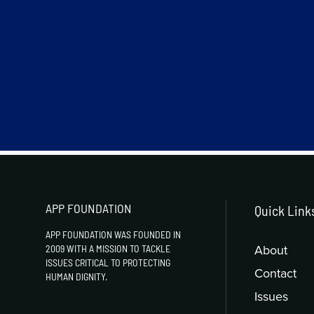
APP FOUNDATION
Quick Link
APP FOUNDATION WAS FOUNDED IN
About
2009 WITH A MISSION TO TACKLE
ISSUES CRITICAL TO PROTECTING
Contact
HUMAN DIGNITY.
Issues