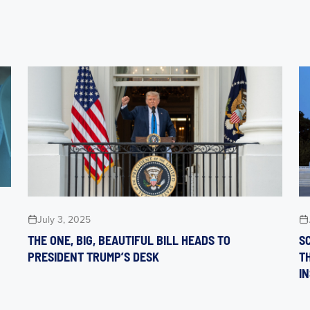
July 3, 2025
THE ONE, BIG, BEAUTIFUL BILL HEADS TO
S
PRESIDENT TRUMP’S DESK
T
I