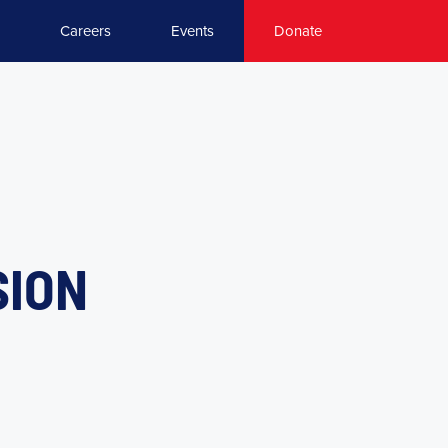
Careers
Events
Donate
SION