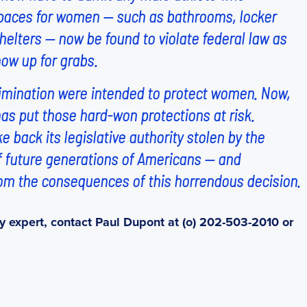
 spaces for women — such as bathrooms, locker
elters — now be found to violate federal law as
now up for grabs.
scrimination were intended to protect women. Now,
as put those hard-won protections at risk.
 back its legislative authority stolen by the
of future generations of Americans — and
om the consequences of this horrendous decision.
y expert, contact Paul Dupont at (o) 202-503-2010 or