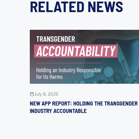
RELATED NEWS
July 8, 2025
NEW APP REPORT: HOLDING THE TRANSGENDER
INDUSTRY ACCOUNTABLE