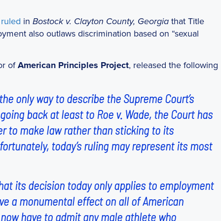
t
ruled
in
that Title
Bostock v. Clayton County, Georgia
ployment also outlaws discrimination based on “sexual
or of
American Principles Project
, released the following
 the only way to describe the Supreme Court’s
 going back at least to
Roe v. Wade
, the Court has
 to make law rather than sticking to its
nfortunately, today’s ruling may represent its most
hat its decision today only applies to employment
 have a monumental effect on all of American
s now have to admit any male athlete who