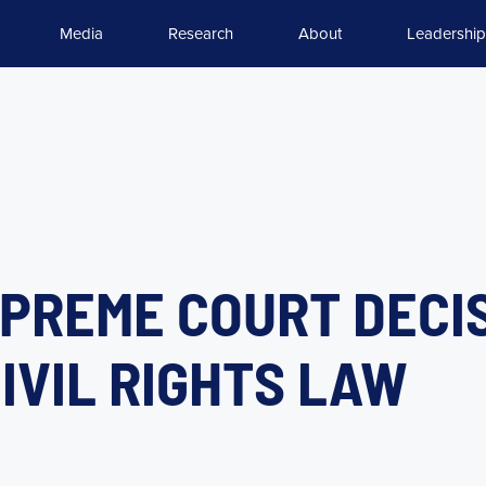
Media
Research
About
Leadership
PREME COURT DECI
IVIL RIGHTS LAW