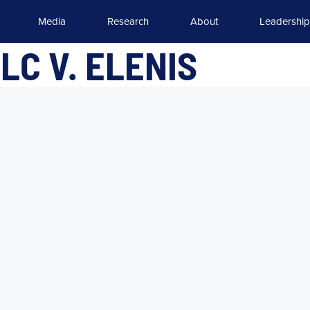
Media
Research
About
Leadership
LC V. ELENIS