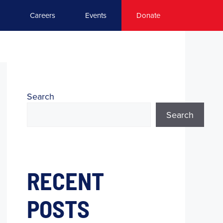
Careers
Events
Donate
Search
Search
RECENT
POSTS