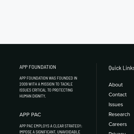
APP FOUNDATION
Quick Link
APP FOUNDATION WAS FOUNDED IN
About
2009 WITH A MISSION TO TACKLE
ISSUES CRITICAL TO PROTECTING
Contact
HUMAN DIGNITY.
Issues
Research
APP PAC
Careers
APP PAC EMPLOYS A CLEAR STRATEGY:
IMPOSE A SIGNIFICANT, UNAVOIDABLE
Privacy