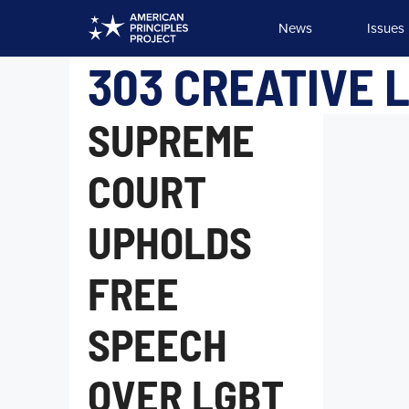
Skip
News
Issues
to
content
303 CREATIVE L
SUPREME
COURT
UPHOLDS
FREE
SPEECH
OVER LGBT