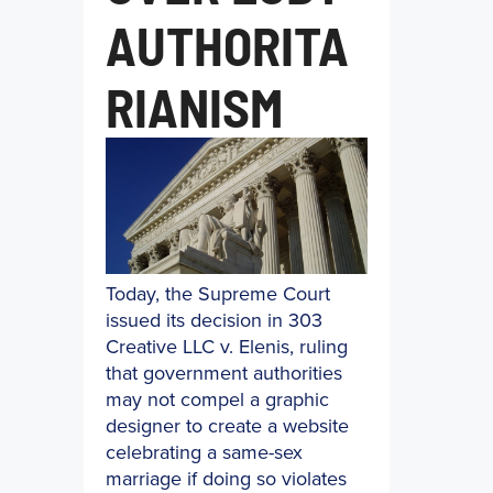
AUTHORITA
RIANISM
Today, the Supreme Court
issued its decision in 303
Creative LLC v. Elenis, ruling
that government authorities
may not compel a graphic
designer to create a website
celebrating a same-sex
marriage if doing so violates