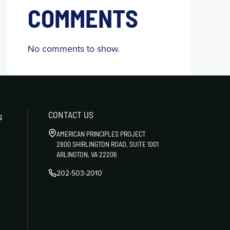
COMMENTS
No comments to show.
CONTACT US
s
AMERICAN PRINCIPLES PROJECT
2800 SHIRLINGTON ROAD, SUITE 1001
ARLINGTON, VA 22206
202-503-2010