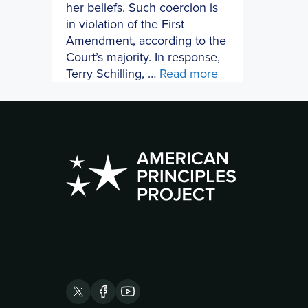
her beliefs. Such coercion is
in violation of the First
Amendment, according to the
Court’s majority. In response,
Terry Schilling, …
Read more