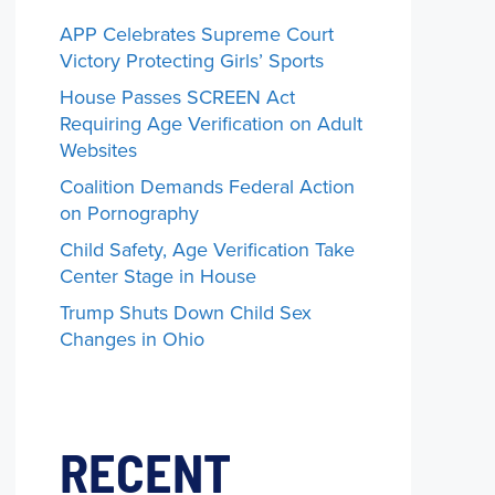
APP Celebrates Supreme Court
Victory Protecting Girls’ Sports
House Passes SCREEN Act
Requiring Age Verification on Adult
Websites
Coalition Demands Federal Action
on Pornography
Child Safety, Age Verification Take
Center Stage in House
Trump Shuts Down Child Sex
Changes in Ohio
RECENT