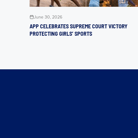
June 30, 2026
APP CELEBRATES SUPREME COURT VICTORY
PROTECTING GIRLS’ SPORTS