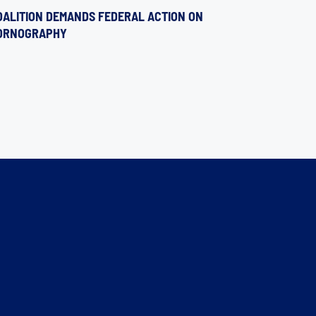
OALITION DEMANDS FEDERAL ACTION ON
ORNOGRAPHY