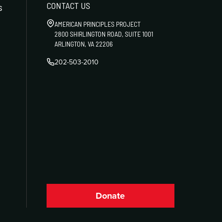
CONTACT US
s
AMERICAN PRINCIPLES PROJECT
2800 SHIRLINGTON ROAD, SUITE 1001
ARLINGTON, VA 22206
202-503-2010
Donate