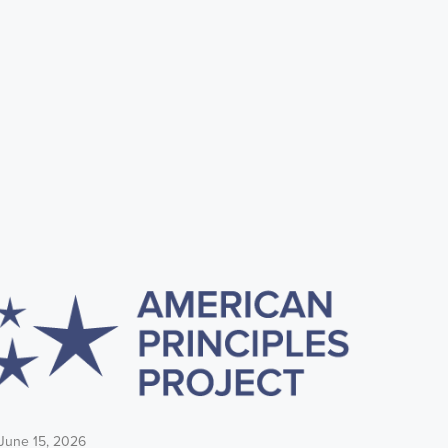
June 15, 2026