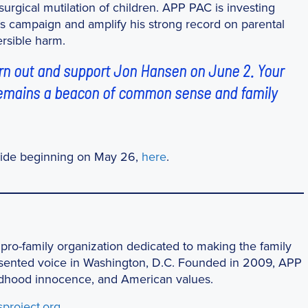
urgical mutilation of children. APP PAC is investing
n’s campaign and amplify his strong record on parental
ersible harm.
urn out and support Jon Hansen on June 2. Your
 remains a beacon of common sense and family
wide beginning on May 26,
here
.
 pro-family organization dedicated to making the family
esented voice in Washington, D.C. Founded in 2009, APP
childhood innocence, and American values.
sproject.org
.