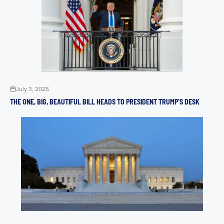
July 3, 2025
THE ONE, BIG, BEAUTIFUL BILL HEADS TO PRESIDENT TRUMP’S DESK