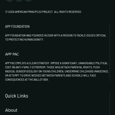
© 2026 AMERICAN PRINCIPLES PROJECT. ALL RIGHTS RESERVED.
APP FOUNDATION
APP FOUNDATION WAS FOUNDED IN 2009 WITH A MISSION TO TACKLE ISSUES CRITICAL
TO PROTECTING HUMAN DIGNITY.
APP PAC
APP PAC EMPLOYS A CLEAR STRATEGY: IMPOSE A SIGNIFICANT, UNAVOIDABLE POLITICAL
COST ON ANTI-FAMILY EXTREMISM. THOSE WHO ATTACK PARENTAL RIGHTS, PUSH
RADICAL GENDER IDEOLOGY ON YOUNG CHILDREN, UNDERMINE CHILDHOOD INNOCENCE,
OR ATTEMPT TO DRIVE WEDGES BETWEEN PARENTS AND SCHOOLS WILL FACE
CONSEQUENCES AT THE BALLOT BOX.
Quick Links
About