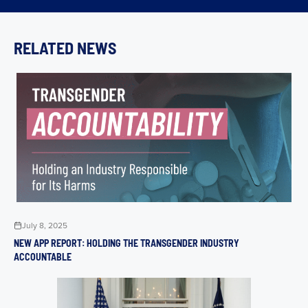
RELATED NEWS
July 8, 2025
NEW APP REPORT: HOLDING THE TRANSGENDER INDUSTRY
ACCOUNTABLE