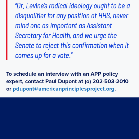
“Dr. Levine’s radical ideology ought to be a
disqualifier for any position at HHS, never
mind one as important as Assistant
Secretary for Health, and we urge the
Senate to reject this confirmation when it
comes up for a vote.”
To schedule an interview with an APP policy
expert, contact Paul Dupont at (o) 202-503-2010
or
pdupont@americanprinciplesproject.org
.