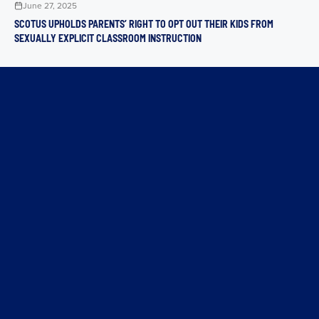
June 27, 2025
SCOTUS UPHOLDS PARENTS’ RIGHT TO OPT OUT THEIR KIDS FROM
SEXUALLY EXPLICIT CLASSROOM INSTRUCTION