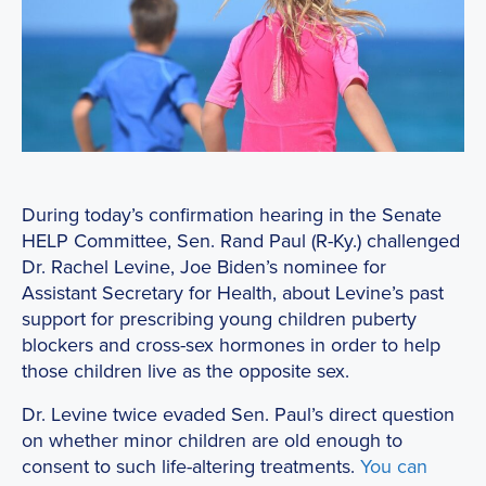
During today’s confirmation hearing in the Senate
HELP Committee, Sen. Rand Paul (R-Ky.) challenged
Dr. Rachel Levine, Joe Biden’s nominee for
Assistant Secretary for Health, about Levine’s past
support for prescribing young children puberty
blockers and cross-sex hormones in order to help
those children live as the opposite sex.
Dr. Levine twice evaded Sen. Paul’s direct question
on whether minor children are old enough to
consent to such life-altering treatments.
You can