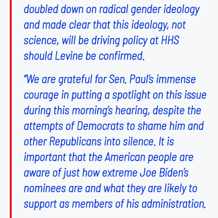
doubled down on radical gender ideology
and made clear that this ideology, not
science, will be driving policy at HHS
should Levine be confirmed.
“We are grateful for Sen. Paul’s immense
courage in putting a spotlight on this issue
during this morning’s hearing, despite the
attempts of Democrats to shame him and
other Republicans into silence. It is
important that the American people are
aware of just how extreme Joe Biden’s
nominees are and what they are likely to
support as members of his administration.