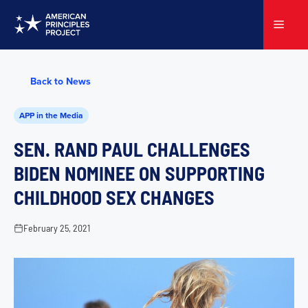
Skip
to
Menu
content
Back to News
APP in the Media
SEN. RAND PAUL CHALLENGES
BIDEN NOMINEE ON SUPPORTING
CHILDHOOD SEX CHANGES
February 25, 2021