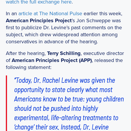
watch the full exchange here
.
In an
article at The National Pulse
earlier this week,
American Principles Project
’s Jon Schweppe was
first to publicize Dr. Levine’s past comments on the
subject, which drew widespread attention among
conservatives in advance of the hearing.
After the hearing,
Terry Schilling
, executive director
of
American Principles Project (APP)
, released the
following statement:
“Today, Dr. Rachel Levine was given the
opportunity to state clearly what most
Americans know to be true: young children
should not be pushed into highly
experimental, life-altering treatments to
‘change’ their sex. Instead, Dr. Levine