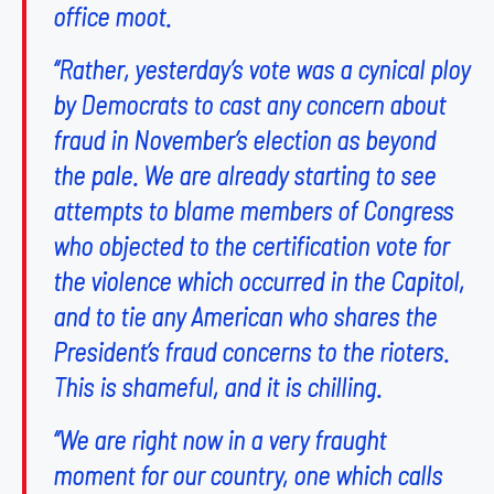
office moot.
“Rather, yesterday’s vote was a cynical ploy
by Democrats to cast any concern about
fraud in November’s election as beyond
the pale. We are already starting to see
attempts to blame members of Congress
who objected to the certification vote for
the violence which occurred in the Capitol,
and to tie any American who shares the
President’s fraud concerns to the rioters.
This is shameful, and it is chilling.
“We are right now in a very fraught
moment for our country, one which calls