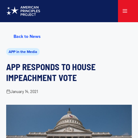
Skip
to
Menu
content
Back to News
APP in the Media
APP RESPONDS TO HOUSE
IMPEACHMENT VOTE
January 14, 2021