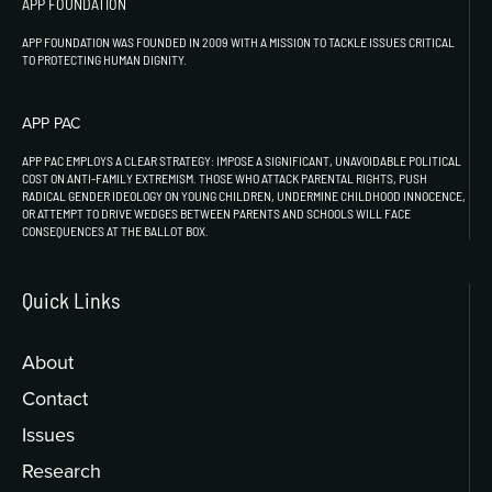
APP FOUNDATION
APP FOUNDATION WAS FOUNDED IN 2009 WITH A MISSION TO TACKLE ISSUES CRITICAL
TO PROTECTING HUMAN DIGNITY.
APP PAC
APP PAC EMPLOYS A CLEAR STRATEGY: IMPOSE A SIGNIFICANT, UNAVOIDABLE POLITICAL
COST ON ANTI-FAMILY EXTREMISM. THOSE WHO ATTACK PARENTAL RIGHTS, PUSH
RADICAL GENDER IDEOLOGY ON YOUNG CHILDREN, UNDERMINE CHILDHOOD INNOCENCE,
OR ATTEMPT TO DRIVE WEDGES BETWEEN PARENTS AND SCHOOLS WILL FACE
CONSEQUENCES AT THE BALLOT BOX.
Quick Links
About
Contact
Issues
Research