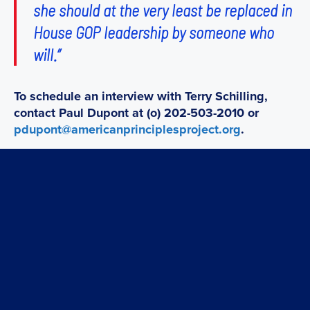
she should at the very least be replaced in
House GOP leadership by someone who
will.”
To schedule an interview with Terry Schilling,
contact Paul Dupont at (o) 202-503-2010 or
pdupont@americanprinciplesproject.org
.