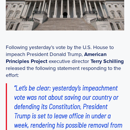
Following yesterday’s vote by the U.S. House to
impeach President Donald Trump,
American
Principles Project
executive director
Terry Schilling
released the following statement responding to the
effort:
“Let’s be clear: yesterday’s impeachment
vote was not about saving our country or
defending its Constitution. President
Trump is set to leave office in under a
week, rendering his possible removal from