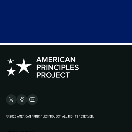
© 2026 AMERICAN PRINCIPLES PROJECT. ALL RIGHTS RESERVED.