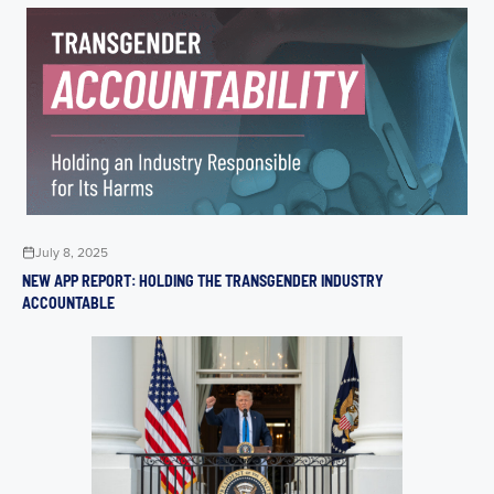
July 8, 2025
NEW APP REPORT: HOLDING THE TRANSGENDER INDUSTRY
ACCOUNTABLE