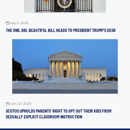
July 3, 2025
THE ONE, BIG, BEAUTIFUL BILL HEADS TO PRESIDENT TRUMP’S DESK
June 27, 2025
SCOTUS UPHOLDS PARENTS’ RIGHT TO OPT OUT THEIR KIDS FROM
SEXUALLY EXPLICIT CLASSROOM INSTRUCTION