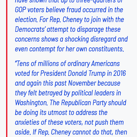
GOP voters believe fraud occurred in the
election. For Rep. Cheney to join with the
Democrats’ attempt to disparage these
concerns shows a shocking disregard and
even contempt for her own constituents.
“Tens of millions of ordinary Americans
voted for President Donald Trump in 2016
and again this past November because
they felt betrayed by political leaders in
Washington. The Republican Party should
be doing its utmost to address the
anxieties of these voters, not push them
aside. If Rep. Cheney cannot do that, then