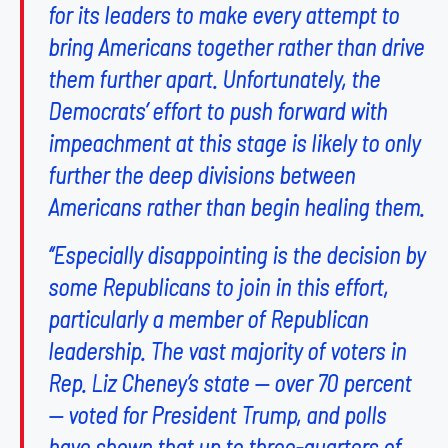
for its leaders to make every attempt to
bring Americans together rather than drive
them further apart. Unfortunately, the
Democrats’ effort to push forward with
impeachment at this stage is likely to only
further the deep divisions between
Americans rather than begin healing them.
“Especially disappointing is the decision by
some Republicans to join in this effort,
particularly a member of Republican
leadership. The vast majority of voters in
Rep. Liz Cheney’s state — over 70 percent
— voted for President Trump, and polls
have shown that up to three-quarters of