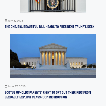
July 3, 2025
THE ONE, BIG, BEAUTIFUL BILL HEADS TO PRESIDENT TRUMP’S DESK
June 27, 2025
SCOTUS UPHOLDS PARENTS’ RIGHT TO OPT OUT THEIR KIDS FROM
SEXUALLY EXPLICIT CLASSROOM INSTRUCTION