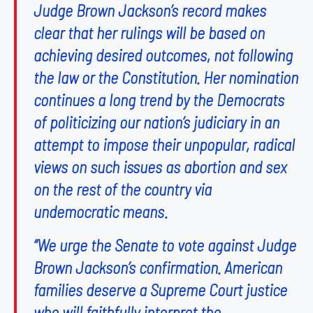
Judge Brown Jackson’s record makes
clear that her rulings will be based on
achieving desired outcomes, not following
the law or the Constitution. Her nomination
continues a long trend by the Democrats
of politicizing our nation’s judiciary in an
attempt to impose their unpopular, radical
views on such issues as abortion and sex
on the rest of the country via
undemocratic means.
“We urge the Senate to vote against Judge
Brown Jackson’s confirmation. American
families deserve a Supreme Court justice
who will faithfully interpret the