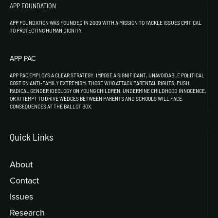
APP FOUNDATION
APP FOUNDATION WAS FOUNDED IN 2009 WITH A MISSION TO TACKLE ISSUES CRITICAL
TO PROTECTING HUMAN DIGNITY.
APP PAC
APP PAC EMPLOYS A CLEAR STRATEGY: IMPOSE A SIGNIFICANT, UNAVOIDABLE POLITICAL
COST ON ANTI-FAMILY EXTREMISM. THOSE WHO ATTACK PARENTAL RIGHTS, PUSH
RADICAL GENDER IDEOLOGY ON YOUNG CHILDREN, UNDERMINE CHILDHOOD INNOCENCE,
OR ATTEMPT TO DRIVE WEDGES BETWEEN PARENTS AND SCHOOLS WILL FACE
CONSEQUENCES AT THE BALLOT BOX.
Quick Links
About
Contact
Issues
Research