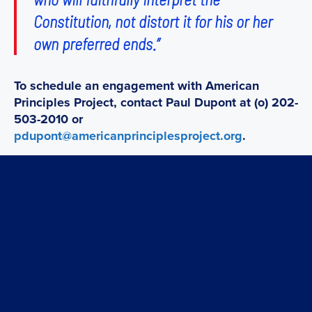
Constitution, not distort it for his or her
own preferred ends.”
To schedule an engagement with American
Principles Project, contact Paul Dupont at (o) 202-
503-2010 or
pdupont@americanprinciplesproject.org
.