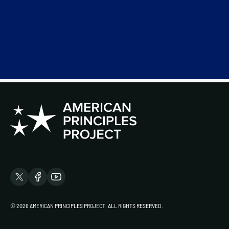
© 2026 AMERICAN PRINCIPLES PROJECT. ALL RIGHTS RESERVED.