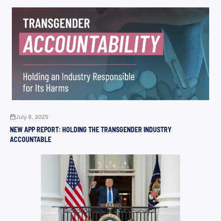
July 8, 2025
NEW APP REPORT: HOLDING THE TRANSGENDER INDUSTRY
ACCOUNTABLE