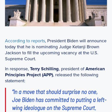
According to reports
, President Biden will announce
today that he is nominating Judge Ketanji Brown
Jackson to fill the upcoming vacancy at the U.S.
Supreme Court.
In response,
Terry Schilling
, president of
American
Principles Project (APP)
, released the following
statement:
“In a move that should surprise no one,
Joe Biden has committed to putting a left-
wing ideologue on the Supreme Court.