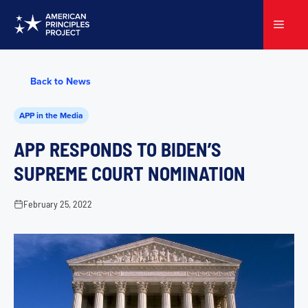
Skip
to
Menu
content
Back to News
APP in the Media
APP RESPONDS TO BIDEN’S
SUPREME COURT NOMINATION
February 25, 2022