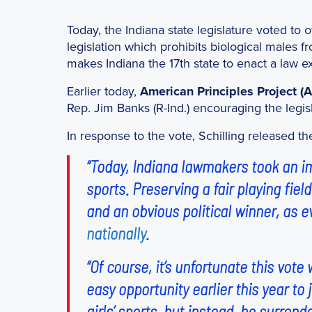
Today, the Indiana state legislature voted to
legislation which prohibits biological males fr
makes Indiana the 17th state to enact a law ex
Earlier today,
American Principles Project (
Rep. Jim Banks (R-Ind.) encouraging the legisla
In response to the vote, Schilling released t
“Today, Indiana lawmakers took an imp
sports. Preserving a fair playing fiel
and an obvious political winner, as 
nationally
.
“Of course, it’s unfortunate this vo
easy opportunity earlier this year to
girls’ sports, but instead, he surren