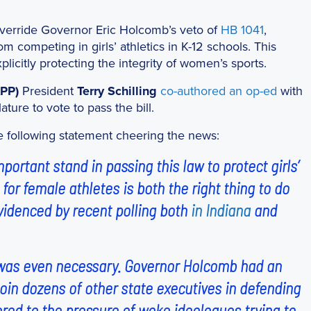
 override Governor Eric Holcomb’s veto of
HB 1041
,
om competing in girls’ athletics in K-12 schools. This
plicitly protecting the integrity of women’s sports.
APP)
President
Terry Schilling
co-authored an op-ed
with
ture to vote to pass the bill.
he following statement cheering the news:
ortant stand in passing this law to protect girls’
d for female athletes is both the right thing to do
evidenced by recent polling both
in Indiana
and
te was even necessary. Governor Holcomb had an
 join dozens of other state executives in defending
dered to the pressure of woke ideologues trying to