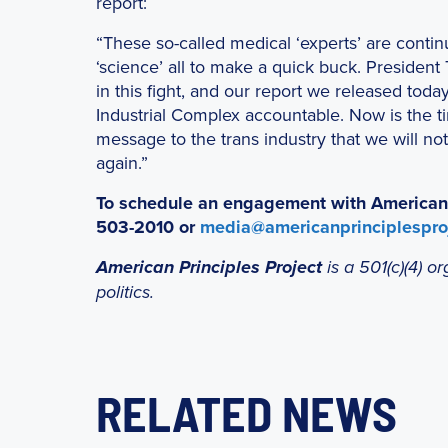
report:
“These so-called medical ‘experts’ are contin
‘science’ all to make a quick buck. President
in this fight, and our report we released tod
Industrial Complex accountable. Now is the ti
message to the trans industry that we will no
again.”
To schedule an engagement with American Pr
503-2010 or
media@americanprinciplesproj
American Principles Project
is a 501(c)(4) 
politics.
RELATED NEWS