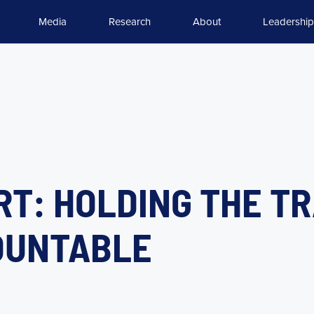
Media
Research
About
Leadership
RT: HOLDING THE T
OUNTABLE