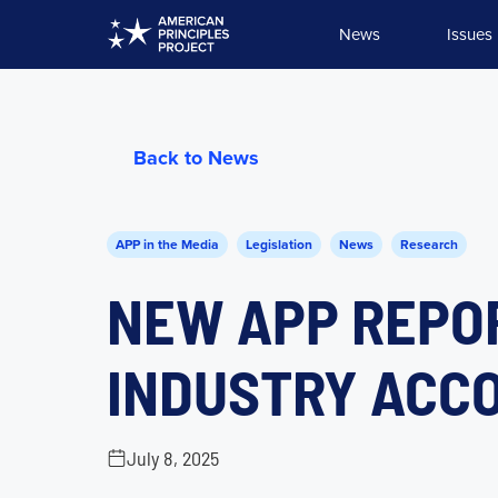
Skip
News
Issues
to
content
Back to News
APP in the Media
Legislation
News
Research
NEW APP REPO
INDUSTRY ACC
July 8, 2025