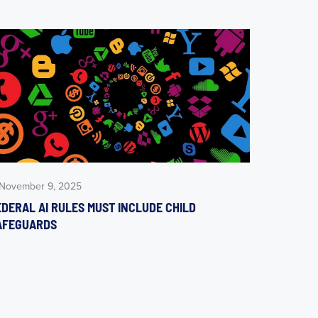
November 9, 2025
EDERAL AI RULES MUST INCLUDE CHILD
AFEGUARDS