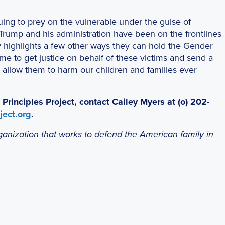
uing to prey on the vulnerable under the guise of
 Trump and his administration have been on the frontlines
ay highlights a few other ways they can hold the Gender
me to get justice on behalf of these victims and send a
t allow them to harm our children and families ever
inciples Project, contact Cailey Myers at (o) 202-
ect.org
.
organization that works to defend the American family in