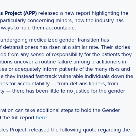
s Project (APP)
released a new report highlighting the
 particularly concerning minors, how the industry has
d ways to hold them accountable.
undergoing medicalized gender transition has
etransitioners has risen at a similar rate. Their stories
rced from any sense of responsibility for the patients they
ations uncover a routine failure among practitioners in
sues or adequately inform patients of the many risks and
e they instead fast-track vulnerable individuals down the
ies for accountability — from detransitioners, from
 — there has been little to no justice for the gender
ration can take additional steps to hold the Gender
 the full report
here.
ples Project, released the following quote regarding the