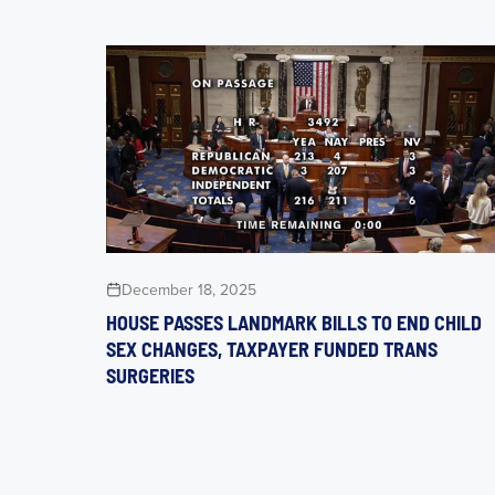
December 18, 2025
HOUSE PASSES LANDMARK BILLS TO END CHILD
SEX CHANGES, TAXPAYER FUNDED TRANS
SURGERIES