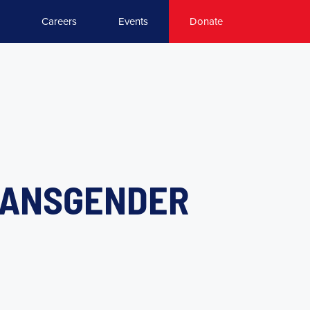
Careers
Events
Donate
RANSGENDER