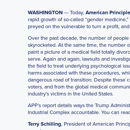
WASHINGTON
— Today,
American Principle
rapid growth of so-called “gender medicine,”
preyed on the vulnerable to turn a profit, an
Over the past decade, the number of people 
skyrocketed. At the same time, the number of d
paint a picture of a medical field totally divo
serve. Again and again, lawsuits and investig
the field to treat underlying psychological is
harms associated with these procedures, whil
dangerous road of transition. Despite these cr
voters, and from the global medical community
industry’s victims in the United States.
APP’s report details ways the Trump Administ
Industrial Complex accountable. You can read
Terry Schilling
, President of American Princi