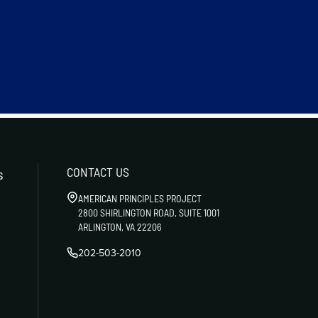
CONTACT US
s
AMERICAN PRINCIPLES PROJECT
2800 SHIRLINGTON ROAD, SUITE 1001
ARLINGTON, VA 22206
202-503-2010