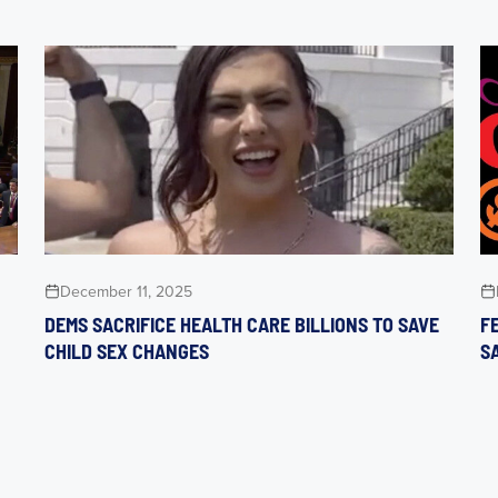
December 11, 2025
DEMS SACRIFICE HEALTH CARE BILLIONS TO SAVE
F
CHILD SEX CHANGES
S