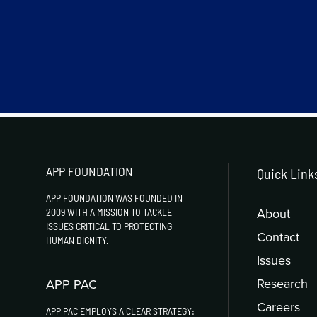
APP FOUNDATION
Quick Link
APP FOUNDATION WAS FOUNDED IN
About
2009 WITH A MISSION TO TACKLE
ISSUES CRITICAL TO PROTECTING
Contact
HUMAN DIGNITY.
Issues
Research
APP PAC
Careers
APP PAC EMPLOYS A CLEAR STRATEGY: