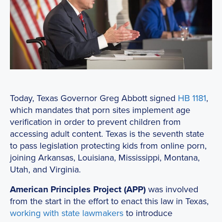
Today, Texas Governor Greg Abbott signed
HB 1181
,
which mandates that porn sites implement age
verification in order to prevent children from
accessing adult content. Texas is the seventh state
to pass legislation protecting kids from online porn,
joining Arkansas, Louisiana, Mississippi, Montana,
Utah, and Virginia.
American Principles Project (APP)
was involved
from the start in the effort to enact this law in Texas,
working with state lawmakers
to introduce