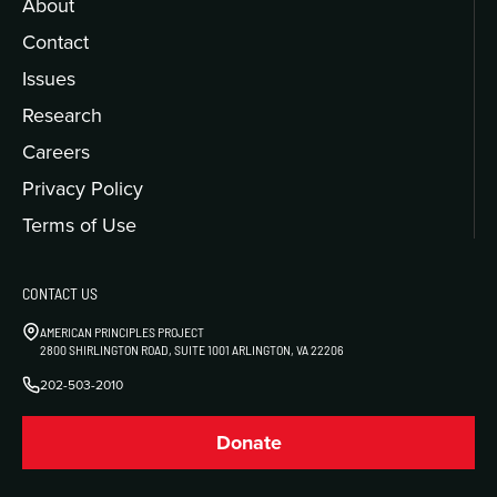
About
Contact
Issues
Research
Careers
Privacy Policy
Terms of Use
CONTACT US
AMERICAN PRINCIPLES PROJECT
2800 SHIRLINGTON ROAD, SUITE 1001 ARLINGTON, VA 22206
202-503-2010
Donate