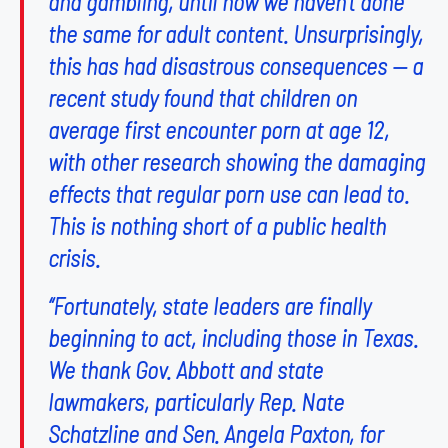
and gambling, until now we haven’t done
the same for adult content. Unsurprisingly,
this has had disastrous consequences — a
recent study found that children on
average first encounter porn at age 12,
with other research showing the damaging
effects that regular porn use can lead to.
This is nothing short of a public health
crisis.
“Fortunately, state leaders are finally
beginning to act, including those in Texas.
We thank Gov. Abbott and state
lawmakers, particularly Rep. Nate
Schatzline and Sen. Angela Paxton, for