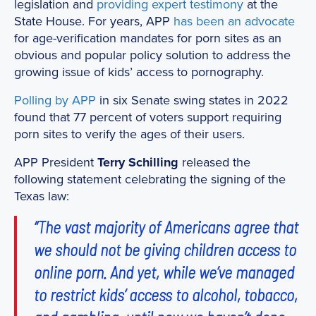
legislation and
providing
expert
testimony
at the
State House. For years, APP
has been
an advocate
for age-verification mandates for porn sites as an
obvious and popular policy solution to address the
growing issue of kids’ access to pornography.
Polling by APP
in six Senate swing states in 2022
found that 77 percent of voters support requiring
porn sites to verify the ages of their users.
APP President
Terry Schilling
released the
following statement celebrating the signing of the
Texas law:
“The vast majority of Americans agree that
we should not be giving children access to
online porn. And yet, while we’ve managed
to restrict kids’ access to alcohol, tobacco,