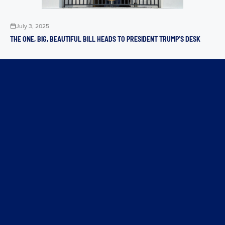
July 3, 2025
THE ONE, BIG, BEAUTIFUL BILL HEADS TO PRESIDENT TRUMP’S DESK