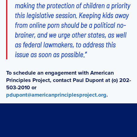
making the protection of children a priority
this legislative session. Keeping kids away
from online porn should be a political no-
brainer, and we urge other states, as well
as federal lawmakers, to address this
issue as soon as possible.”
To schedule an engagement with American
Principles Project, contact Paul Dupont at (o) 202-
503-2010 or
pdupont@americanprinciplesproject.org
.