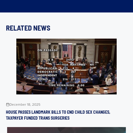
RELATED NEWS
December 18, 2025
HOUSE PASSES LANDMARK BILLS TO END CHILD SEX CHANGES,
TAXPAYER FUNDED TRANS SURGERIES