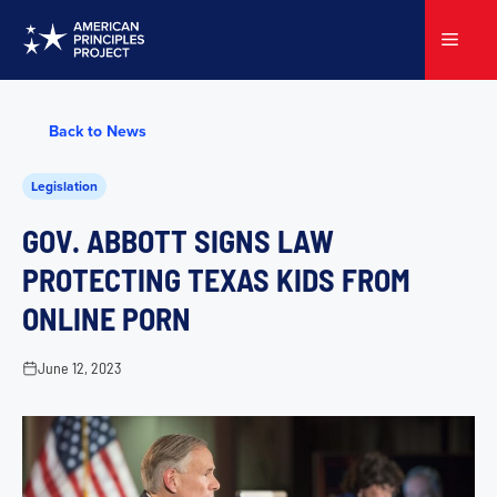
Skip
to
Menu
content
Back to News
Legislation
GOV. ABBOTT SIGNS LAW
PROTECTING TEXAS KIDS FROM
ONLINE PORN
June 12, 2023