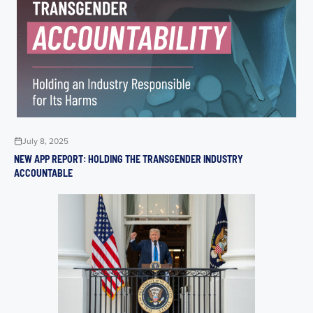
July 8, 2025
NEW APP REPORT: HOLDING THE TRANSGENDER INDUSTRY
ACCOUNTABLE