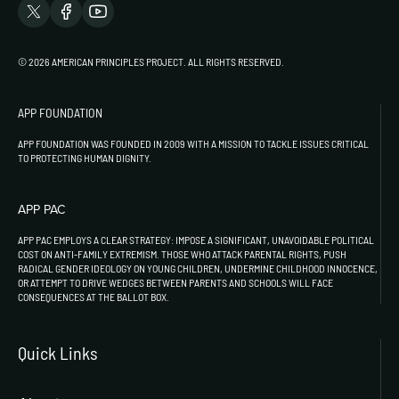
© 2026 AMERICAN PRINCIPLES PROJECT. ALL RIGHTS RESERVED.
APP FOUNDATION
APP FOUNDATION WAS FOUNDED IN 2009 WITH A MISSION TO TACKLE ISSUES CRITICAL
TO PROTECTING HUMAN DIGNITY.
APP PAC
APP PAC EMPLOYS A CLEAR STRATEGY: IMPOSE A SIGNIFICANT, UNAVOIDABLE POLITICAL
COST ON ANTI-FAMILY EXTREMISM. THOSE WHO ATTACK PARENTAL RIGHTS, PUSH
RADICAL GENDER IDEOLOGY ON YOUNG CHILDREN, UNDERMINE CHILDHOOD INNOCENCE,
OR ATTEMPT TO DRIVE WEDGES BETWEEN PARENTS AND SCHOOLS WILL FACE
CONSEQUENCES AT THE BALLOT BOX.
Quick Links