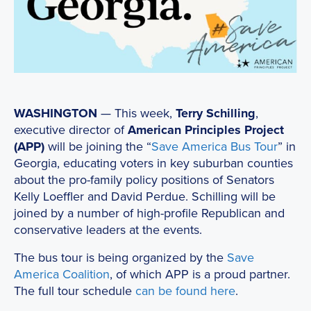
WASHINGTON
— This week,
Terry Schilling
,
executive director of
American Principles Project
(APP)
will be joining the “
Save America Bus Tour
” in
Georgia, educating voters in key suburban counties
about the pro-family policy positions of Senators
Kelly Loeffler and David Perdue. Schilling will be
joined by a number of high-profile Republican and
conservative leaders at the events.
The bus tour is being organized by the
Save
America Coalition
, of which APP is a proud partner.
The full tour schedule
can be found here
.