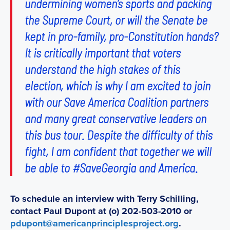
undermining women’s sports and packing
the Supreme Court, or will the Senate be
kept in pro-family, pro-Constitution hands?
It is critically important that voters
understand the high stakes of this
election, which is why I am excited to join
with our Save America Coalition partners
and many great conservative leaders on
this bus tour. Despite the difficulty of this
fight, I am confident that together we will
be able to #SaveGeorgia and America.
To schedule an interview with Terry Schilling,
contact Paul Dupont at (o) 202-503-2010 or
pdupont@americanprinciplesproject.org
.