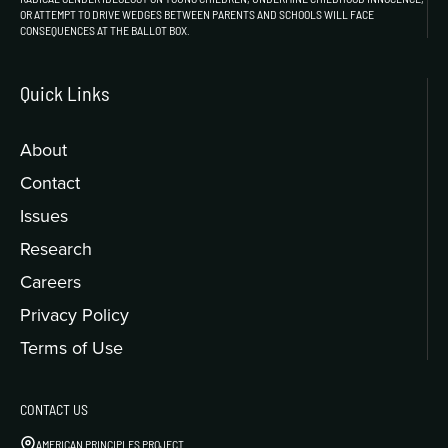
OR ATTEMPT TO DRIVE WEDGES BETWEEN PARENTS AND SCHOOLS WILL FACE
CONSEQUENCES AT THE BALLOT BOX.
Quick Links
About
Contact
Issues
Research
Careers
Privacy Policy
Terms of Use
CONTACT US
AMERICAN PRINCIPLES PROJECT