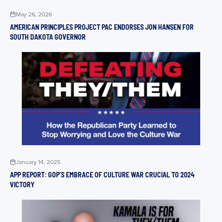
May 26, 2026
AMERICAN PRINCIPLES PROJECT PAC ENDORSES JON HANSEN FOR
SOUTH DAKOTA GOVERNOR
January 14, 2025
APP REPORT: GOP’S EMBRACE OF CULTURE WAR CRUCIAL TO 2024
VICTORY