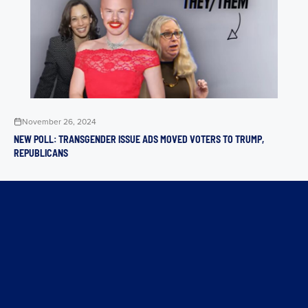
November 26, 2024
NEW POLL: TRANSGENDER ISSUE ADS MOVED VOTERS TO TRUMP,
REPUBLICANS