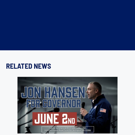
RELATED NEWS