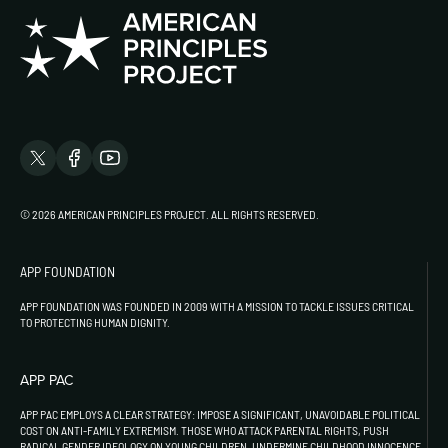
© 2026 AMERICAN PRINCIPLES PROJECT. ALL RIGHTS RESERVED.
APP FOUNDATION
APP FOUNDATION WAS FOUNDED IN 2009 WITH A MISSION TO TACKLE ISSUES CRITICAL
TO PROTECTING HUMAN DIGNITY.
APP PAC
APP PAC EMPLOYS A CLEAR STRATEGY: IMPOSE A SIGNIFICANT, UNAVOIDABLE POLITICAL
COST ON ANTI-FAMILY EXTREMISM. THOSE WHO ATTACK PARENTAL RIGHTS, PUSH
RADICAL GENDER IDEOLOGY ON YOUNG CHILDREN, UNDERMINE CHILDHOOD INNOCENCE,