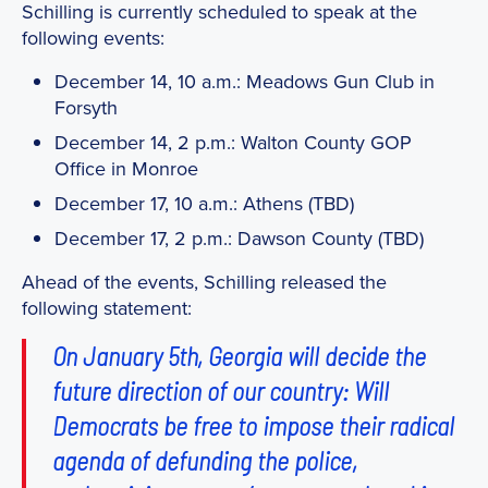
Schilling is currently scheduled to speak at the
following events:
December 14, 10 a.m.: Meadows Gun Club in
Forsyth
December 14, 2 p.m.: Walton County GOP
Office in Monroe
December 17, 10 a.m.: Athens (TBD)
December 17, 2 p.m.: Dawson County (TBD)
Ahead of the events, Schilling released the
following statement:
On January 5th, Georgia will decide the
future direction of our country: Will
Democrats be free to impose their radical
agenda of defunding the police,