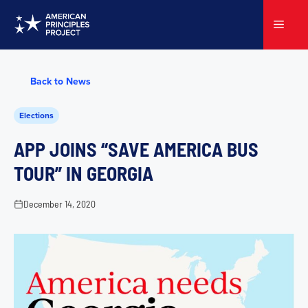
Skip
to
Menu
content
Back to News
Elections
APP JOINS “SAVE AMERICA BUS
TOUR” IN GEORGIA
December 14, 2020