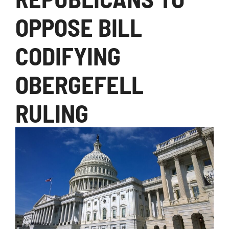
OPPOSE BILL
CODIFYING
OBERGEFELL
RULING