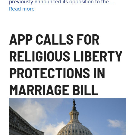
previously announced its opposition to the …
Read more
APP CALLS FOR
RELIGIOUS LIBERTY
PROTECTIONS IN
MARRIAGE BILL