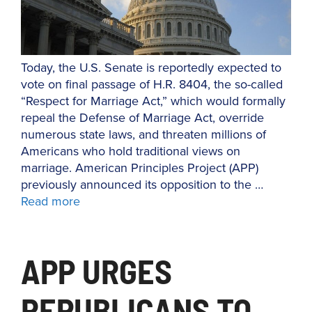
Today, the U.S. Senate is reportedly expected to
vote on final passage of H.R. 8404, the so-called
“Respect for Marriage Act,” which would formally
repeal the Defense of Marriage Act, override
numerous state laws, and threaten millions of
Americans who hold traditional views on
marriage. American Principles Project (APP)
previously announced its opposition to the …
Read more
APP URGES
REPUBLICANS TO