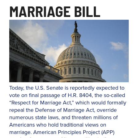
MARRIAGE BILL
Today, the U.S. Senate is reportedly expected to
vote on final passage of H.R. 8404, the so-called
“Respect for Marriage Act,” which would formally
repeal the Defense of Marriage Act, override
numerous state laws, and threaten millions of
Americans who hold traditional views on
marriage. American Principles Project (APP)