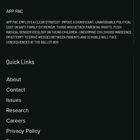
APP PAC
APP PAC EMPLOYS A CLEAR STRATEGY: IMPOSE A SIGNIFICANT, UNAVOIDABLE POLITICAL
COST ON ANTI-FAMILY EXTREMISM. THOSE WHO ATTACK PARENTAL RIGHTS, PUSH
RADICAL GENDER IDEOLOGY ON YOUNG CHILDREN, UNDERMINE CHILDHOOD INNOCENCE,
OR ATTEMPT TO DRIVE WEDGES BETWEEN PARENTS AND SCHOOLS WILL FACE
CONSEQUENCES AT THE BALLOT BOX.
Quick Links
About
Contact
Issues
Research
Careers
Privacy Policy