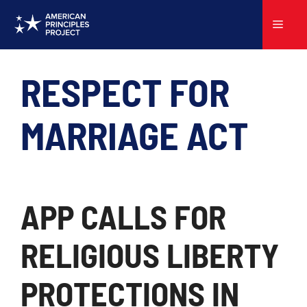
Skip
to
Menu
content
RESPECT FOR
MARRIAGE ACT
APP CALLS FOR
RELIGIOUS LIBERTY
PROTECTIONS IN