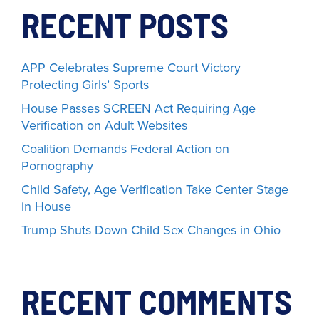
RECENT POSTS
APP Celebrates Supreme Court Victory
Protecting Girls’ Sports
House Passes SCREEN Act Requiring Age
Verification on Adult Websites
Coalition Demands Federal Action on
Pornography
Child Safety, Age Verification Take Center Stage
in House
Trump Shuts Down Child Sex Changes in Ohio
RECENT COMMENTS