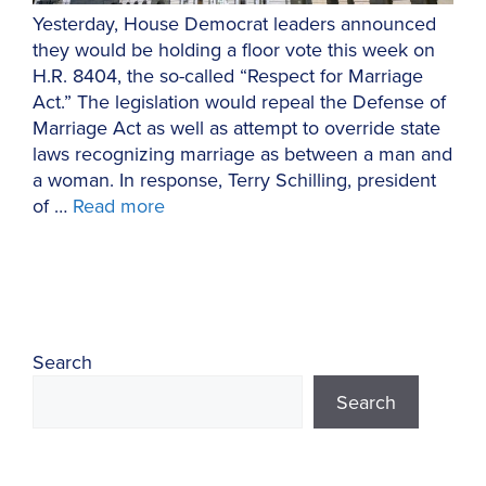
Yesterday, House Democrat leaders announced
they would be holding a floor vote this week on
H.R. 8404, the so-called “Respect for Marriage
Act.” The legislation would repeal the Defense of
Marriage Act as well as attempt to override state
laws recognizing marriage as between a man and
a woman. In response, Terry Schilling, president
of …
Read more
Search
Search