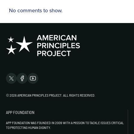
No comments to show.
© 2026 AMERICAN PRINCIPLES PROJECT. ALL RIGHTS RESERVED.
APP FOUNDATION
APP FOUNDATION WAS FOUNDED IN 2009 WITH A MISSION TO TACKLE ISSUES CRITICAL
TO PROTECTING HUMAN DIGNITY.