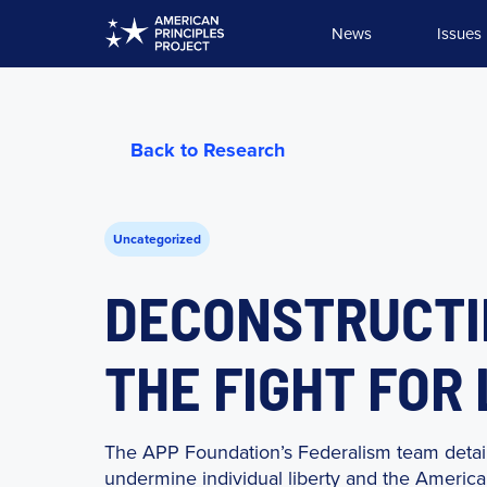
Skip
News
Issues
to
content
Back to Research
Uncategorized
DECONSTRUCTIN
THE FIGHT FOR
The APP Foundation’s Federalism team detail
undermine individual liberty and the American