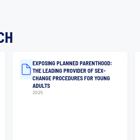
CH
EXPOSING PLANNED PARENTHOOD:
THE LEADING PROVIDER OF SEX-
CHANGE PROCEDURES FOR YOUNG
ADULTS
2025