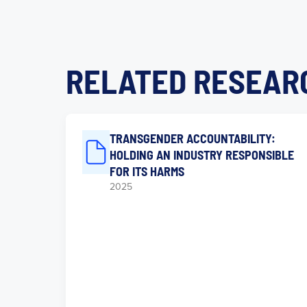
RELATED RESEAR
TRANSGENDER ACCOUNTABILITY:
HOLDING AN INDUSTRY RESPONSIBLE
FOR ITS HARMS
2025