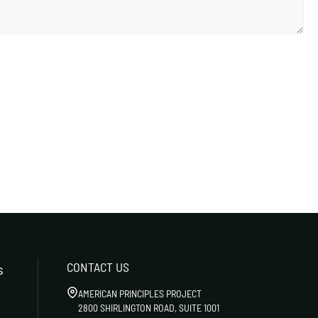
CONTACT US
s
AMERICAN PRINCIPLES PROJECT
2800 SHIRLINGTON ROAD, SUITE 1001