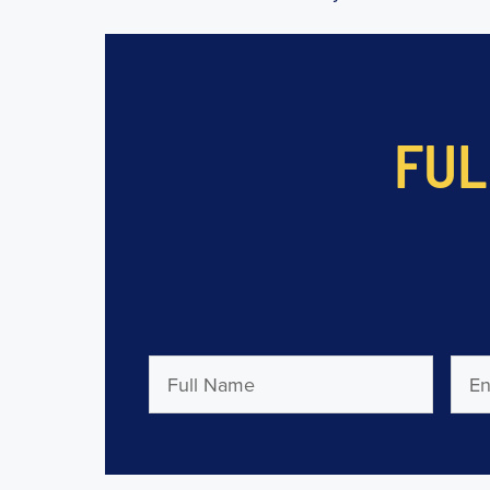
FUL
Full
Emai
Name
(Required)