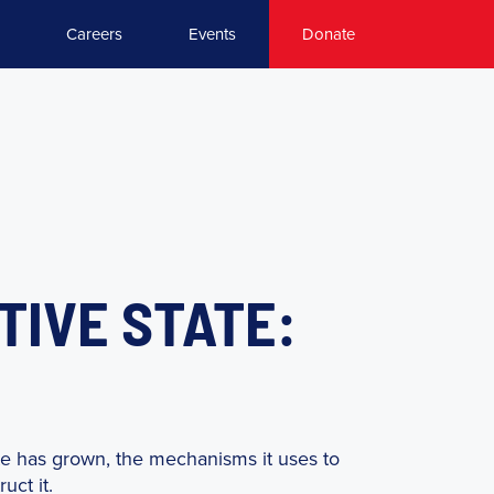
Careers
Events
Donate
TIVE STATE:
te has grown, the mechanisms it uses to
uct it.