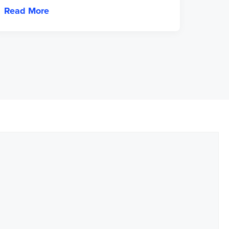
Read More