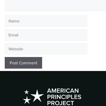
Name
Email
Website