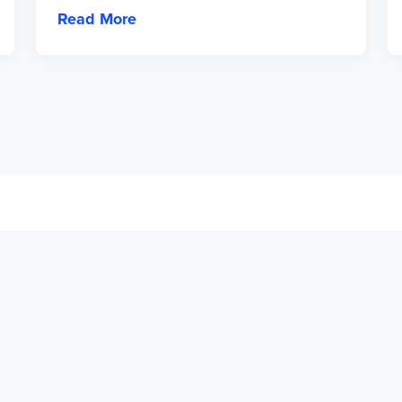
Read More