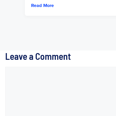
Read More
Leave a Comment
Comment