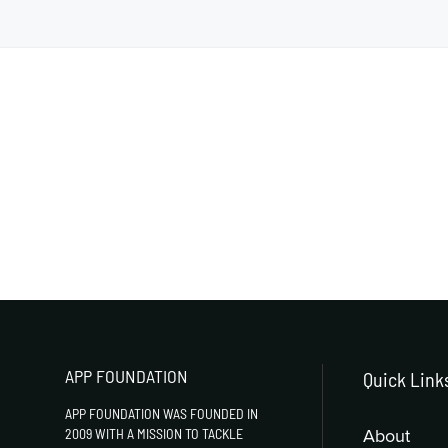
APP FOUNDATION
Quick Link
APP FOUNDATION WAS FOUNDED IN
About
2009 WITH A MISSION TO TACKLE