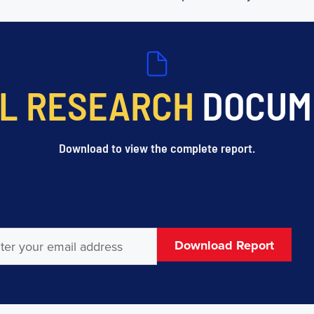
L RESEARCH
DOCUM
Download to view the complete report.
l
(Required)