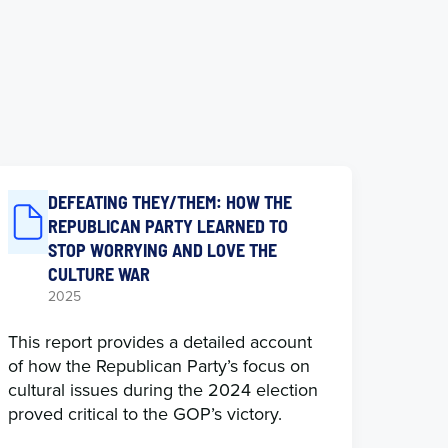
DEFEATING THEY/THEM: HOW THE
REPUBLICAN PARTY LEARNED TO
STOP WORRYING AND LOVE THE
CULTURE WAR
2025
This report provides a detailed account
of how the Republican Party’s focus on
cultural issues during the 2024 election
proved critical to the GOP’s victory.