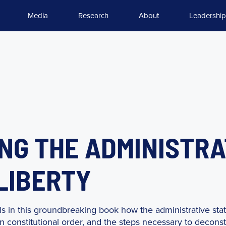
Media
Research
About
Leadership
G THE ADMINISTRA
 LIBERTY
s in this groundbreaking book how the administrative sta
 constitutional order, and the steps necessary to deconstr