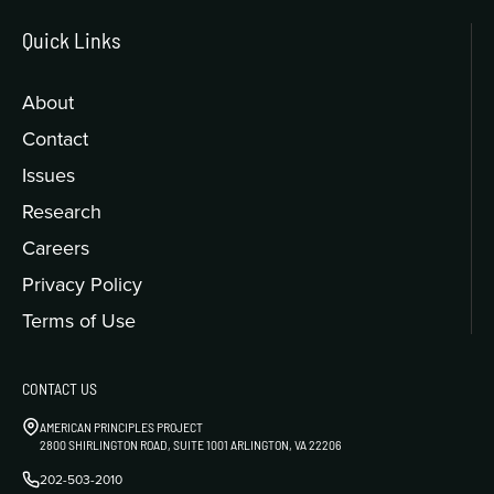
Quick Links
About
Contact
Issues
Research
Careers
Privacy Policy
Terms of Use
CONTACT US
AMERICAN PRINCIPLES PROJECT
2800 SHIRLINGTON ROAD, SUITE 1001 ARLINGTON, VA 22206
202-503-2010