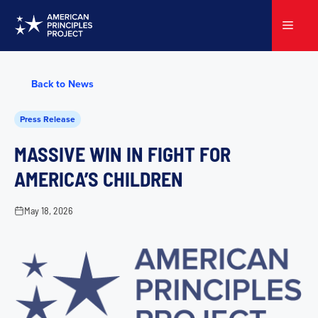
Skip
to
Menu
content
Back to News
Press Release
MASSIVE WIN IN FIGHT FOR
AMERICA’S CHILDREN
May 18, 2026