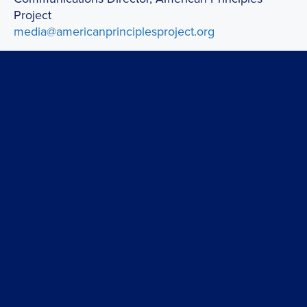
Project
media@americanprinciplesproject.org