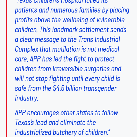
patients and numerous families by placing
profits above the wellbeing of vulnerable
children. This landmark settlement sends
a clear message to the Trans Industrial
Complex that mutilation is not medical
care. APP has led the fight to protect
children from irreversible surgeries and
will not stop fighting until every child is
safe from the $4.5 billion transgender
industry.
APP encourages other states to follow
Texas’s lead and eliminate the
industrialized butchery of children.”