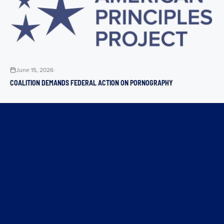
June 15, 2026
COALITION DEMANDS FEDERAL ACTION ON PORNOGRAPHY