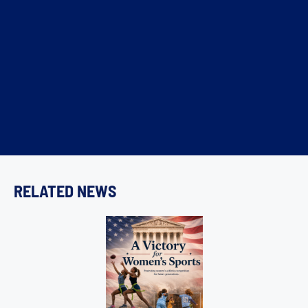
RELATED NEWS