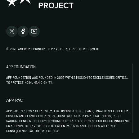
© 2026 AMERICAN PRINCIPLES PROJECT. ALL RIGHTS RESERVED.
APP FOUNDATION
APP FOUNDATION WAS FOUNDED IN 2009 WITH A MISSION TO TACKLE ISSUES CRITICAL
TO PROTECTING HUMAN DIGNITY.
APP PAC
APP PAC EMPLOYS A CLEAR STRATEGY: IMPOSE A SIGNIFICANT, UNAVOIDABLE POLITICAL
COST ON ANTI-FAMILY EXTREMISM. THOSE WHO ATTACK PARENTAL RIGHTS, PUSH
RADICAL GENDER IDEOLOGY ON YOUNG CHILDREN, UNDERMINE CHILDHOOD INNOCENCE,
OR ATTEMPT TO DRIVE WEDGES BETWEEN PARENTS AND SCHOOLS WILL FACE
CONSEQUENCES AT THE BALLOT BOX.