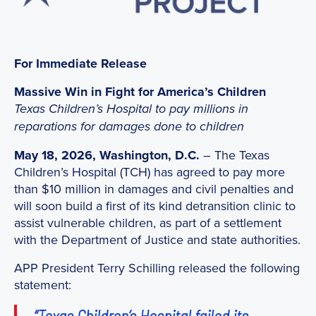
For Immediate Release
Massive Win in Fight for America’s Children
Texas Children’s Hospital to pay millions in
reparations for damages done to children
May 18, 2026, Washington, D.C.
– The Texas
Children’s Hospital (TCH) has agreed to pay more
than $10 million in damages and civil penalties and
will soon build a first of its kind detransition clinic to
assist vulnerable children, as part of a settlement
with the Department of Justice and state authorities.
APP President Terry Schilling released the following
statement:
“Texas Children’s Hospital failed its