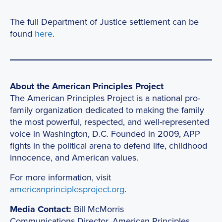
The full Department of Justice settlement can be
found
here
.
About the American Principles Project
The American Principles Project is a national pro-
family organization dedicated to making the family
the most powerful, respected, and well-represented
voice in Washington, D.C. Founded in 2009, APP
fights in the political arena to defend life, childhood
innocence, and American values.
For more information, visit
americanprinciplesproject.org
.
Media Contact:
Bill McMorris
Communications Director, American Principles