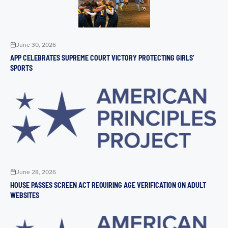
June 30, 2026
APP CELEBRATES SUPREME COURT VICTORY PROTECTING GIRLS’
SPORTS
June 28, 2026
HOUSE PASSES SCREEN ACT REQUIRING AGE VERIFICATION ON ADULT
WEBSITES