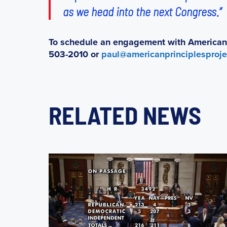
as we head into the next Congress.”
To schedule an engagement with American P
503-2010 or
paul@americanprinciplesproje
RELATED NEWS