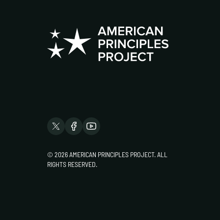
© 2026 AMERICAN PRINCIPLES PROJECT. ALL
RIGHTS RESERVED.