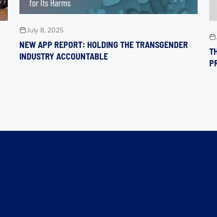
July 8, 2025
NEW APP REPORT: HOLDING THE TRANSGENDER
TH
INDUSTRY ACCOUNTABLE
P