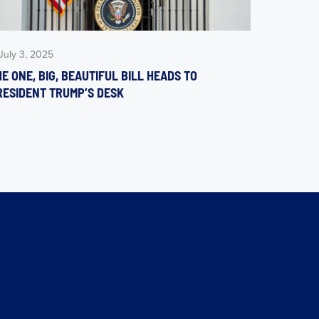
July 3, 2025
E ONE, BIG, BEAUTIFUL BILL HEADS TO
RESIDENT TRUMP’S DESK