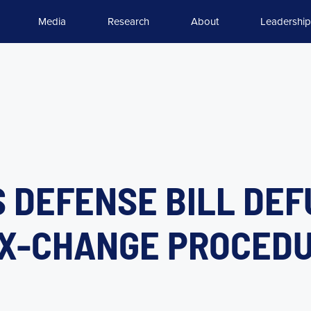
Media
Research
About
Leadership
 DEFENSE BILL DE
EX-CHANGE PROCED