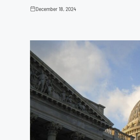
December 18, 2024