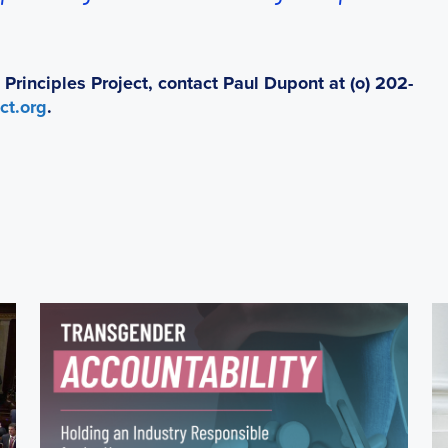
rinciples Project, contact Paul Dupont at (o) 202-
ct.org
.