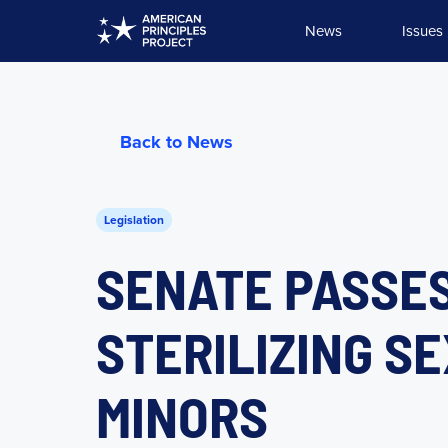
Skip
News
Issues
to
content
Back to News
Legislation
SENATE PASSES
STERILIZING S
MINORS