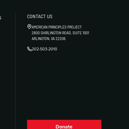
CONTACT US
s
AMERICAN PRINCIPLES PROJECT
2800 SHIRLINGTON ROAD, SUITE 1001
ARLINGTON, VA 22206
202-503-2010
Donate