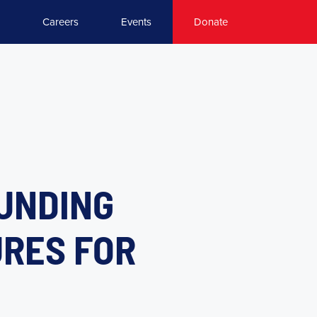
Careers
Events
Donate
FUNDING
URES FOR