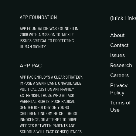
APP FOUNDATION
Quick Link
APP FOUNDATION WAS FOUNDED IN
About
2009 WITH A MISSION TO TACKLE
ISSUES CRITICAL TO PROTECTING
Contact
HUMAN DIGNITY.
Issues
Research
APP PAC
Careers
APP PAC EMPLOYS A CLEAR STRATEGY:
IMPOSE A SIGNIFICANT, UNAVOIDABLE
Privacy
POLITICAL COST ON ANTI-FAMILY
Policy
EXTREMISM. THOSE WHO ATTACK
PARENTAL RIGHTS, PUSH RADICAL
Terms of
GENDER IDEOLOGY ON YOUNG
Use
CHILDREN, UNDERMINE CHILDHOOD
INNOCENCE, OR ATTEMPT TO DRIVE
WEDGES BETWEEN PARENTS AND
SCHOOLS WILL FACE CONSEQUENCES