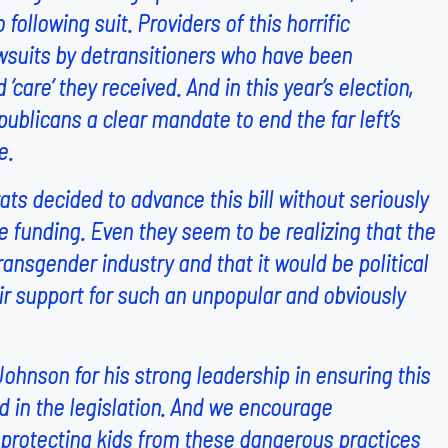
 following suit. Providers of this horrific
awsuits by detransitioners who have been
care’ they received. And in this year’s election,
blicans a clear mandate to end the far left’s
e.
ts decided to advance this bill without seriously
 funding. Even they seem to be realizing that the
ansgender industry and that it would be political
eir support for such an unpopular and obviously
hnson for his strong leadership in ensuring this
n the legislation. And we encourage
e protecting kids from these dangerous practices