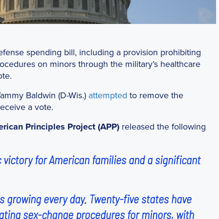
fense spending bill, including a provision prohibiting
rocedures on minors through the military’s healthcare
te.
Tammy Baldwin (D-Wis.)
attempted
to remove the
eceive a vote.
rican Principles Project (APP)
released the following
 victory for American families and a significant
s growing every day. Twenty-five states have
ilating sex-change procedures for minors, with