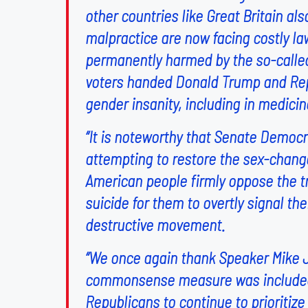
other countries like Great Britain also
malpractice are now facing costly l
permanently harmed by the so-called ‘
voters handed Donald Trump and Repu
gender insanity, including in medicin
“It is noteworthy that Senate Democra
attempting to restore the sex-change
American people firmly oppose the tr
suicide for them to overtly signal th
destructive movement.
“We once again thank Speaker Mike Jo
commonsense measure was included i
Republicans to continue to prioritiz