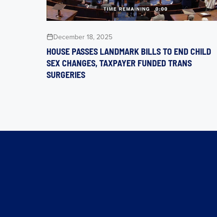
December 18, 2025
HOUSE PASSES LANDMARK BILLS TO END CHILD
SEX CHANGES, TAXPAYER FUNDED TRANS
SURGERIES