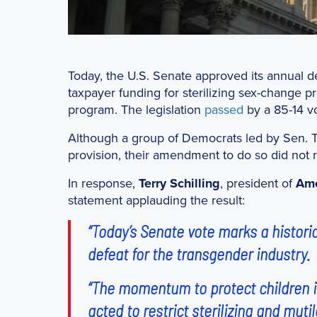
Today, the U.S. Senate approved its annual de
taxpayer funding for sterilizing sex-change p
program. The legislation
passed
by a 85-14 vo
Although a group of Democrats led by Sen. 
provision, their amendment to do so did not r
In response,
Terry Schilling
, president of
Ame
statement applauding the result:
“Today’s Senate vote marks a historic
defeat for the transgender industry.
“The momentum to protect children i
acted to restrict sterilizing and mut