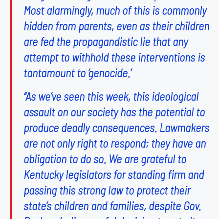
Most alarmingly, much of this is commonly
hidden from parents, even as their children
are fed the propagandistic lie that any
attempt to withhold these interventions is
tantamount to ‘genocide.’
“As we’ve seen this week, this ideological
assault on our society has the potential to
produce deadly consequences. Lawmakers
are not only right to respond; they have an
obligation to do so. We are grateful to
Kentucky legislators for standing firm and
passing this strong law to protect their
state’s children and families, despite Gov.