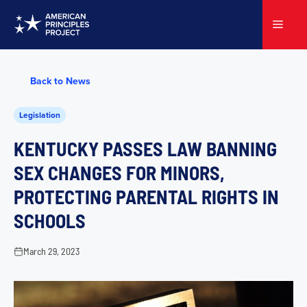
Skip
to
Menu
content
Back to News
Legislation
KENTUCKY PASSES LAW BANNING
SEX CHANGES FOR MINORS,
PROTECTING PARENTAL RIGHTS IN
SCHOOLS
March 29, 2023