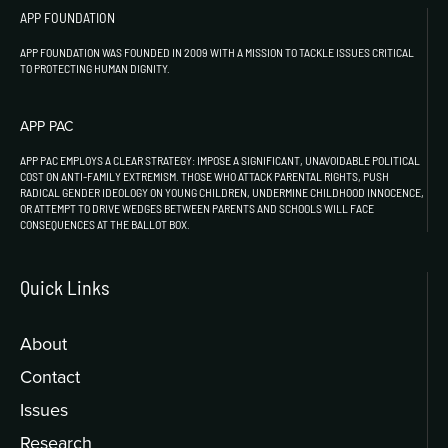
APP FOUNDATION
APP FOUNDATION WAS FOUNDED IN 2009 WITH A MISSION TO TACKLE ISSUES CRITICAL
TO PROTECTING HUMAN DIGNITY.
APP PAC
APP PAC EMPLOYS A CLEAR STRATEGY: IMPOSE A SIGNIFICANT, UNAVOIDABLE POLITICAL
COST ON ANTI-FAMILY EXTREMISM. THOSE WHO ATTACK PARENTAL RIGHTS, PUSH
RADICAL GENDER IDEOLOGY ON YOUNG CHILDREN, UNDERMINE CHILDHOOD INNOCENCE,
OR ATTEMPT TO DRIVE WEDGES BETWEEN PARENTS AND SCHOOLS WILL FACE
CONSEQUENCES AT THE BALLOT BOX.
Quick Links
About
Contact
Issues
Research