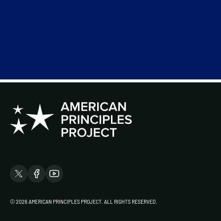
© 2026 AMERICAN PRINCIPLES PROJECT. ALL RIGHTS RESERVED.