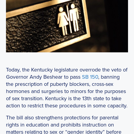
Today, the Kentucky legislature overrode the veto of
Governor Andy Beshear to pass
SB 150
, banning
the prescription of puberty blockers, cross-sex
hormones and surgeries to minors for the purposes
of sex transition. Kentucky is the 13th state to take
action to restrict these procedures in some capacity.
The bill also strengthens protections for parental
rights in education and prohibits instruction on
matters relating to sex or “gender identity” before