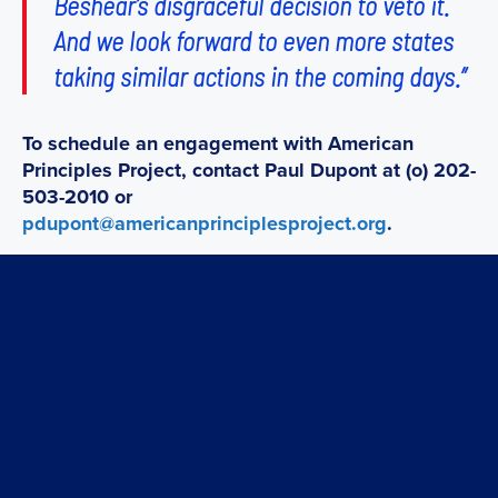
Beshear’s disgraceful decision to veto it.
And we look forward to even more states
taking similar actions in the coming days.”
To schedule an engagement with American
Principles Project, contact Paul Dupont at (o) 202-
503-2010 or
pdupont@americanprinciplesproject.org
.