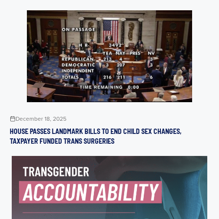
December 18, 2025
HOUSE PASSES LANDMARK BILLS TO END CHILD SEX CHANGES,
TAXPAYER FUNDED TRANS SURGERIES