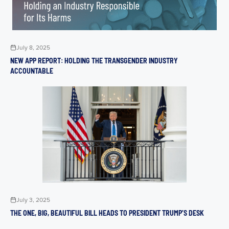
July 8, 2025
NEW APP REPORT: HOLDING THE TRANSGENDER INDUSTRY
ACCOUNTABLE
July 3, 2025
THE ONE, BIG, BEAUTIFUL BILL HEADS TO PRESIDENT TRUMP’S DESK