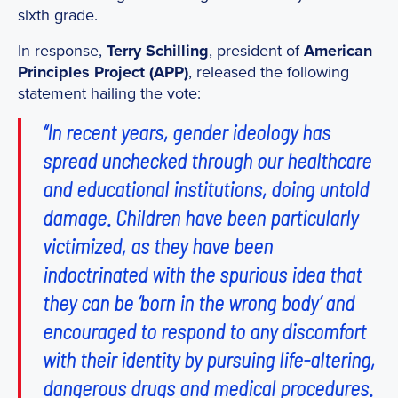
sixth grade.
In response,
Terry Schilling
, president of
American
Principles Project (APP)
, released the following
statement hailing the vote:
“In recent years, gender ideology has
spread unchecked through our healthcare
and educational institutions, doing untold
damage. Children have been particularly
victimized, as they have been
indoctrinated with the spurious idea that
they can be ‘born in the wrong body’ and
encouraged to respond to any discomfort
with their identity by pursuing life-altering,
dangerous drugs and medical procedures.