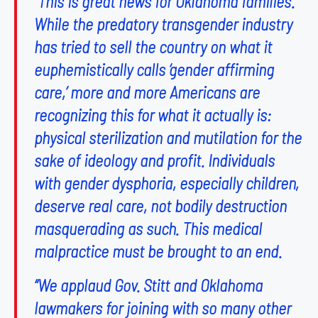
“This is great news for Oklahoma families.
While the predatory transgender industry
has tried to sell the country on what it
euphemistically calls ‘gender affirming
care,’ more and more Americans are
recognizing this for what it actually is:
physical sterilization and mutilation for the
sake of ideology and profit. Individuals
with gender dysphoria, especially children,
deserve real care, not bodily destruction
masquerading as such. This medical
malpractice must be brought to an end.
“We applaud Gov. Stitt and Oklahoma
lawmakers for joining with so many other