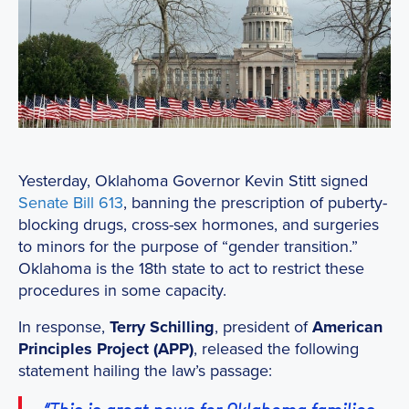
Yesterday, Oklahoma Governor Kevin Stitt signed
Senate Bill 613
, banning the prescription of puberty-
blocking drugs, cross-sex hormones, and surgeries
to minors for the purpose of “gender transition.”
Oklahoma is the 18th state to act to restrict these
procedures in some capacity.
In response,
Terry Schilling
, president of
American
Principles Project (APP)
, released the following
statement hailing the law’s passage: