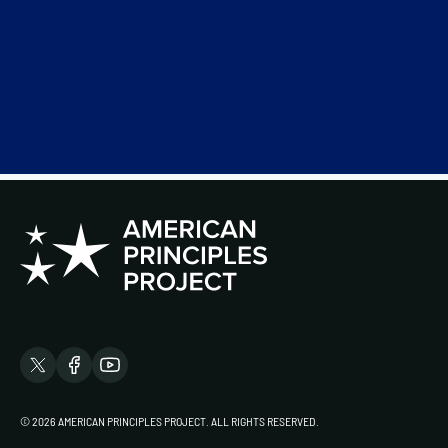
© 2026 AMERICAN PRINCIPLES PROJECT. ALL RIGHTS RESERVED.