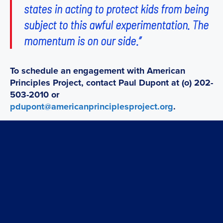
states in acting to protect kids from being
subject to this awful experimentation. The
momentum is on our side.”
To schedule an engagement with American
Principles Project, contact Paul Dupont at (o) 202-
503-2010 or
pdupont@americanprinciplesproject.org
.