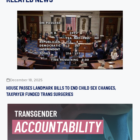
December 18, 2025
HOUSE PASSES LANDMARK BILLS TO END CHILD SEX CHANGES,
TAXPAYER FUNDED TRANS SURGERIES