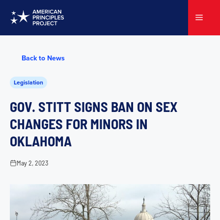
Skip
to
Menu
content
Back to News
Legislation
GOV. STITT SIGNS BAN ON SEX
CHANGES FOR MINORS IN
OKLAHOMA
May 2, 2023