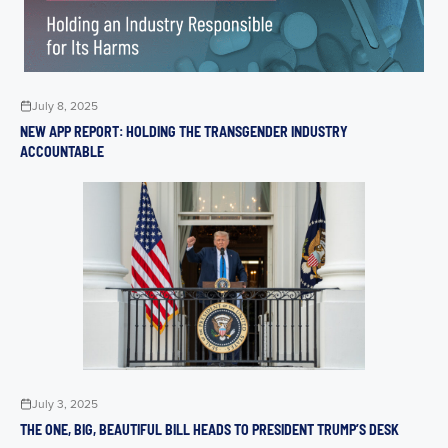
July 8, 2025
NEW APP REPORT: HOLDING THE TRANSGENDER INDUSTRY
ACCOUNTABLE
July 3, 2025
THE ONE, BIG, BEAUTIFUL BILL HEADS TO PRESIDENT TRUMP’S DESK