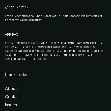
APP FOUNDATION
APP FOUNDATION WAS FOUNDED IN 2009 WITH A MISSION TO TACKLE ISSUES CRITICAL
TO PROTECTING HUMAN DIGNITY.
APP PAC
APP PAC EMPLOYS A CLEAR STRATEGY: IMPOSE A SIGNIFICANT, UNAVOIDABLE POLITICAL
COST ON ANTI-FAMILY EXTREMISM. THOSE WHO ATTACK PARENTAL RIGHTS, PUSH
RADICAL GENDER IDEOLOGY ON YOUNG CHILDREN, UNDERMINE CHILDHOOD INNOCENCE,
OR ATTEMPT TO DRIVE WEDGES BETWEEN PARENTS AND SCHOOLS WILL FACE
CONSEQUENCES AT THE BALLOT BOX.
Quick Links
About
Contact
Issues