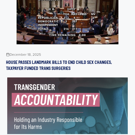
December 18, 2025
HOUSE PASSES LANDMARK BILLS TO END CHILD SEX CHANGES,
TAXPAYER FUNDED TRANS SURGERIES