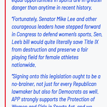
danger than anytime in recent history.
“Fortunately, Senator Mike Lee and other
courageous leaders have stepped forward
in Congress to defend women’s sports. Sen.
Lee’s bill would quite literally save Title IX
from destruction and preserve a fair
playing field for female athletes
nationwide.
“Signing onto this legislation ought to be a
no-brainer, not just for every Republican
lawmaker but also for Democrats as well.
APP strongly supports the Protection of
Women and Girls in Sports Act, and we