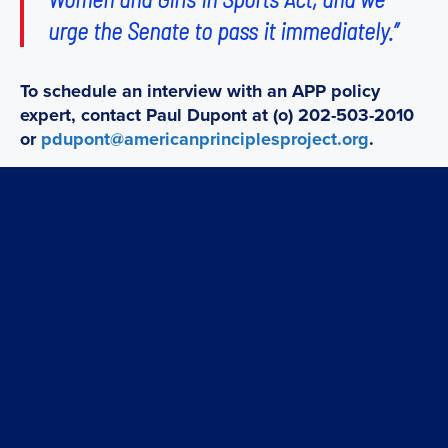
urge the Senate to pass it immediately.”
To schedule an interview with an APP policy
expert, contact Paul Dupont at (o) 202-503-2010
or
pdupont@americanprinciplesproject.org
.