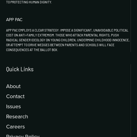
TO PROTECTING HUMAN DIGNITY.
APP PAC
APP PAC EMPLOYS A CLEAR STRATEGY: IMPOSE A SIGNIFICANT, UNAVOIDABLE POLITICAL
COST ON ANTI-FAMILY EXTREMISM. THOSE WHO ATTACK PARENTAL RIGHTS, PUSH
RADICAL GENDER IDEOLOGY ON YOUNG CHILDREN, UNDERMINE CHILDHOOD INNOCENCE,
OR ATTEMPT TO DRIVE WEDGES BETWEEN PARENTS AND SCHOOLS WILL FACE
CONSEQUENCES AT THE BALLOT BOX.
Quick Links
About
Contact
Issues
Research
Careers
Privacy Policy