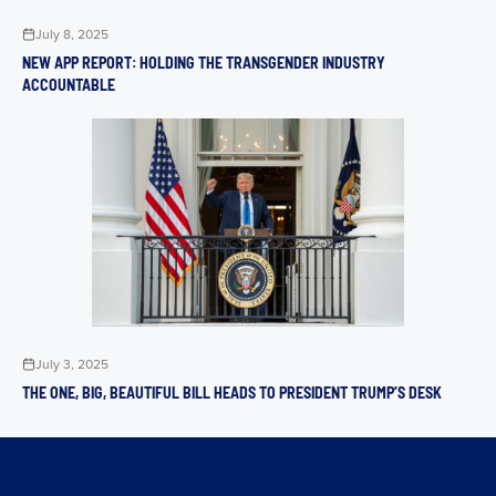
July 8, 2025
NEW APP REPORT: HOLDING THE TRANSGENDER INDUSTRY
ACCOUNTABLE
July 3, 2025
THE ONE, BIG, BEAUTIFUL BILL HEADS TO PRESIDENT TRUMP’S DESK