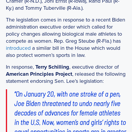
Cramer (R-N.D.), Joni Ernst (R-Iowa), Rand Paul (R-
Ky.) and Tommy Tuberville (R-Ala.).
The legislation comes in response to a recent Biden
administration executive order which called for
policy changes allowing biological male athletes to
compete as women. Rep. Greg Steube (R-Fla.) has
introduced
a similar bill in the House which would
also protect women’s sports in law.
In response,
Terry Schilling
, executive director of
American Principles Project
, released the following
statement endorsing Sen. Lee’s legislation:
“On January 20, with one stroke of a pen,
Joe Biden threatened to undo nearly five
decades of advances for female athletes
in the U.S. Now, women’s and girls’ rights to
equal opportunities in sports are in greater