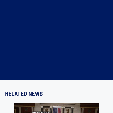
RELATED NEWS