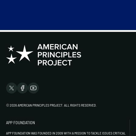
© 2026 AMERICAN PRINCIPLES PROJECT. ALL RIGHTS RESERVED.
APP FOUNDATION
APP FOUNDATION WAS FOUNDED IN 2009 WITH A MISSION TO TACKLE ISSUES CRITICAL