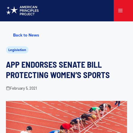
Skip
to
Menu
content
Back to News
Legislation
APP ENDORSES SENATE BILL
PROTECTING WOMEN’S SPORTS
February 5, 2021