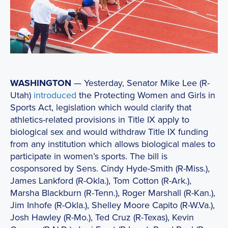
WASHINGTON
— Yesterday, Senator Mike Lee (R-
Utah)
introduced
the Protecting Women and Girls in
Sports Act, legislation which would clarify that
athletics-related provisions in Title IX apply to
biological sex and would withdraw Title IX funding
from any institution which allows biological males to
participate in women’s sports. The bill is
cosponsored by Sens. Cindy Hyde-Smith (R-Miss.),
James Lankford (R-Okla.), Tom Cotton (R-Ark.),
Marsha Blackburn (R-Tenn.), Roger Marshall (R-Kan.),
Jim Inhofe (R-Okla.), Shelley Moore Capito (R-W.Va.),
Josh Hawley (R-Mo.), Ted Cruz (R-Texas), Kevin