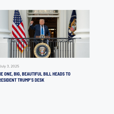
July 3, 2025
E ONE, BIG, BEAUTIFUL BILL HEADS TO
RESIDENT TRUMP’S DESK