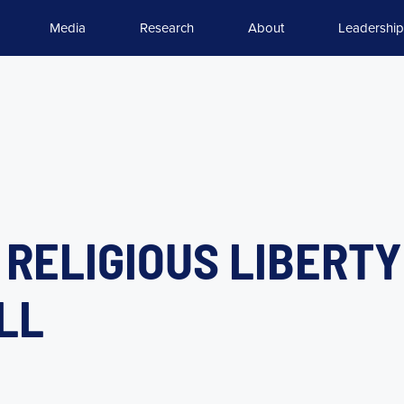
Media
Research
About
Leadership
 RELIGIOUS LIBERT
LL