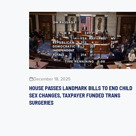
December 18, 2025
HOUSE PASSES LANDMARK BILLS TO END CHILD
SEX CHANGES, TAXPAYER FUNDED TRANS
SURGERIES