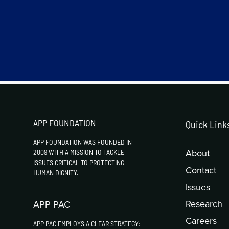
APP FOUNDATION
Quick Link
APP FOUNDATION WAS FOUNDED IN
About
2009 WITH A MISSION TO TACKLE
ISSUES CRITICAL TO PROTECTING
Contact
HUMAN DIGNITY.
Issues
Research
APP PAC
Careers
APP PAC EMPLOYS A CLEAR STRATEGY: