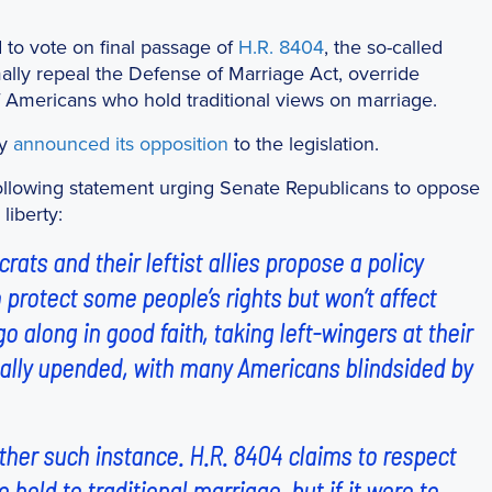
 to vote on final passage of
H.R. 8404
, the so-called
ally repeal the Defense of Marriage Act, override
f Americans who hold traditional views on marriage.
ly
announced its opposition
to the legislation.
ollowing statement urging Senate Republicans to oppose
liberty:
ats and their leftist allies propose a policy
 protect some people’s rights but won’t affect
 along in good faith, taking left-wingers at their
dically upended, with many Americans blindsided by
ther such instance. H.R. 8404 claims to respect
 hold to traditional marriage, but if it were to