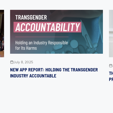
July 8, 2025
NEW APP REPORT: HOLDING THE TRANSGENDER
TH
INDUSTRY ACCOUNTABLE
P