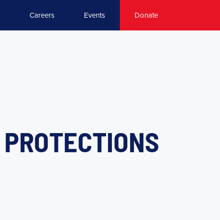
Careers
Events
Donate
Y PROTECTIONS