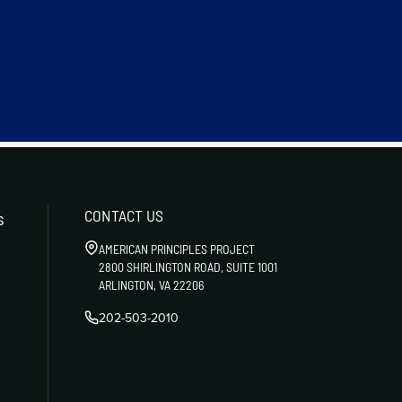
CONTACT US
s
AMERICAN PRINCIPLES PROJECT
2800 SHIRLINGTON ROAD, SUITE 1001
ARLINGTON, VA 22206
202-503-2010