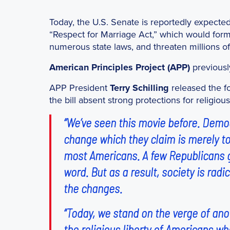
Today, the U.S. Senate is reportedly expected
“Respect for Marriage Act,” which would form
numerous state laws, and threaten millions o
American Principles Project (APP)
previous
APP President
Terry Schilling
released the f
the bill absent strong protections for religious 
“We’ve seen this movie before. Democr
change which they claim is merely to
most Americans. A few Republicans go
word. But as a result, society is ra
the changes.
“Today, we stand on the verge of ano
the religious liberty of Americans who