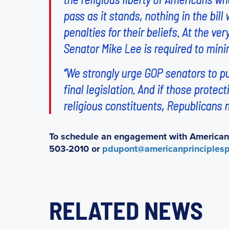
pass as it stands, nothing in the bil
penalties for their beliefs. At the v
Senator Mike Lee is required to minim
“We strongly urge GOP senators to p
final legislation. And if those protect
religious constituents, Republicans m
To schedule an engagement with American P
503-2010 or
pdupont@americanprinciplesp
RELATED NEWS