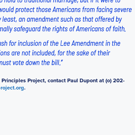
l would protect those Americans from facing severe
ery least, an amendment such as that offered by
ally safeguard the rights of Americans of faith.
ush for inclusion of the Lee Amendment in the
ions are not included, for the sake of their
ust vote down the bill.”
rinciples Project, contact Paul Dupont at (o) 202-
roject.org
.