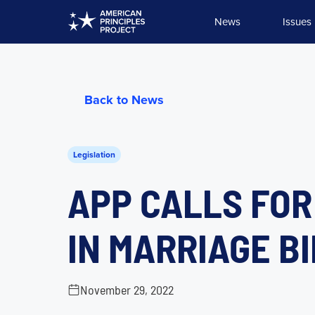
Skip
News
Issues
to
content
Back to News
Legislation
APP CALLS FOR
IN MARRIAGE BI
November 29, 2022