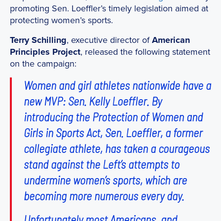
promoting Sen. Loeffler’s timely legislation aimed at
protecting women’s sports.
Terry Schilling
, executive director of
American
Principles Project
, released the following statement
on the campaign:
Women and girl athletes nationwide have a
new MVP: Sen. Kelly Loeffler. By
introducing the Protection of Women and
Girls in Sports Act, Sen. Loeffler, a former
collegiate athlete, has taken a courageous
stand against the Left’s attempts to
undermine women’s sports, which are
becoming more numerous every day.
Unfortunately most Americans, and