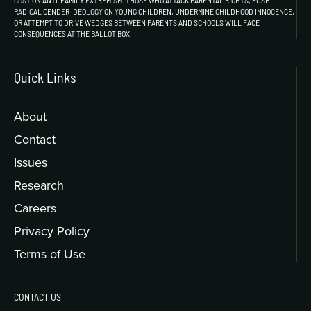
COST ON ANTI-FAMILY EXTREMISM. THOSE WHO ATTACK PARENTAL RIGHTS, PUSH
RADICAL GENDER IDEOLOGY ON YOUNG CHILDREN, UNDERMINE CHILDHOOD INNOCENCE,
OR ATTEMPT TO DRIVE WEDGES BETWEEN PARENTS AND SCHOOLS WILL FACE
CONSEQUENCES AT THE BALLOT BOX.
Quick Links
About
Contact
Issues
Research
Careers
Privacy Policy
Terms of Use
CONTACT US