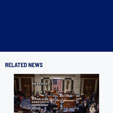
RELATED NEWS