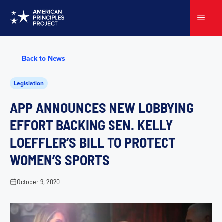
Skip
to
Menu
content
Back to News
Legislation
APP ANNOUNCES NEW LOBBYING
EFFORT BACKING SEN. KELLY
LOEFFLER’S BILL TO PROTECT
WOMEN’S SPORTS
October 9, 2020