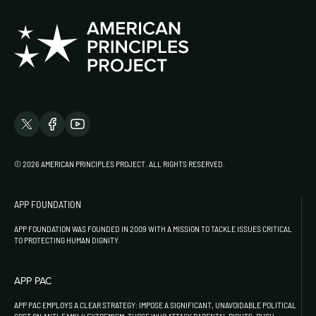
© 2026 AMERICAN PRINCIPLES PROJECT. ALL RIGHTS RESERVED.
APP FOUNDATION
APP FOUNDATION WAS FOUNDED IN 2009 WITH A MISSION TO TACKLE ISSUES CRITICAL
TO PROTECTING HUMAN DIGNITY.
APP PAC
APP PAC EMPLOYS A CLEAR STRATEGY: IMPOSE A SIGNIFICANT, UNAVOIDABLE POLITICAL