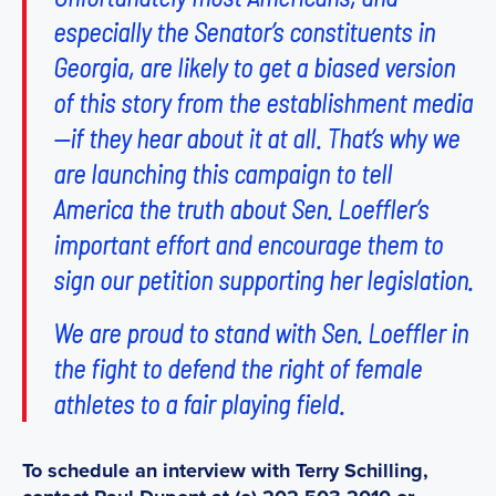
especially the Senator’s constituents in
Georgia, are likely to get a biased version
of this story from the establishment media
—if they hear about it at all. That’s why we
are launching this campaign to tell
America the truth about Sen. Loeffler’s
important effort and encourage them to
sign our petition supporting her legislation.
We are proud to stand with Sen. Loeffler in
the fight to defend the right of female
athletes to a fair playing field.
To schedule an interview with Terry Schilling,