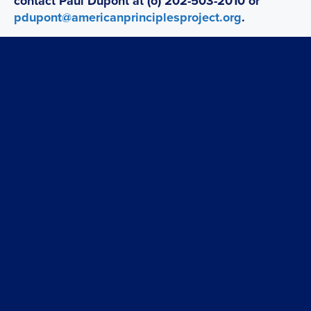
contact Paul Dupont at (o) 202-503-2010 or
pdupont@americanprinciplesproject.org
.