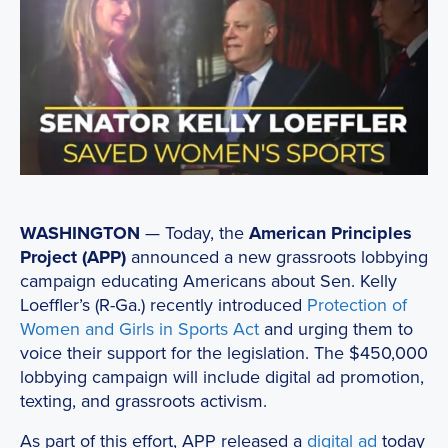
WASHINGTON
— Today, the
American Principles
Project (APP)
announced a new grassroots lobbying
campaign educating Americans about Sen. Kelly
Loeffler’s (R-Ga.) recently introduced
Protection of
Women and Girls in Sports Act
and urging them to
voice their support for the legislation. The $450,000
lobbying campaign will include digital ad promotion,
texting, and grassroots activism.
As part of this effort, APP released a
digital ad
today