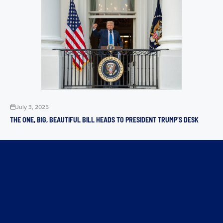
July 3, 2025
THE ONE, BIG, BEAUTIFUL BILL HEADS TO PRESIDENT TRUMP’S DESK