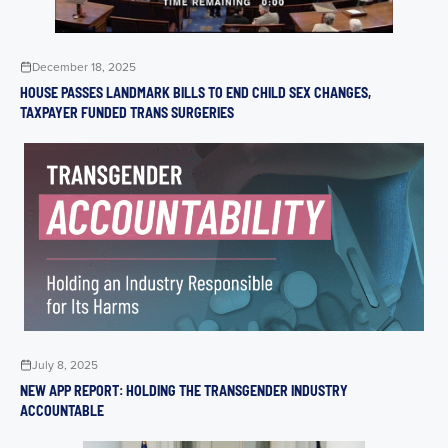
December 18, 2025
HOUSE PASSES LANDMARK BILLS TO END CHILD SEX CHANGES,
TAXPAYER FUNDED TRANS SURGERIES
July 8, 2025
NEW APP REPORT: HOLDING THE TRANSGENDER INDUSTRY
ACCOUNTABLE