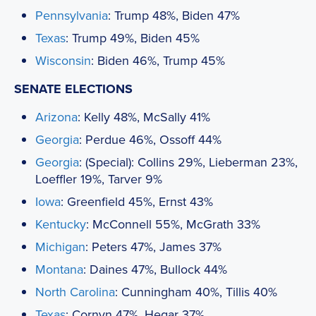
Pennsylvania
: Trump 48%, Biden 47%
Texas
: Trump 49%, Biden 45%
Wisconsin
: Biden 46%, Trump 45%
SENATE ELECTIONS
Arizona
: Kelly 48%, McSally 41%
Georgia
: Perdue 46%, Ossoff 44%
Georgia
: (Special): Collins 29%, Lieberman 23%,
Loeffler 19%, Tarver 9%
Iowa
: Greenfield 45%, Ernst 43%
Kentucky
: McConnell 55%, McGrath 33%
Michigan
: Peters 47%, James 37%
Montana
: Daines 47%, Bullock 44%
North Carolina
: Cunningham 40%, Tillis 40%
Texas
: Cornyn 47%, Hegar 37%