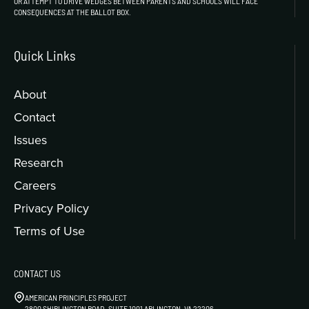
OR ATTEMPT TO DRIVE WEDGES BETWEEN PARENTS AND SCHOOLS WILL FACE
CONSEQUENCES AT THE BALLOT BOX.
Quick Links
About
Contact
Issues
Research
Careers
Privacy Policy
Terms of Use
CONTACT US
AMERICAN PRINCIPLES PROJECT
2800 SHIRLINGTON ROAD, SUITE 1001 ARLINGTON, VA 22206