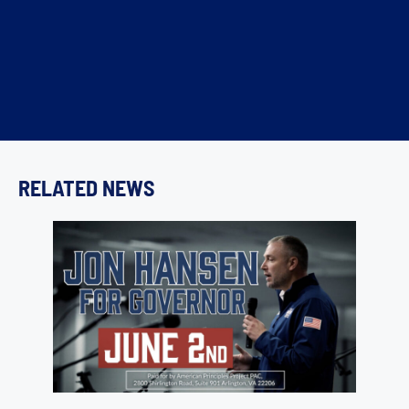
RELATED NEWS