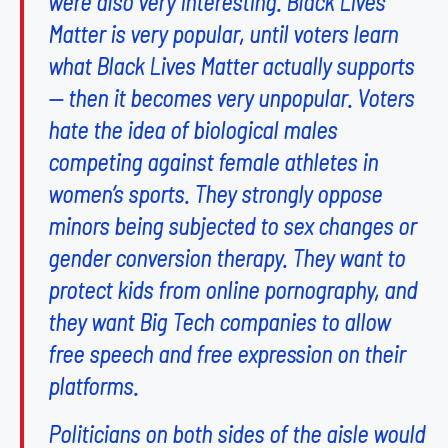
were also very interesting. Black Lives
Matter is very popular, until voters learn
what Black Lives Matter actually supports
— then it becomes very unpopular. Voters
hate the idea of biological males
competing against female athletes in
women’s sports. They strongly oppose
minors being subjected to sex changes or
gender conversion therapy. They want to
protect kids from online pornography, and
they want Big Tech companies to allow
free speech and free expression on their
platforms.
Politicians on both sides of the aisle would