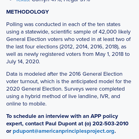
METHODOLOGY
Polling was conducted in each of the ten states
using a statewide, scientific sample of 42,000 likely
General Election voters who voted in at least two of
the last four elections (2012, 2014, 2016, 2018), as
well as newly registered voters from May 1, 2018 to
July 14, 2020.
Data is modeled after the 2016 General Election
voter turnout, which is the anticipated model for the
2020 General Election. Surveys were completed
using a hybrid method of live landline, IVR, and
online to mobile.
To schedule an interview with an APP policy
expert, contact Paul Dupont at (o) 202-503-2010
or
pdupont@americanprinciplesproject.org
.