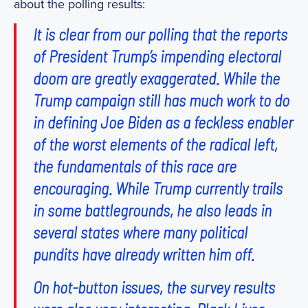
about the polling results:
It is clear from our polling that the reports
of President Trump’s impending electoral
doom are greatly exaggerated. While the
Trump campaign still has much work to do
in defining Joe Biden as a feckless enabler
of the worst elements of the radical left,
the fundamentals of this race are
encouraging. While Trump currently trails
in some battlegrounds, he also leads in
several states where many political
pundits have already written him off.
On hot-button issues, the survey results