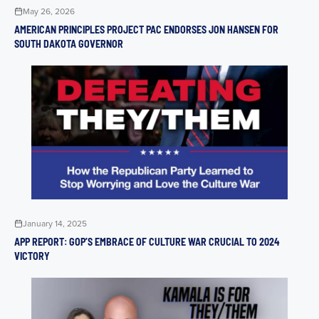
May 26, 2026
AMERICAN PRINCIPLES PROJECT PAC ENDORSES JON HANSEN FOR
SOUTH DAKOTA GOVERNOR
January 14, 2025
APP REPORT: GOP’S EMBRACE OF CULTURE WAR CRUCIAL TO 2024
VICTORY