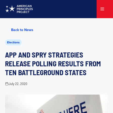
Skip
to
Menu
content
Back to News
Elections
APP AND SPRY STRATEGIES
RELEASE POLLING RESULTS FROM
TEN BATTLEGROUND STATES
July 22, 2020