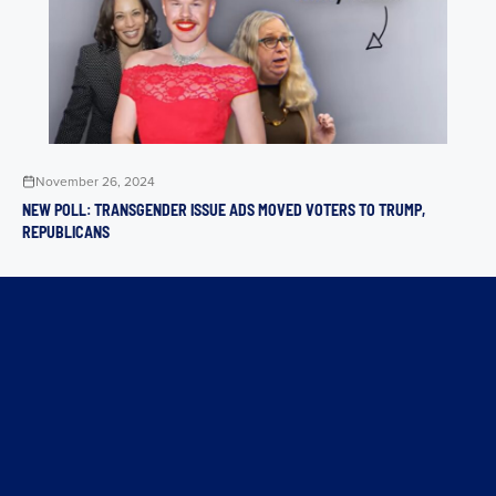
November 26, 2024
NEW POLL: TRANSGENDER ISSUE ADS MOVED VOTERS TO TRUMP,
REPUBLICANS