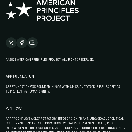
© 2026 AMERICAN PRINCIPLES PROJECT. ALL RIGHTS RESERVED.
APP FOUNDATION
APP FOUNDATION WAS FOUNDED IN 2009 WITH A MISSION TO TACKLE ISSUES CRITICAL
TO PROTECTING HUMAN DIGNITY.
APP PAC
APP PAC EMPLOYS A CLEAR STRATEGY: IMPOSE A SIGNIFICANT, UNAVOIDABLE POLITICAL
COST ON ANTI-FAMILY EXTREMISM. THOSE WHO ATTACK PARENTAL RIGHTS, PUSH
RADICAL GENDER IDEOLOGY ON YOUNG CHILDREN, UNDERMINE CHILDHOOD INNOCENCE,