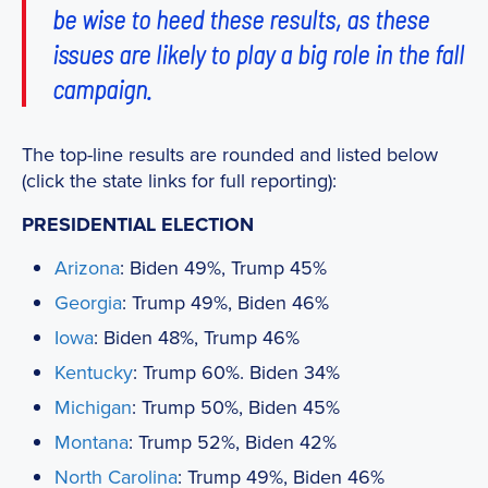
be wise to heed these results, as these
issues are likely to play a big role in the fall
campaign.
The top-line results are rounded and listed below
(click the state links for full reporting):
PRESIDENTIAL ELECTION
Arizona
: Biden 49%, Trump 45%
Georgia
: Trump 49%, Biden 46%
Iowa
: Biden 48%, Trump 46%
Kentucky
: Trump 60%. Biden 34%
Michigan
: Trump 50%, Biden 45%
Montana
: Trump 52%, Biden 42%
North Carolina
: Trump 49%, Biden 46%