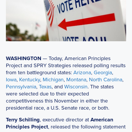
WASHINGTON
— Today, American Principles
Project and SPRY Strategies released polling results
from ten battleground states:
Arizona
,
Georgia
,
Iowa
,
Kentucky
,
Michigan
,
Montana
,
North Carolina
,
Pennsylvania
,
Texas
, and
Wisconsin
. The states
were selected due to their expected
competitiveness this November in either the
presidential race, a U.S. Senate race, or both.
Terry Schilling
, executive director at
American
Principles Project
, released the following statement