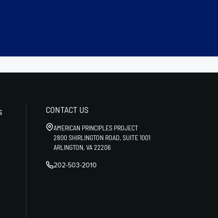
CONTACT US
s
AMERICAN PRINCIPLES PROJECT
2800 SHIRLINGTON ROAD, SUITE 1001
ARLINGTON, VA 22206
202-503-2010