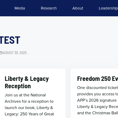
Media
Research
About
Leadership
TEST
AUGUST 30, 2025
Liberty & Legacy
Freedom 250 Ev
Reception
One discounted ticke
provides you access t
Join us at the National
APP’s 2026 signature 
Archives for a reception to
Liberty & Legacy Rec
launch our book, Liberty &
and the Christmas Bal
Legacy: 250 Years of Great