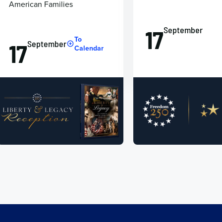
American Families
September
17
To
September
17
Calendar