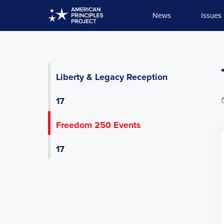
Skip
News
Issues
to
content
Liberty & Legacy Reception
17
Freedom 250 Events
17