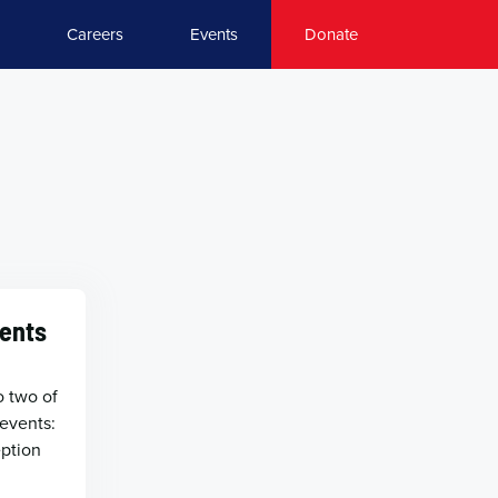
Careers
Events
Donate
ents
t
o two of
events:
eption
l