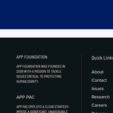
APP FOUNDATION
Quick Link
APP FOUNDATION WAS FOUNDED IN
About
2009 WITH A MISSION TO TACKLE
ISSUES CRITICAL TO PROTECTING
Contact
HUMAN DIGNITY.
Issues
Research
APP PAC
Careers
APP PAC EMPLOYS A CLEAR STRATEGY:
IMPOSE A SIGNIFICANT, UNAVOIDABLE