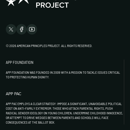
© 2026 AMERICAN PRINCIPLES PROJECT. ALL RIGHTS RESERVED.
APP FOUNDATION
APP FOUNDATION WAS FOUNDED IN 2009 WITH A MISSION TO TACKLE ISSUES CRITICAL
TO PROTECTING HUMAN DIGNITY.
APP PAC
APP PAC EMPLOYS A CLEAR STRATEGY: IMPOSE A SIGNIFICANT, UNAVOIDABLE POLITICAL
COST ON ANTI-FAMILY EXTREMISM. THOSE WHO ATTACK PARENTAL RIGHTS, PUSH
RADICAL GENDER IDEOLOGY ON YOUNG CHILDREN, UNDERMINE CHILDHOOD INNOCENCE,
OR ATTEMPT TO DRIVE WEDGES BETWEEN PARENTS AND SCHOOLS WILL FACE
CONSEQUENCES AT THE BALLOT BOX.