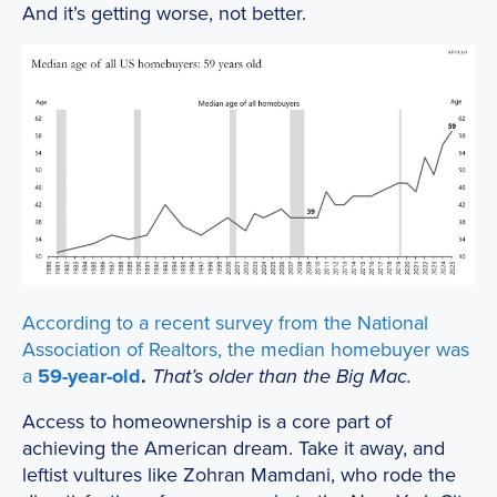
And it’s getting worse, not better.
According to a recent survey from the National
Association of Realtors, the
median homebuyer was
a
59-year-old
.
That’s older than the Big Mac.
Access to homeownership is a core part of
achieving the American dream. Take it away, and
leftist vultures like Zohran Mamdani, who rode the