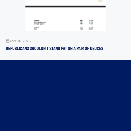
April 14, 2026
REPUBLICANS SHOULDN’T STAND PAT ON A PAIR OF DEUCES