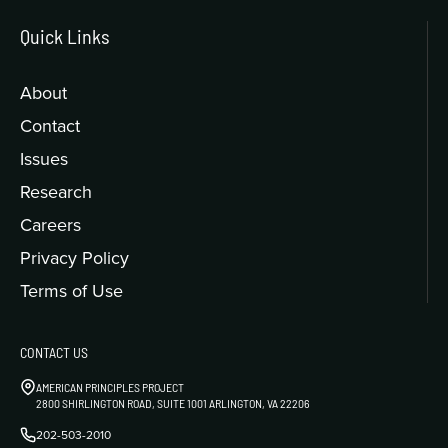
Quick Links
About
Contact
Issues
Research
Careers
Privacy Policy
Terms of Use
CONTACT US
AMERICAN PRINCIPLES PROJECT
2800 SHIRLINGTON ROAD, SUITE 1001 ARLINGTON, VA 22206
202-503-2010