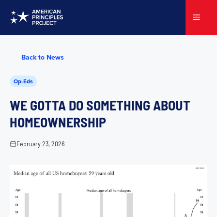
Skip
to
Menu
content
Back to News
Op-Eds
WE GOTTA DO SOMETHING ABOUT
HOMEOWNERSHIP
February 23, 2026