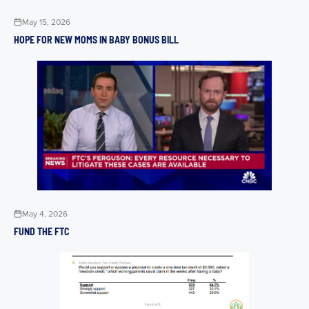
May 15, 2026
HOPE FOR NEW MOMS IN BABY BONUS BILL
May 4, 2026
FUND THE FTC