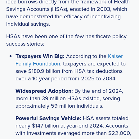
idea borrows directly from the framework of Health
Savings Accounts (HSAs), enacted in 2003, which
have demonstrated the efficacy of incentivizing
individual savings.
HSAs have been one of the few healthcare policy
success stories:
Taxpayers Win Big:
According to the
Kaiser
Family Foundation
, taxpayers are expected to
save $180.9 billion from HSA tax deductions
over a 10-year period from 2025 to 2034.
Widespread Adoption:
By the end of 2024,
more than 39 million HSAs existed, serving
approximately 59 million individuals.
Powerful Savings Vehicle:
HSA assets totaled
nearly $147 billion at year-end 2024. Accounts
with investments averaged more than $22,000,