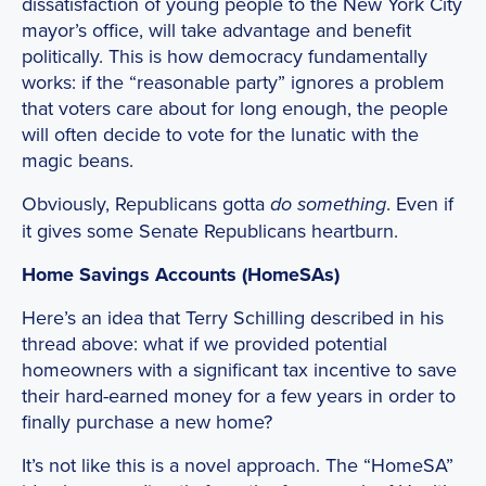
dissatisfaction of young people to the New York City
mayor’s office, will take advantage and benefit
politically. This is how democracy fundamentally
works: if the “reasonable party” ignores a problem
that voters care about for long enough, the people
will often decide to vote for the lunatic with the
magic beans.
Obviously, Republicans gotta
. Even if
do something
it gives some Senate Republicans heartburn.
Home Savings Accounts (HomeSAs)
Here’s an idea that Terry Schilling described in his
thread above: what if we provided potential
homeowners with a significant tax incentive to save
their hard-earned money for a few years in order to
finally purchase a new home?
It’s not like this is a novel approach. The “HomeSA”