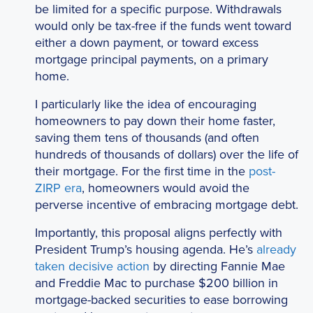
be limited for a specific purpose. Withdrawals
would only be tax-free if the funds went toward
either a down payment, or toward excess
mortgage principal payments, on a primary
home.
I particularly like the idea of encouraging
homeowners to pay down their home faster,
saving them tens of thousands (and often
hundreds of thousands of dollars) over the life of
their mortgage. For the first time in the
post-
ZIRP era
, homeowners would avoid the
perverse incentive of embracing mortgage debt.
Importantly, this proposal aligns perfectly with
President Trump’s housing agenda. He’s
already
taken decisive action
by directing Fannie Mae
and Freddie Mac to purchase $200 billion in
mortgage-backed securities to ease borrowing