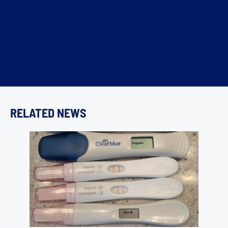
RELATED NEWS