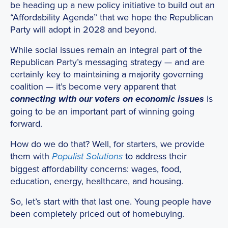
be heading up a new policy initiative to build out an
“Affordability Agenda” that we hope the Republican
Party will adopt in 2028 and beyond.
While social issues remain an integral part of the
Republican Party’s messaging strategy — and are
certainly key to maintaining a majority governing
coalition — it’s become very apparent that
is
connecting with our voters on economic issues
going to be an important part of winning going
forward.
How do we do that? Well, for starters, we provide
them with
to address their
Populist Solutions
biggest affordability concerns: wages, food,
education, energy, healthcare, and housing.
So, let’s start with that last one. Young people have
been completely priced out of homebuying.