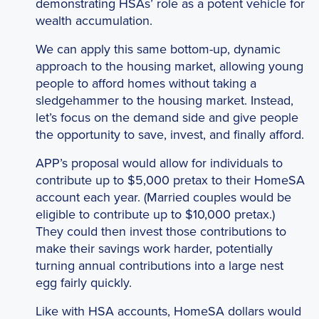
demonstrating HSAs’ role as a potent vehicle for
wealth accumulation.
We can apply this same bottom-up, dynamic
approach to the housing market, allowing young
people to afford homes without taking a
sledgehammer to the housing market. Instead,
let’s focus on the demand side and give people
the opportunity to save, invest, and finally afford.
APP’s proposal would allow for individuals to
contribute up to $5,000 pretax to their HomeSA
account each year. (Married couples would be
eligible to contribute up to $10,000 pretax.)
They could then invest those contributions to
make their savings work harder, potentially
turning annual contributions into a large nest
egg fairly quickly.
Like with HSA accounts, HomeSA dollars would