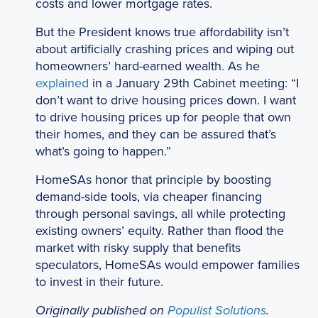
costs and lower mortgage rates.
But the President knows true affordability isn’t
about artificially crashing prices and wiping out
homeowners’ hard-earned wealth. As he
explained
in a January 29th Cabinet meeting: “I
don’t want to drive housing prices down. I want
to drive housing prices up for people that own
their homes, and they can be assured that’s
what’s going to happen.”
HomeSAs honor that principle by boosting
demand-side tools, via cheaper financing
through personal savings, all while protecting
existing owners’ equity. Rather than flood the
market with risky supply that benefits
speculators, HomeSAs would empower families
to invest in their future.
Originally published on
Populist Solutions
.