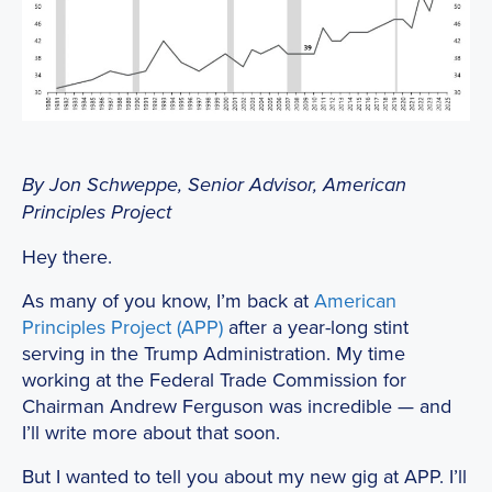
By Jon Schweppe, Senior Advisor, American
Principles Project
Hey there.
As many of you know, I’m back at
American
Principles Project (APP)
after a year-long stint
serving in the Trump Administration. My time
working at the Federal Trade Commission for
Chairman Andrew Ferguson was incredible — and
I’ll write more about that soon.
But I wanted to tell you about my new gig at APP. I’ll