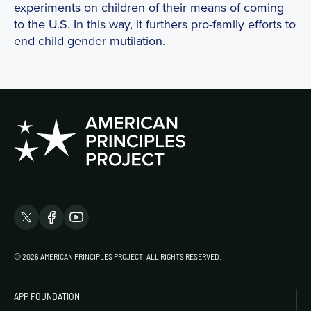
experiments on children of their means of coming
to the U.S. In this way, it furthers pro-family efforts to
end child gender mutilation.
© 2026 AMERICAN PRINCIPLES PROJECT. ALL RIGHTS RESERVED.
APP FOUNDATION