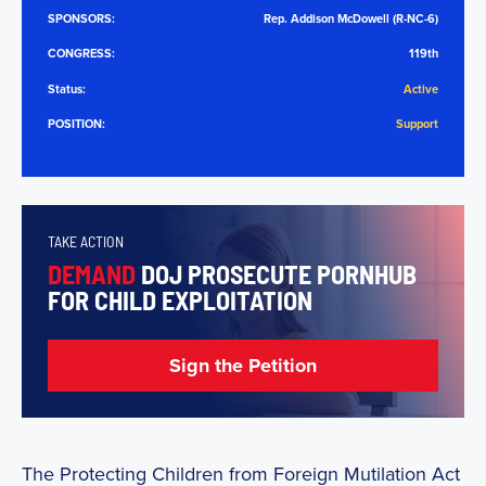
SPONSORS:
Rep. Addison McDowell (R-NC-6)
CONGRESS:
119th
Status:
Active
POSITION:
Support
TAKE ACTION
DEMAND
DOJ PROSECUTE PORNHUB
FOR CHILD EXPLOITATION
Sign the Petition
The Protecting Children from Foreign Mutilation Act