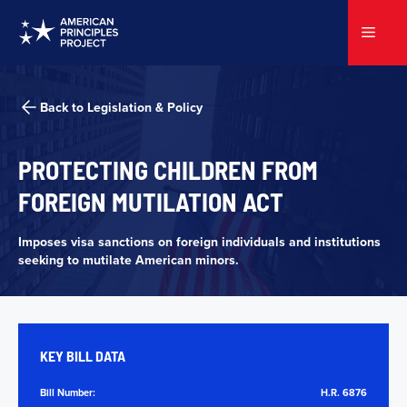
Skip
to
Menu
content
Back to Legislation & Policy
PROTECTING
CHILDREN FROM
FOREIGN MUTILATION ACT
Imposes visa sanctions on foreign individuals and institutions
seeking to mutilate American minors.
KEY BILL DATA
Bill Number:
H.R. 6876