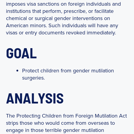
imposes visa sanctions on foreign individuals and
institutions that perform, prescribe, or facilitate
chemical or surgical gender interventions on
American minors. Such individuals will have any
visas or entry documents revoked immediately.
GOAL
Protect children from gender mutilation
surgeries.
ANALYSIS
The Protecting Children from Foreign Mutilation Act
strips those who would come from overseas to
engage in those terrible gender mutilation