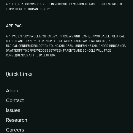
APP FOUNDATION WAS FOUNDED IN 2009 WITH A MISSION TO TACKLE ISSUES CRITICAL
TO PROTECTING HUMAN DIGNITY.
APP PAC
APP PAC EMPLOYS A CLEAR STRATEGY: IMPOSE A SIGNIFICANT, UNAVOIDABLE POLITICAL
COST ON ANTI-FAMILY EXTREMISM. THOSE WHO ATTACK PARENTAL RIGHTS, PUSH
RADICAL GENDER IDEOLOGY ON YOUNG CHILDREN, UNDERMINE CHILDHOOD INNOCENCE,
OR ATTEMPT TO DRIVE WEDGES BETWEEN PARENTS AND SCHOOLS WILL FACE
CONSEQUENCES AT THE BALLOT BOX.
Quick Links
About
Contact
Issues
Research
Careers